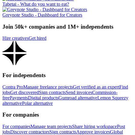
Tabetai - What do you want to eat?
Greynote Studio - Dashboard for Creators
Join 50k+ companies and 1M+ independents
Hire creatives
Get hired
For independents
Contra Pro
Manage freelance projects
Get verified as an expert
Find
jobs
Get discovered
Sign contracts
Send invoices
Commission-
free
Payments
Digital products
Gumroad alternative
Lemon Squeezy
alternative
Polar alternative
For companies
For companies
Manage team projects
Share hiring workspace
Post
jobs
Discover contractors
Sign contracts
Approve invoices
Global