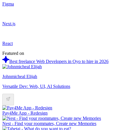
Figma
Next.js
React
Featured on
Best freelance Web Developers in Oyo to hire in 2026
Johnmicheal Elijah
Versatile Dev: Web, UI, AI Solutions
Pay4Me App - Redesign
Nest - Find your roommates, Create new Memories