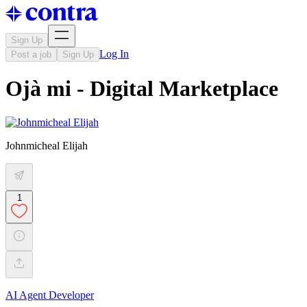
Sign Up
Log In
Post a job
Sign Up
Ojà mi - Digital Marketplace
Johnmicheal Elijah
1
AI Agent Developer