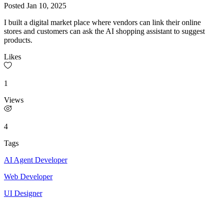
Posted
Jan 10, 2025
I built a digital market place where vendors can link their online
stores and customers can ask the AI shopping assistant to suggest
products.
Likes
1
Views
4
Tags
AI Agent Developer
Web Developer
UI Designer