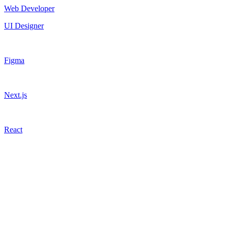
Web Developer
UI Designer
Figma
Next.js
React