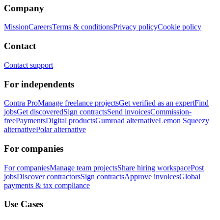
Company
Mission
Careers
Terms & conditions
Privacy policy
Cookie policy
Contact
Contact support
For independents
Contra Pro
Manage freelance projects
Get verified as an expert
Find
jobs
Get discovered
Sign contracts
Send invoices
Commission-
free
Payments
Digital products
Gumroad alternative
Lemon Squeezy
alternative
Polar alternative
For companies
For companies
Manage team projects
Share hiring workspace
Post
jobs
Discover contractors
Sign contracts
Approve invoices
Global
payments & tax compliance
Use Cases