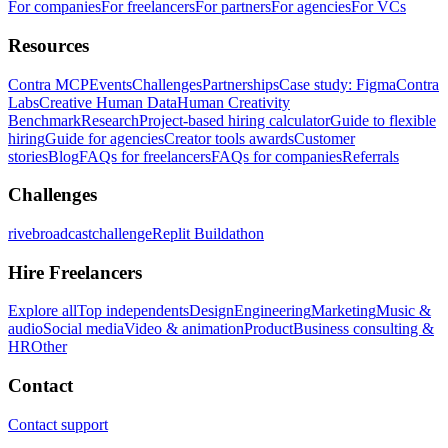
For companies
For freelancers
For partners
For agencies
For VCs
Resources
Contra MCP
Events
Challenges
Partnerships
Case study: Figma
Contra
Labs
Creative Human Data
Human Creativity
Benchmark
Research
Project-based hiring calculator
Guide to flexible
hiring
Guide for agencies
Creator tools awards
Customer
stories
Blog
FAQs for freelancers
FAQs for companies
Referrals
Challenges
rivebroadcastchallenge
Replit Buildathon
Hire Freelancers
Explore all
Top independents
Design
Engineering
Marketing
Music &
audio
Social media
Video & animation
Product
Business consulting &
HR
Other
Contact
Contact support