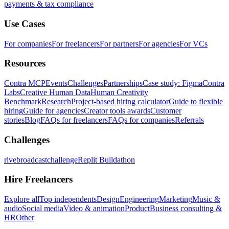
payments & tax compliance
Use Cases
For companies
For freelancers
For partners
For agencies
For VCs
Resources
Contra MCP
Events
Challenges
Partnerships
Case study: Figma
Contra
Labs
Creative Human Data
Human Creativity
Benchmark
Research
Project-based hiring calculator
Guide to flexible
hiring
Guide for agencies
Creator tools awards
Customer
stories
Blog
FAQs for freelancers
FAQs for companies
Referrals
Challenges
rivebroadcastchallenge
Replit Buildathon
Hire Freelancers
Explore all
Top independents
Design
Engineering
Marketing
Music &
audio
Social media
Video & animation
Product
Business consulting &
HR
Other