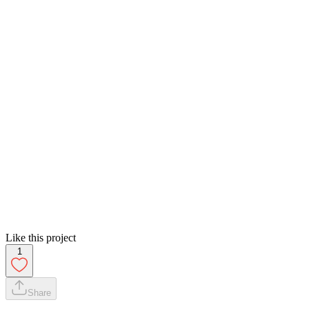
Like this project
1
Share