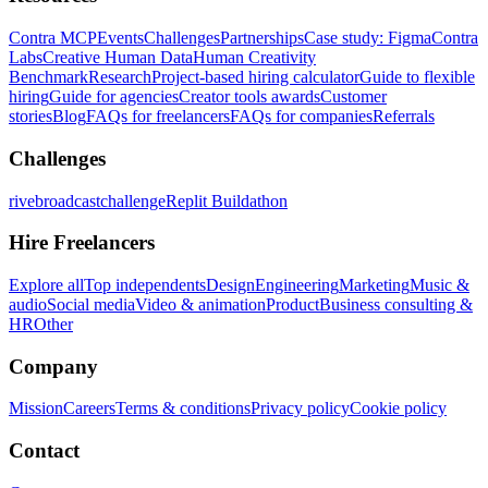
Contra MCP
Events
Challenges
Partnerships
Case study: Figma
Contra
Labs
Creative Human Data
Human Creativity
Benchmark
Research
Project-based hiring calculator
Guide to flexible
hiring
Guide for agencies
Creator tools awards
Customer
stories
Blog
FAQs for freelancers
FAQs for companies
Referrals
Challenges
rivebroadcastchallenge
Replit Buildathon
Hire Freelancers
Explore all
Top independents
Design
Engineering
Marketing
Music &
audio
Social media
Video & animation
Product
Business consulting &
HR
Other
Company
Mission
Careers
Terms & conditions
Privacy policy
Cookie policy
Contact