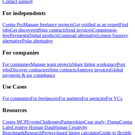
Contact support
For independents
Contra Pro
Manage freelance projects
Get verified as an expert
Find
jobs
Get discovered
Sign contracts
Send invoices
Commission-
free
Payments
Digital products
Gumroad alternative
Lemon Squeezy
alternative
Polar alternative
For companies
For companies
Manage team projects
Share hiring workspace
Post
jobs
Discover contractors
Sign contracts
Approve invoices
Global
payments & tax compliance
Use Cases
For companies
For freelancers
For partners
For agencies
For VCs
Resources
Contra MCP
Events
Challenges
Partnerships
Case study: Figma
Contra
Labs
Creative Human Data
Human Creativity
Benchmark
Research
Project-based hiring calculator
Guide to flexible