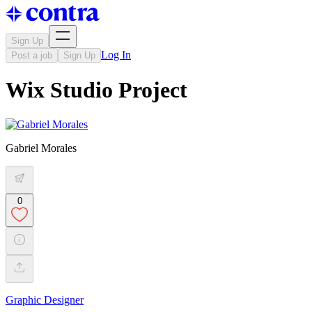
Sign Up
Log In
Post a job
Sign Up
Wix Studio Project
Gabriel Morales
0
Graphic Designer