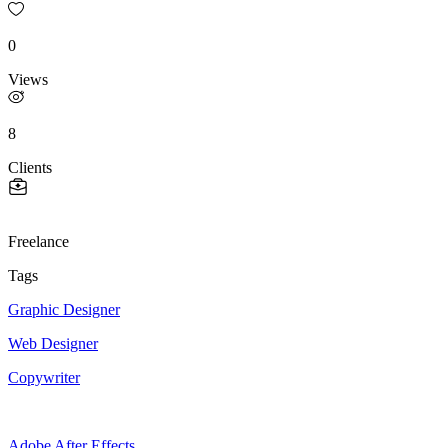
0
Views
8
Clients
Freelance
Tags
Graphic Designer
Web Designer
Copywriter
Adobe After Effects