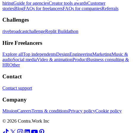
hiring
Guide for agencies
Creator tools awards
Customer
stories
Blog
FAQs for freelancers
FAQs for companies
Referrals
Challenges
rivebroadcastchallenge
Replit Buildathon
Hire Freelancers
Explore all
Top independents
Design
Engineering
Marketing
Music &
audio
Social media
Video & animation
Product
Business consulting &
HR
Other
Contact
Contact support
Company
Mission
Careers
Terms & conditions
Privacy policy
Cookie policy
© 2026 Contra.Work Inc