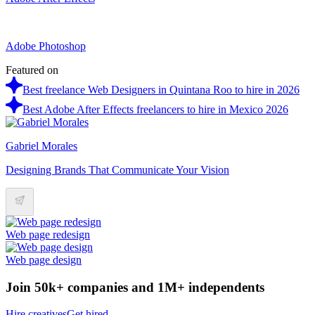
Adobe Photoshop
Featured on
Best freelance Web Designers in Quintana Roo to hire in 2026
Best Adobe After Effects freelancers to hire in Mexico 2026
Gabriel Morales
Designing Brands That Communicate Your Vision
Web page redesign
Web page design
Join 50k+ companies and 1M+ independents
Hire creatives
Get hired