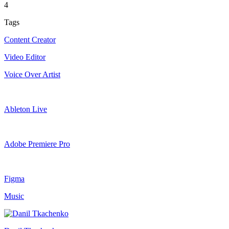
4
Tags
Content Creator
Video Editor
Voice Over Artist
Ableton Live
Adobe Premiere Pro
Figma
Music