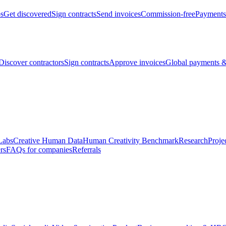
bs
Get discovered
Sign contracts
Send invoices
Commission-free
Payments
Discover contractors
Sign contracts
Approve invoices
Global payments &
Labs
Creative Human Data
Human Creativity Benchmark
Research
Proje
rs
FAQs for companies
Referrals