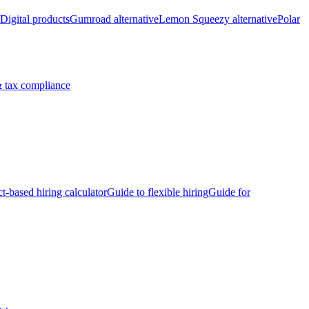
Digital products
Gumroad alternative
Lemon Squeezy alternative
Polar
 tax compliance
ct-based hiring calculator
Guide to flexible hiring
Guide for