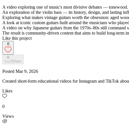
A video exploring one of music's most divisive debates — tonewood.
An exploration of the violin bass — its history, design, and lasting inf
Exploring what makes vintage guitars worth the obsession: aged wood, 
A look at iconic custom guitars built around the musicians who play
A video on why Japanese guitars from the 1970s–80s still command se
The result is community-driven content that aims to build long-term inte
Like this project
0
Share
Posted
Mar 9, 2026
Created short-form educational videos for Instagram and TikTok about
Likes
0
Views