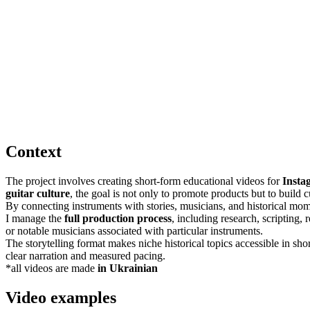
Context
The project involves creating short-form educational videos for
Insta
guitar culture
, the goal is not only to promote products but to build
By connecting instruments with stories, musicians, and historical mome
I manage the
full production process
, including research, scripting,
or notable musicians associated with particular instruments.
The storytelling format makes niche historical topics accessible in sho
clear narration and measured pacing.
*all videos are made
in Ukrainian
Video examples