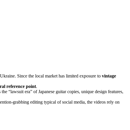
 Ukraine. Since the local market has limited exposure to
vintage
ral reference point
.
 the “lawsuit era” of Japanese guitar copies, unique design features,
tention-grabbing editing typical of social media, the videos rely on