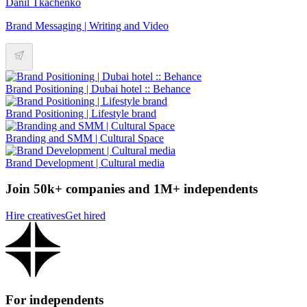
Danil Tkachenko
Brand Messaging | Writing and Video
Brand Positioning | Dubai hotel :: Behance
Brand Positioning | Lifestyle brand
Branding and SMM | Cultural Space
Brand Development | Cultural media
Join 50k+ companies and 1M+ independents
Hire creatives
Get hired
For independents