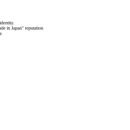
dentity.
de in Japan" reputation
y.