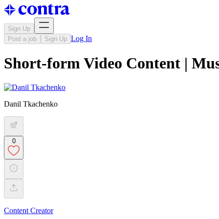
Sign Up
Log In
Post a job
Sign Up
Short-form Video Content | Mus
Danil Tkachenko
0
Content Creator