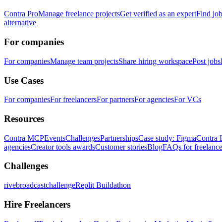
Contra Pro
Manage freelance projects
Get verified as an expert
Find jo
alternative
For companies
For companies
Manage team projects
Share hiring workspace
Post jobs
Use Cases
For companies
For freelancers
For partners
For agencies
For VCs
Resources
Contra MCP
Events
Challenges
Partnerships
Case study: Figma
Contra 
agencies
Creator tools awards
Customer stories
Blog
FAQs for freelance
Challenges
rivebroadcastchallenge
Replit Buildathon
Hire Freelancers