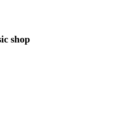
ic shop