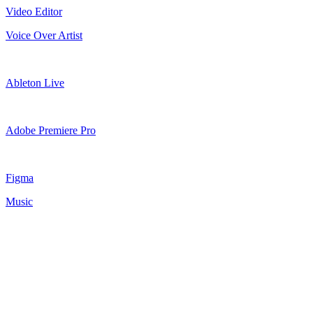
Video Editor
Voice Over Artist
Ableton Live
Adobe Premiere Pro
Figma
Music