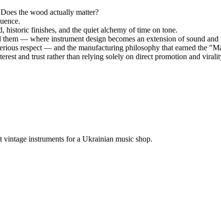
 Does the wood actually matter?
luence.
historic finishes, and the quiet alchemy of time on tone.
ed them — where instrument design becomes an extension of sound and i
rious respect — and the manufacturing philosophy that earned the "Ma
rest and trust rather than relying solely on direct promotion and viralit
 vintage instruments for a Ukrainian music shop.