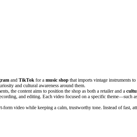
gram
and
TikTok
for a
music shop
that imports vintage instruments to
 curiosity and cultural awareness around them.
nts, the content aims to position the shop as both a retailer and a
cultu
 recording, and editing. Each video focused on a specific theme—such as
rt-form video while keeping a calm, trustworthy tone. Instead of fast, at