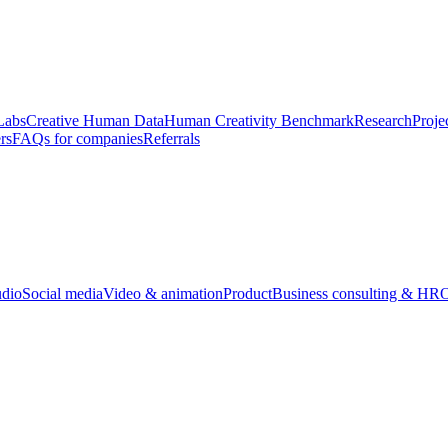
Labs
Creative Human Data
Human Creativity Benchmark
Research
Proje
rs
FAQs for companies
Referrals
udio
Social media
Video & animation
Product
Business consulting & HR
O