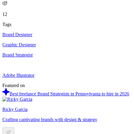
12
Tags
Brand Designer
Graphic Designer
Brand Strategist
Adobe Illustrator
Featured on
Best freelance Brand Strategists in Pennsylvania to hire in 2026
Ricky Garcia
Crafting captivating brands with design & strategy