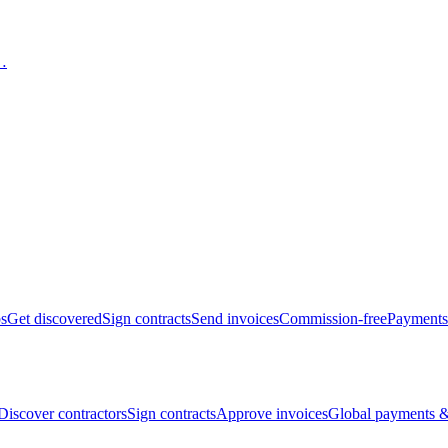
bs
Get discovered
Sign contracts
Send invoices
Commission-free
Payments
Discover contractors
Sign contracts
Approve invoices
Global payments &