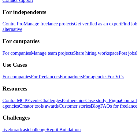
Contact support
For independents
Contra Pro
Manage freelance projects
Get verified as an expert
Find jo
alternative
For companies
For companies
Manage team projects
Share hiring workspace
Post jobs
Use Cases
For companies
For freelancers
For partners
For agencies
For VCs
Resources
Contra MCP
Events
Challenges
Partnerships
Case study: Figma
Contra 
agencies
Creator tools awards
Customer stories
Blog
FAQs for freelance
Challenges
rivebroadcastchallenge
Replit Buildathon