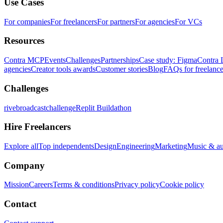
Use Cases
For companies
For freelancers
For partners
For agencies
For VCs
Resources
Contra MCP
Events
Challenges
Partnerships
Case study: Figma
Contra 
agencies
Creator tools awards
Customer stories
Blog
FAQs for freelance
Challenges
rivebroadcastchallenge
Replit Buildathon
Hire Freelancers
Explore all
Top independents
Design
Engineering
Marketing
Music & a
Company
Mission
Careers
Terms & conditions
Privacy policy
Cookie policy
Contact