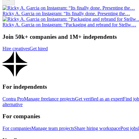
Ricky A. Garcia on Instagram: “Its finally done. Presenting the…
Ricky A. Garcia on Instagram: “Packaging and rebrand for Stellw…
Join 50k+ companies and 1M+ independents
Hire creatives
Get hired
For independents
Contra Pro
Manage freelance projects
Get verified as an expert
Find jo
alternative
For companies
For companies
Manage team projects
Share hiring workspace
Post jobs