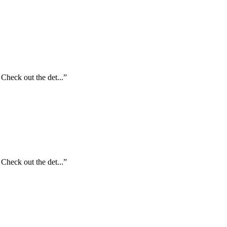
Check out the det...”
Check out the det...”