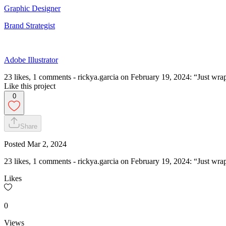
Graphic Designer
Brand Strategist
Adobe Illustrator
23 likes, 1 comments - rickya.garcia on February 19, 2024: “Just wra
Like this project
0
Share
Posted
Mar 2, 2024
23 likes, 1 comments - rickya.garcia on February 19, 2024: “Just wra
Likes
0
Views