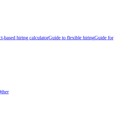
ct-based hiring calculator
Guide to flexible hiring
Guide for
ther