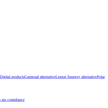
Digital products
Gumroad alternative
Lemon Squeezy alternative
Polar
 tax compliance