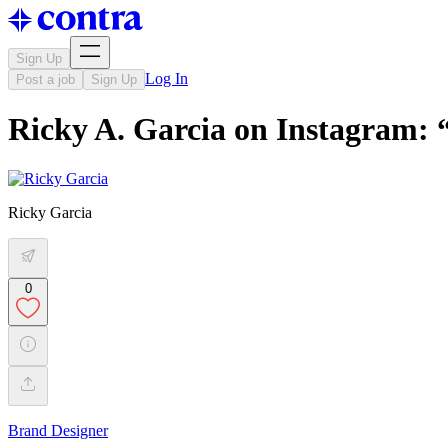
Sign Up
Log In
Post a job
Sign Up
Ricky A. Garcia on Instagram:
Ricky Garcia
0
Brand Designer