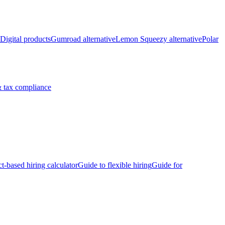
Digital products
Gumroad alternative
Lemon Squeezy alternative
Polar
 tax compliance
ct-based hiring calculator
Guide to flexible hiring
Guide for