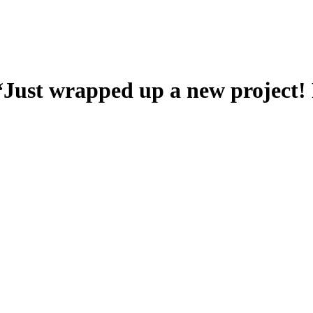
 “Just wrapped up a new project