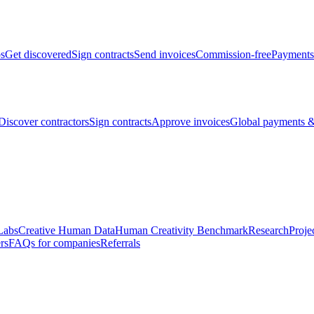
bs
Get discovered
Sign contracts
Send invoices
Commission-free
Payments
Discover contractors
Sign contracts
Approve invoices
Global payments &
Labs
Creative Human Data
Human Creativity Benchmark
Research
Proje
rs
FAQs for companies
Referrals