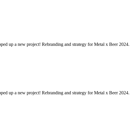
pped up a new project! Rebranding and strategy for Metal x Beer 2024. 
pped up a new project! Rebranding and strategy for Metal x Beer 2024. 