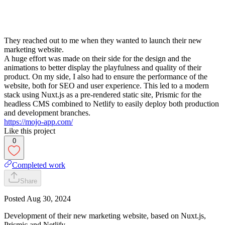
They reached out to me when they wanted to launch their new
marketing website.
A huge effort was made on their side for the design and the
animations to better display the playfulness and quality of their
product. On my side, I also had to ensure the performance of the
website, both for SEO and user experience. This led to a modern
stack using Nuxt.js as a pre-rendered static site, Prismic for the
headless CMS combined to Netlify to easily deploy both production
and development branches.
https://mojo-app.com/
Like this project
0
Completed work
Share
Posted
Aug 30, 2024
Development of their new marketing website, based on Nuxt.js,
Prismic and Netlify.