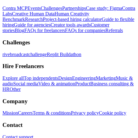
Contra MCP
Events
Challenges
Partnerships
Case study: Figma
Contra
Labs
Creative Human Data
Human Creativity
Benchmark
Research
Project-based hiring calculator
Guide to flexible
hiring
Guide for agencies
Creator tools awards
Customer
stories
Blog
FAQs for freelancers
FAQs for companies
Referrals
Challenges
rivebroadcastchallenge
Replit Buildathon
Hire Freelancers
Explore all
Top independents
Design
Engineering
Marketing
Music &
audio
Social media
Video & animation
Product
Business consulting &
HR
Other
Company
Mission
Careers
Terms & conditions
Privacy policy
Cookie policy
Contact
Contact support