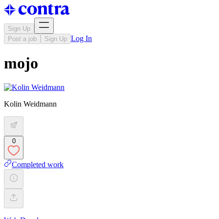
Sign Up
Log In
Post a job
Sign Up
mojo
Kolin Weidmann
0
Completed work