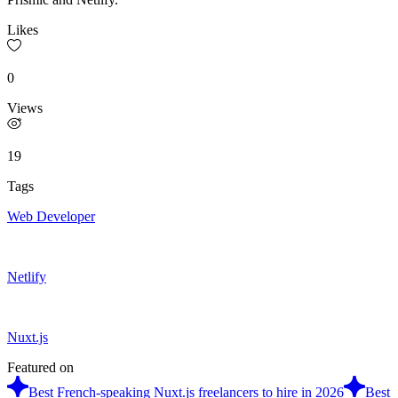
Likes
0
Views
19
Tags
Web Developer
Netlify
Nuxt.js
Featured on
Best French-speaking Nuxt.js freelancers to hire in 2026
Best