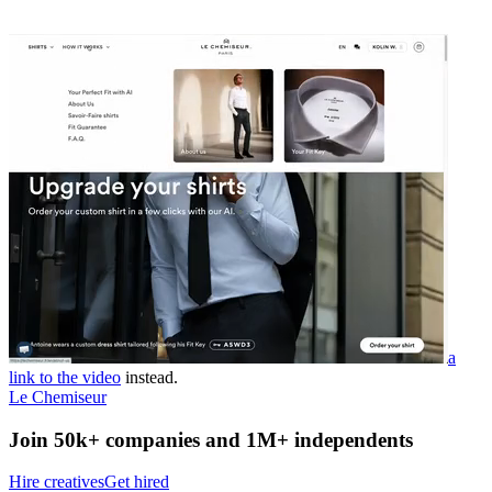
a
link to the video
instead.
Le Chemiseur
Join 50k+ companies and 1M+ independents
Hire creatives
Get hired