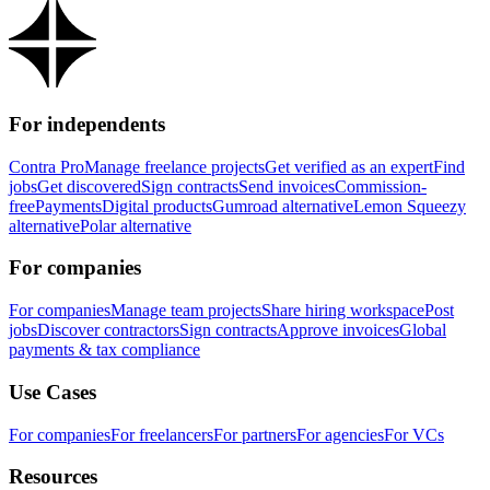
For independents
Contra Pro
Manage freelance projects
Get verified as an expert
Find
jobs
Get discovered
Sign contracts
Send invoices
Commission-
free
Payments
Digital products
Gumroad alternative
Lemon Squeezy
alternative
Polar alternative
For companies
For companies
Manage team projects
Share hiring workspace
Post
jobs
Discover contractors
Sign contracts
Approve invoices
Global
payments & tax compliance
Use Cases
For companies
For freelancers
For partners
For agencies
For VCs
Resources