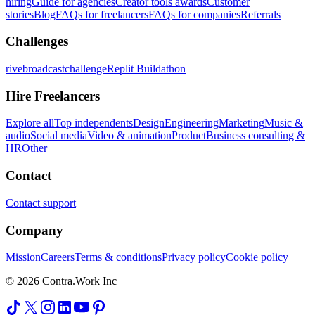
hiring
Guide for agencies
Creator tools awards
Customer
stories
Blog
FAQs for freelancers
FAQs for companies
Referrals
Challenges
rivebroadcastchallenge
Replit Buildathon
Hire Freelancers
Explore all
Top independents
Design
Engineering
Marketing
Music &
audio
Social media
Video & animation
Product
Business consulting &
HR
Other
Contact
Contact support
Company
Mission
Careers
Terms & conditions
Privacy policy
Cookie policy
© 2026 Contra.Work Inc