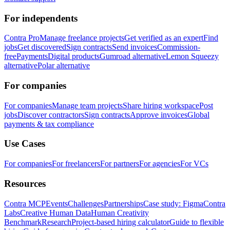
For independents
Contra Pro
Manage freelance projects
Get verified as an expert
Find
jobs
Get discovered
Sign contracts
Send invoices
Commission-
free
Payments
Digital products
Gumroad alternative
Lemon Squeezy
alternative
Polar alternative
For companies
For companies
Manage team projects
Share hiring workspace
Post
jobs
Discover contractors
Sign contracts
Approve invoices
Global
payments & tax compliance
Use Cases
For companies
For freelancers
For partners
For agencies
For VCs
Resources
Contra MCP
Events
Challenges
Partnerships
Case study: Figma
Contra
Labs
Creative Human Data
Human Creativity
Benchmark
Research
Project-based hiring calculator
Guide to flexible