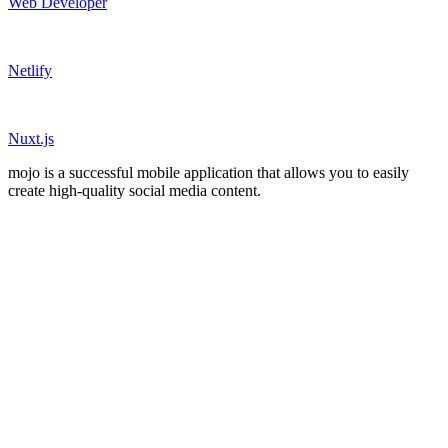
Web Developer
Netlify
Nuxt.js
mojo is a successful mobile application that allows you to easily
create high-quality social media content.