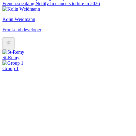
French-speaking Netlify freelancers to hire in 2026
Kolin Weidmann
Front-end developer
St-Remy
Group 1