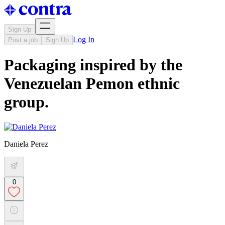
Sign Up
Log In
Post a job
Sign Up
Packaging inspired by the
Venezuelan Pemon ethnic
group.
Daniela Perez
0