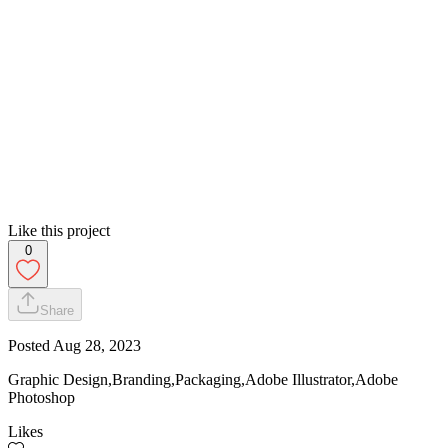
Like this project
0
Share
Posted
Aug 28, 2023
Graphic Design,Branding,Packaging,Adobe Illustrator,Adobe
Photoshop
Likes