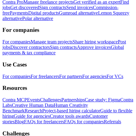
Contra Pro
Manage freelance projects
Get verified as an expert
Find
jobs
Get discovered
Sign contracts
Send invoices
Commission-
free
Payments
Digital products
Gumroad alternative
Lemon Squeezy
alternative
Polar alternative
For companies
For companies
Manage team projects
Share hiring workspace
Post
jobs
Discover contractors
Sign contracts
Approve invoices
Global
payments & tax compliance
Use Cases
For companies
For freelancers
For partners
For agencies
For VCs
Resources
Contra MCP
Events
Challenges
Partnerships
Case study: Figma
Contra
Labs
Creative Human Data
Human Creativity
Benchmark
Research
Project-based hiring calculator
Guide to flexible
hiring
Guide for agencies
Creator tools awards
Customer
stories
Blog
FAQs for freelancers
FAQs for companies
Referrals
Challenges