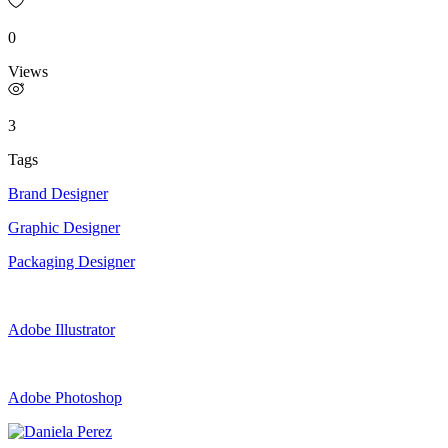
0
Views
3
Tags
Brand Designer
Graphic Designer
Packaging Designer
Adobe Illustrator
Adobe Photoshop