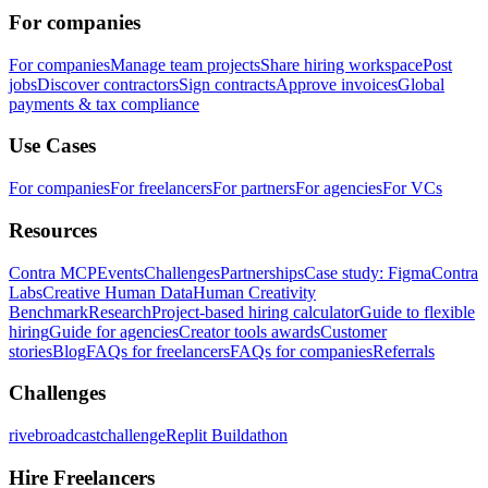
For companies
For companies
Manage team projects
Share hiring workspace
Post
jobs
Discover contractors
Sign contracts
Approve invoices
Global
payments & tax compliance
Use Cases
For companies
For freelancers
For partners
For agencies
For VCs
Resources
Contra MCP
Events
Challenges
Partnerships
Case study: Figma
Contra
Labs
Creative Human Data
Human Creativity
Benchmark
Research
Project-based hiring calculator
Guide to flexible
hiring
Guide for agencies
Creator tools awards
Customer
stories
Blog
FAQs for freelancers
FAQs for companies
Referrals
Challenges
rivebroadcastchallenge
Replit Buildathon
Hire Freelancers