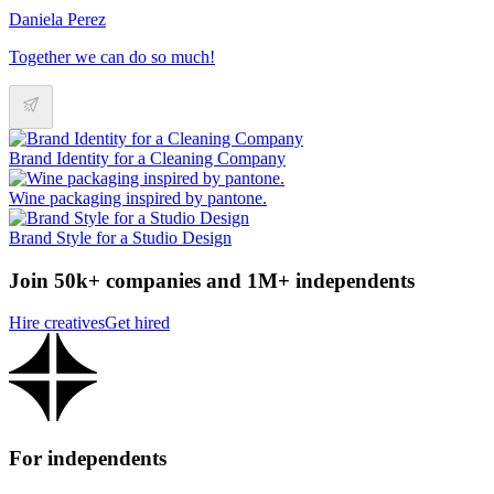
Daniela Perez
Together we can do so much!
Brand Identity for a Cleaning Company
Wine packaging inspired by pantone.
Brand Style for a Studio Design
Join 50k+ companies and 1M+ independents
Hire creatives
Get hired
For independents