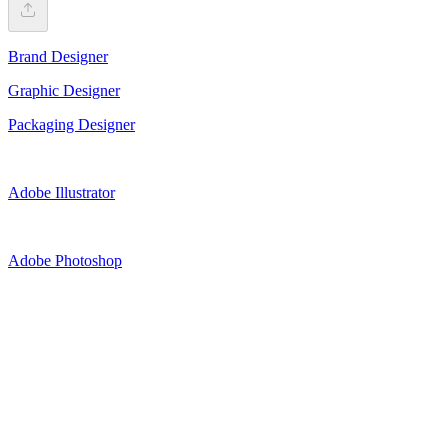
Brand Designer
Graphic Designer
Packaging Designer
Adobe Illustrator
Adobe Photoshop