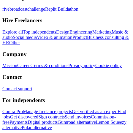
rivebroadcastchallenge
Replit Buildathon
Hire Freelancers
Explore all
Top independents
Design
Engineering
Marketing
Music &
audio
Social media
Video & animation
Product
Business consulting &
HR
Other
Company
Mission
Careers
Terms & conditions
Privacy policy
Cookie policy
Contact
Contact support
For independents
Contra Pro
Manage freelance projects
Get verified as an expert
Find
jobs
Get discovered
Sign contracts
Send invoices
Commission-
free
Payments
Digital products
Gumroad alternative
Lemon Squeezy
alternative
Polar alternative