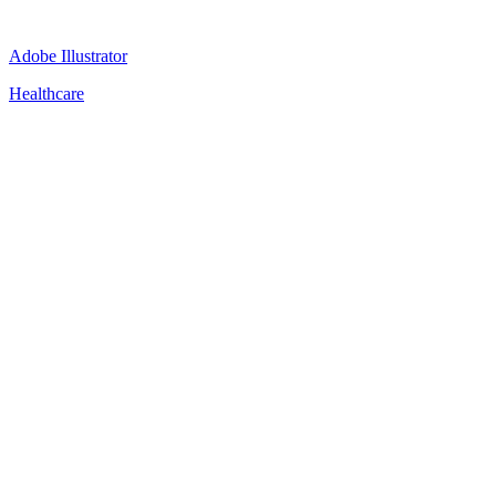
Adobe Illustrator
Healthcare