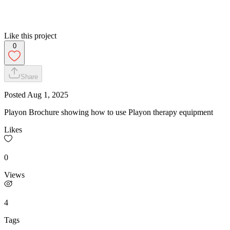
Like this project
0
Share
Posted
Aug 1, 2025
Playon Brochure showing how to use Playon therapy equipment
Likes
0
Views
4
Tags