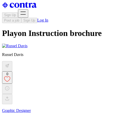
Sign Up
Log In
Post a job
Sign Up
Playon Instruction brochure
Russel Davis
0
Graphic Designer