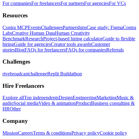
For companies
For freelancers
For partners
For agencies
For VCs
Resources
Contra MCP
Events
Challenges
Partnerships
Case study: Figma
Contra
Labs
Creative Human Data
Human Creativity
Benchmark
Research
Project-based hiring calculator
Guide to flexible
hiring
Guide for agencies
Creator tools awards
Customer
stories
Blog
FAQs for freelancers
FAQs for companies
Referrals
Challenges
rivebroadcastchallenge
Replit Buildathon
Hire Freelancers
Explore all
Top independents
Design
Engineering
Marketing
Music &
audio
Social media
Video & animation
Product
Business consulting &
HR
Other
Company
Mission
Careers
Terms & conditions
Privacy policy
Cookie policy