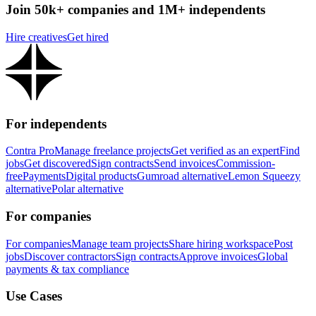
Join 50k+ companies and 1M+ independents
Hire creatives
Get hired
For independents
Contra Pro
Manage freelance projects
Get verified as an expert
Find
jobs
Get discovered
Sign contracts
Send invoices
Commission-
free
Payments
Digital products
Gumroad alternative
Lemon Squeezy
alternative
Polar alternative
For companies
For companies
Manage team projects
Share hiring workspace
Post
jobs
Discover contractors
Sign contracts
Approve invoices
Global
payments & tax compliance
Use Cases