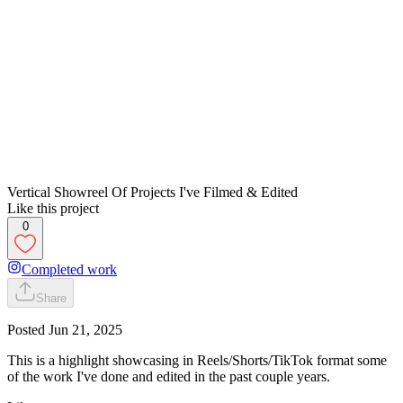
Vertical Showreel Of Projects I've Filmed & Edited
Like this project
0
Completed work
Share
Posted
Jun 21, 2025
This is a highlight showcasing in Reels/Shorts/TikTok format some
of the work I've done and edited in the past couple years.