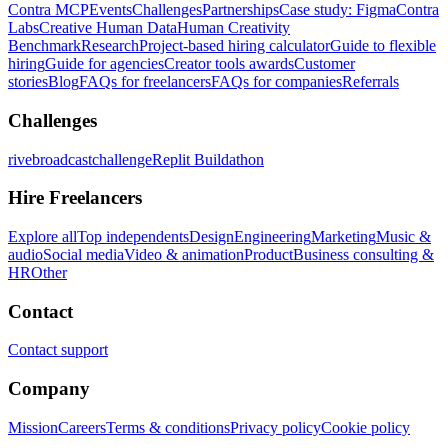
Contra MCP
Events
Challenges
Partnerships
Case study: Figma
Contra
Labs
Creative Human Data
Human Creativity
Benchmark
Research
Project-based hiring calculator
Guide to flexible
hiring
Guide for agencies
Creator tools awards
Customer
stories
Blog
FAQs for freelancers
FAQs for companies
Referrals
Challenges
rivebroadcastchallenge
Replit Buildathon
Hire Freelancers
Explore all
Top independents
Design
Engineering
Marketing
Music &
audio
Social media
Video & animation
Product
Business consulting &
HR
Other
Contact
Contact support
Company
Mission
Careers
Terms & conditions
Privacy policy
Cookie policy