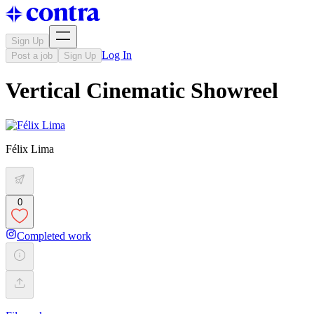
Sign Up
Log In
Post a job
Sign Up
Vertical Cinematic Showreel
Félix Lima
0
Completed work