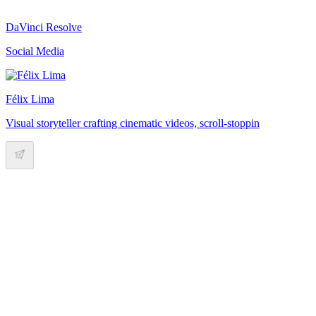
DaVinci Resolve
Social Media
Félix Lima
Visual storyteller crafting cinematic videos, scroll-stoppin