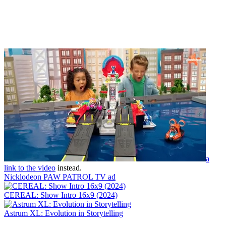
a
link to the video
instead.
Nicklodeon PAW PATROL TV ad
CEREAL: Show Intro 16x9 (2024)
Astrum XL: Evolution in Storytelling