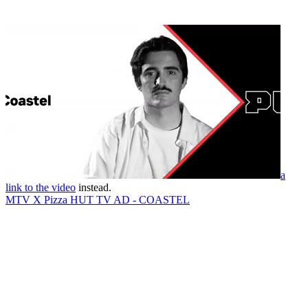
a
link to the video
instead.
MTV X Pizza HUT TV AD - COASTEL