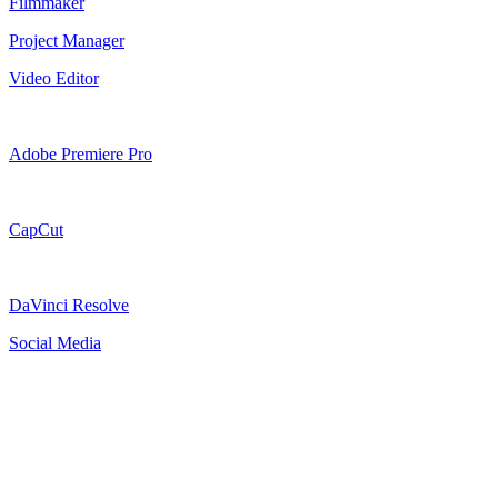
Filmmaker
Project Manager
Video Editor
Adobe Premiere Pro
CapCut
DaVinci Resolve
Social Media