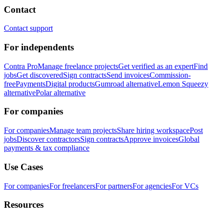
Contact
Contact support
For independents
Contra Pro
Manage freelance projects
Get verified as an expert
Find
jobs
Get discovered
Sign contracts
Send invoices
Commission-
free
Payments
Digital products
Gumroad alternative
Lemon Squeezy
alternative
Polar alternative
For companies
For companies
Manage team projects
Share hiring workspace
Post
jobs
Discover contractors
Sign contracts
Approve invoices
Global
payments & tax compliance
Use Cases
For companies
For freelancers
For partners
For agencies
For VCs
Resources