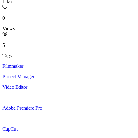
Likes
0
Views
5
Tags
Filmmaker
Project Manager
Video Editor
Adobe Premiere Pro
CapCut