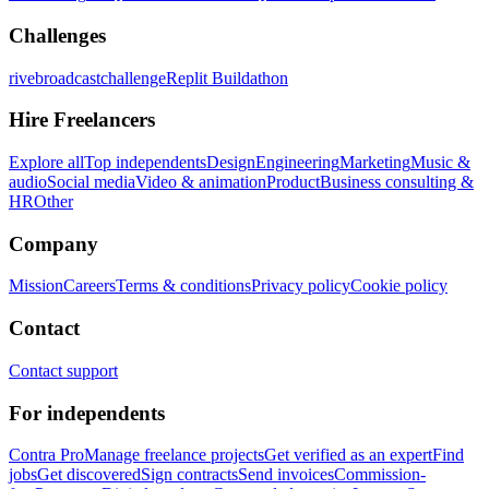
Challenges
rivebroadcastchallenge
Replit Buildathon
Hire Freelancers
Explore all
Top independents
Design
Engineering
Marketing
Music &
audio
Social media
Video & animation
Product
Business consulting &
HR
Other
Company
Mission
Careers
Terms & conditions
Privacy policy
Cookie policy
Contact
Contact support
For independents
Contra Pro
Manage freelance projects
Get verified as an expert
Find
jobs
Get discovered
Sign contracts
Send invoices
Commission-