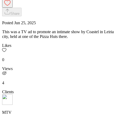
Share
Posted
Jun 25, 2025
This was a TV ad to promote an intimate show by Coastel in Leiria
city, held at one of the Pizza Huts there.
Likes
0
Views
4
Clients
MTV