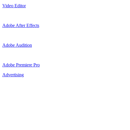
Video Editor
Adobe After Effects
Adobe Audition
Adobe Premiere Pro
Advertising