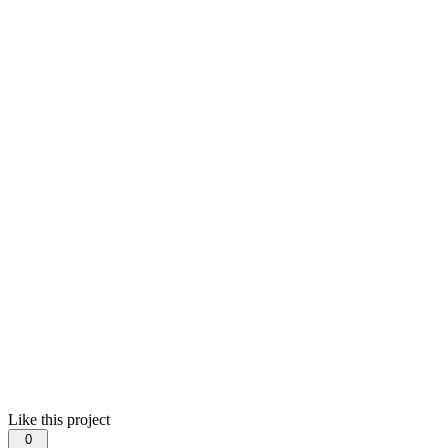
Like this project
0