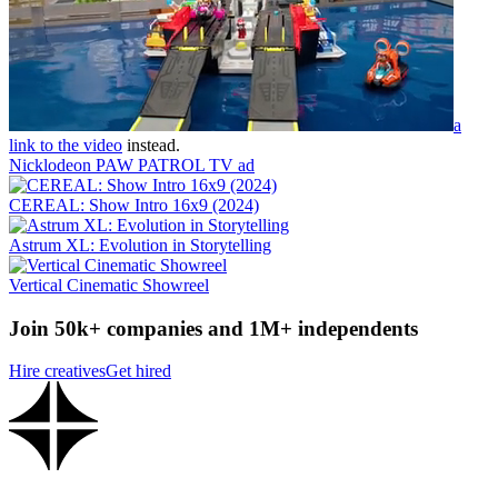
a
link to the video
instead.
Nicklodeon PAW PATROL TV ad
CEREAL: Show Intro 16x9 (2024)
Astrum XL: Evolution in Storytelling
Vertical Cinematic Showreel
Join 50k+ companies and 1M+ independents
Hire creatives
Get hired