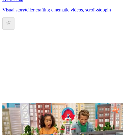
Visual storyteller crafting cinematic videos, scroll-stoppin