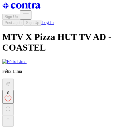
Sign Up
Log In
Post a job
Sign Up
MTV X Pizza HUT TV AD -
COASTEL
Félix Lima
0