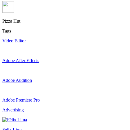
Pizza Hut
Tags
Video Editor
Adobe After Effects
Adobe Audition
Adobe Premiere Pro
Advertising
Félix Lima