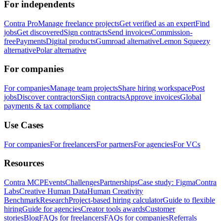
For independents
Contra Pro
Manage freelance projects
Get verified as an expert
Find
jobs
Get discovered
Sign contracts
Send invoices
Commission-
free
Payments
Digital products
Gumroad alternative
Lemon Squeezy
alternative
Polar alternative
For companies
For companies
Manage team projects
Share hiring workspace
Post
jobs
Discover contractors
Sign contracts
Approve invoices
Global
payments & tax compliance
Use Cases
For companies
For freelancers
For partners
For agencies
For VCs
Resources
Contra MCP
Events
Challenges
Partnerships
Case study: Figma
Contra
Labs
Creative Human Data
Human Creativity
Benchmark
Research
Project-based hiring calculator
Guide to flexible
hiring
Guide for agencies
Creator tools awards
Customer
stories
Blog
FAQs for freelancers
FAQs for companies
Referrals