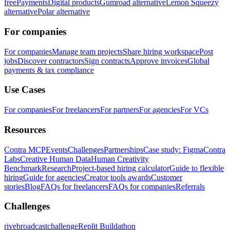
free
Payments
Digital products
Gumroad alternative
Lemon Squeezy
alternative
Polar alternative
For companies
For companies
Manage team projects
Share hiring workspace
Post
jobs
Discover contractors
Sign contracts
Approve invoices
Global
payments & tax compliance
Use Cases
For companies
For freelancers
For partners
For agencies
For VCs
Resources
Contra MCP
Events
Challenges
Partnerships
Case study: Figma
Contra
Labs
Creative Human Data
Human Creativity
Benchmark
Research
Project-based hiring calculator
Guide to flexible
hiring
Guide for agencies
Creator tools awards
Customer
stories
Blog
FAQs for freelancers
FAQs for companies
Referrals
Challenges
rivebroadcastchallenge
Replit Buildathon