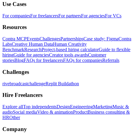
Use Cases
For companies
For freelancers
For partners
For agencies
For VCs
Resources
Contra MCP
Events
Challenges
Partnerships
Case study: Figma
Contra
Labs
Creative Human Data
Human Creativity
Benchmark
Research
Project-based hiring calculator
Guide to flexible
hiring
Guide for agencies
Creator tools awards
Customer
stories
Blog
FAQs for freelancers
FAQs for companies
Referrals
Challenges
rivebroadcastchallenge
Replit Buildathon
Hire Freelancers
Explore all
Top independents
Design
Engineering
Marketing
Music &
audio
Social media
Video & animation
Product
Business consulting &
HR
Other
Company