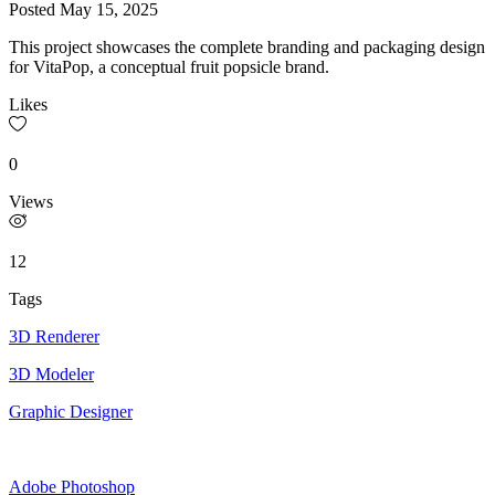
Posted
May 15, 2025
This project showcases the complete branding and packaging design
for VitaPop, a conceptual fruit popsicle brand.
Likes
0
Views
12
Tags
3D Renderer
3D Modeler
Graphic Designer
Adobe Photoshop