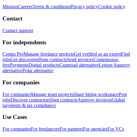
Mission
Careers
Terms & conditions
Privacy policy
Cookie policy
Contact
Contact support
For independents
Contra Pro
Manage freelance projects
Get verified as an expert
Find
jobs
Get discovered
Sign contracts
Send invoices
Commission-
free
Payments
Digital products
Gumroad alternative
Lemon Squeezy
alternative
Polar alternative
For companies
For companies
Manage team projects
Share hiring workspace
Post
jobs
Discover contractors
Sign contracts
Approve invoices
Global
payments & tax compliance
Use Cases
For companies
For freelancers
For partners
For agencies
For VCs