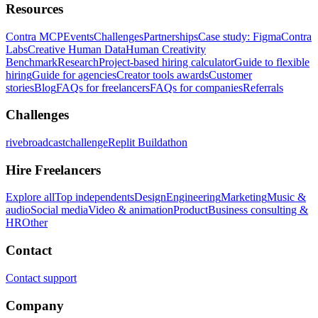
Resources
Contra MCP
Events
Challenges
Partnerships
Case study: Figma
Contra
Labs
Creative Human Data
Human Creativity
Benchmark
Research
Project-based hiring calculator
Guide to flexible
hiring
Guide for agencies
Creator tools awards
Customer
stories
Blog
FAQs for freelancers
FAQs for companies
Referrals
Challenges
rivebroadcastchallenge
Replit Buildathon
Hire Freelancers
Explore all
Top independents
Design
Engineering
Marketing
Music &
audio
Social media
Video & animation
Product
Business consulting &
HR
Other
Contact
Contact support
Company