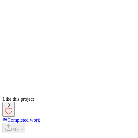
Like this project
0
Completed work
Share