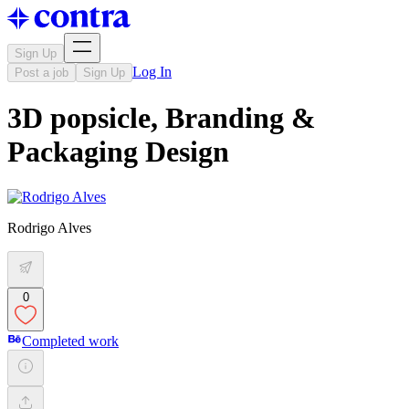
Sign Up
Log In
Post a job
Sign Up
3D popsicle, Branding &
Packaging Design
Rodrigo Alves
0
Completed work