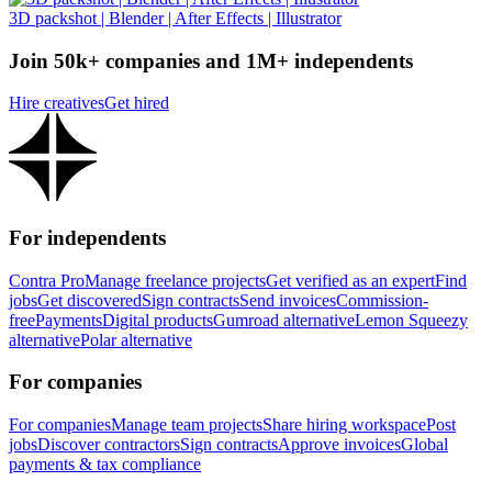
3D packshot | Blender | After Effects | Illustrator
Join 50k+ companies and 1M+ independents
Hire creatives
Get hired
For independents
Contra Pro
Manage freelance projects
Get verified as an expert
Find
jobs
Get discovered
Sign contracts
Send invoices
Commission-
free
Payments
Digital products
Gumroad alternative
Lemon Squeezy
alternative
Polar alternative
For companies
For companies
Manage team projects
Share hiring workspace
Post
jobs
Discover contractors
Sign contracts
Approve invoices
Global
payments & tax compliance