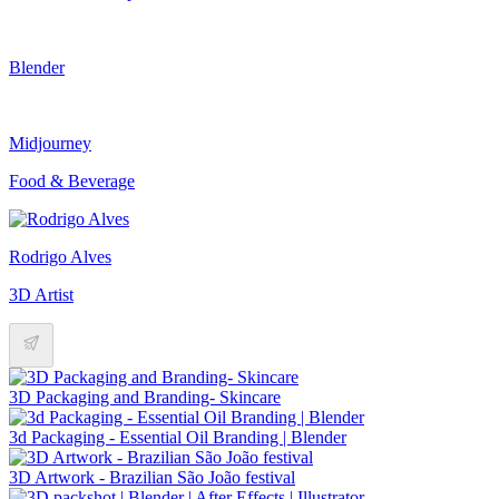
Blender
Midjourney
Food & Beverage
Rodrigo Alves
3D Artist
3D Packaging and Branding- Skincare
3d Packaging - Essential Oil Branding | Blender
3D Artwork - Brazilian São João festival