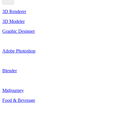
3D Renderer
3D Modeler
Graphic Designer
Adobe Photoshop
Blender
Midjourney
Food & Beverage