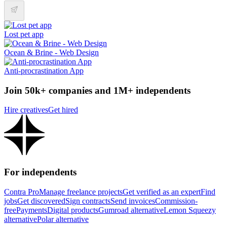
Lost pet app
Ocean & Brine - Web Design
Anti-procrastination App
Join 50k+ companies and 1M+ independents
Hire creatives
Get hired
For independents
Contra Pro
Manage freelance projects
Get verified as an expert
Find
jobs
Get discovered
Sign contracts
Send invoices
Commission-
free
Payments
Digital products
Gumroad alternative
Lemon Squeezy
alternative
Polar alternative