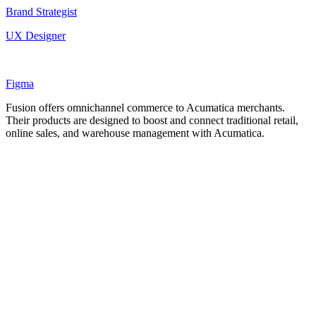
Brand Strategist
UX Designer
Figma
Fusion offers omnichannel commerce to Acumatica merchants.
Their products are designed to boost and connect traditional retail,
online sales, and warehouse management with Acumatica.