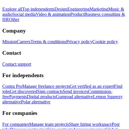
Explore all
Top independents
Design
Engineering
Marketing
Music &
audio
Social media
Video & animation
Product
Business consulting &
HR
Other
Company
Mission
Careers
Terms & conditions
Privacy policy
Cookie policy
Contact
Contact support
For independents
Contra Pro
Manage freelance projects
Get verified as an expert
Find
jobs
Get discovered
Sign contracts
Send invoices
Commission-
free
Payments
Digital products
Gumroad alternative
Lemon Squeezy
alternative
Polar alternative
For companies
For companies
Manage team projects
Share hiring workspace
Post