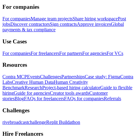
For companies
For companies
Manage team projects
Share hiring workspace
Post
jobs
Discover contractors
Sign contracts
Approve invoices
Global
payments & tax compliance
Use Cases
For companies
For freelancers
For partners
For agencies
For VCs
Resources
Contra MCP
Events
Challenges
Partnerships
Case study: Figma
Contra
Labs
Creative Human Data
Human Creativity
Benchmark
Research
Project-based hiring calculator
Guide to flexible
hiring
Guide for agencies
Creator tools awards
Customer
stories
Blog
FAQs for freelancers
FAQs for companies
Referrals
Challenges
rivebroadcastchallenge
Replit Buildathon
Hire Freelancers