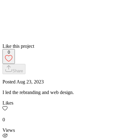
Like this project
0
Share
Posted
Aug 23, 2023
I led the rebranding and web design.
Likes
0
Views