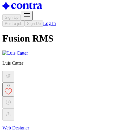
Sign Up
Log In
Post a job
Sign Up
Fusion RMS
Luis Catter
0
Web Designer