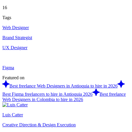
16
Tags
Web Designer
Brand Strategist
UX Designer
Figma
Featured on
Best freelance Web Designers in Antioquia to hire in 2026
Best Figma freelancers to hire in Antioquia 2026
Best freelance
Web Designers in Colombia to hire in 2026
Luis Catter
Creative Direction & Design Execution