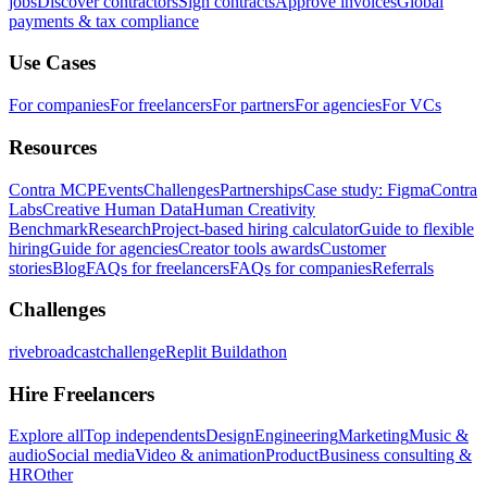
jobs
Discover contractors
Sign contracts
Approve invoices
Global
payments & tax compliance
Use Cases
For companies
For freelancers
For partners
For agencies
For VCs
Resources
Contra MCP
Events
Challenges
Partnerships
Case study: Figma
Contra
Labs
Creative Human Data
Human Creativity
Benchmark
Research
Project-based hiring calculator
Guide to flexible
hiring
Guide for agencies
Creator tools awards
Customer
stories
Blog
FAQs for freelancers
FAQs for companies
Referrals
Challenges
rivebroadcastchallenge
Replit Buildathon
Hire Freelancers
Explore all
Top independents
Design
Engineering
Marketing
Music &
audio
Social media
Video & animation
Product
Business consulting &
HR
Other