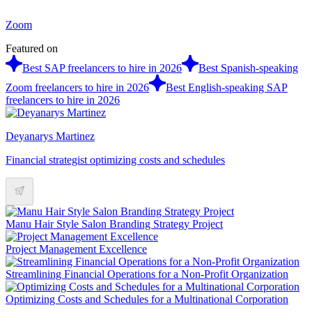
Zoom
Featured on
Best SAP freelancers to hire in 2026
Best Spanish-speaking
Zoom freelancers to hire in 2026
Best English-speaking SAP
freelancers to hire in 2026
Deyanarys Martinez
Financial strategist optimizing costs and schedules
Manu Hair Style Salon Branding Strategy Project
Project Management Excellence
Streamlining Financial Operations for a Non-Profit Organization
Optimizing Costs and Schedules for a Multinational Corporation