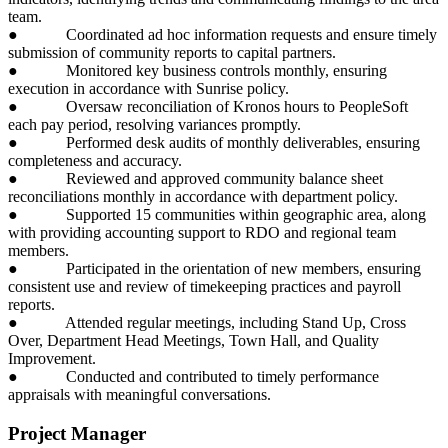
team.
● Coordinated ad hoc information requests and ensure timely
submission of community reports to capital partners.
● Monitored key business controls monthly, ensuring
execution in accordance with Sunrise policy.
● Oversaw reconciliation of Kronos hours to PeopleSoft
each pay period, resolving variances promptly.
● Performed desk audits of monthly deliverables, ensuring
completeness and accuracy.
● Reviewed and approved community balance sheet
reconciliations monthly in accordance with department policy.
● Supported 15 communities within geographic area, along
with providing accounting support to RDO and regional team
members.
● Participated in the orientation of new members, ensuring
consistent use and review of timekeeping practices and payroll
reports.
● Attended regular meetings, including Stand Up, Cross
Over, Department Head Meetings, Town Hall, and Quality
Improvement.
● Conducted and contributed to timely performance
appraisals with meaningful conversations.
Project Manager