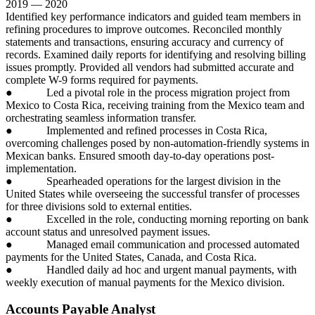
2019 — 2020
Identified key performance indicators and guided team members in
refining procedures to improve outcomes. Reconciled monthly
statements and transactions, ensuring accuracy and currency of
records. Examined daily reports for identifying and resolving billing
issues promptly. Provided all vendors had submitted accurate and
complete W-9 forms required for payments.
● Led a pivotal role in the process migration project from
Mexico to Costa Rica, receiving training from the Mexico team and
orchestrating seamless information transfer.
● Implemented and refined processes in Costa Rica,
overcoming challenges posed by non-automation-friendly systems in
Mexican banks. Ensured smooth day-to-day operations post-
implementation.
● Spearheaded operations for the largest division in the
United States while overseeing the successful transfer of processes
for three divisions sold to external entities.
● Excelled in the role, conducting morning reporting on bank
account status and unresolved payment issues.
● Managed email communication and processed automated
payments for the United States, Canada, and Costa Rica.
● Handled daily ad hoc and urgent manual payments, with
weekly execution of manual payments for the Mexico division.
Accounts Payable Analyst