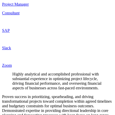
Project Manager
Consultant
SAP
Slack
Zoom
Highly analytical and accomplished professional with
substantial experience in optimizing project lifecycle,
driving financial performance, and overseeing financial
aspects of businesses across fast-paced environments.
Proven success in prioritizing, spearheading, and driving
transformational projects toward completion within agreed timelines
and budgetary constraints for optimal business outcomes.
Demonstrated expertise in providing directional leadership in core