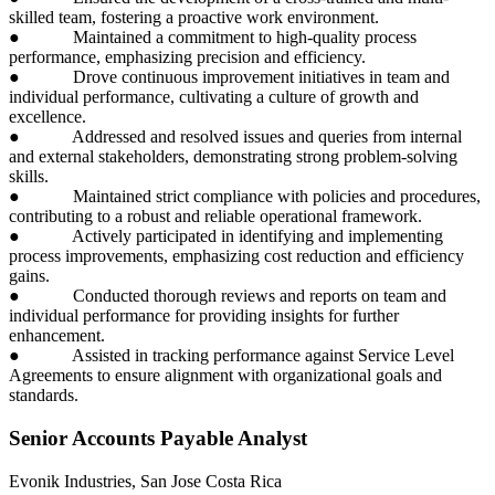
skilled team, fostering a proactive work environment.
● Maintained a commitment to high-quality process
performance, emphasizing precision and efficiency.
● Drove continuous improvement initiatives in team and
individual performance, cultivating a culture of growth and
excellence.
● Addressed and resolved issues and queries from internal
and external stakeholders, demonstrating strong problem-solving
skills.
● Maintained strict compliance with policies and procedures,
contributing to a robust and reliable operational framework.
● Actively participated in identifying and implementing
process improvements, emphasizing cost reduction and efficiency
gains.
● Conducted thorough reviews and reports on team and
individual performance for providing insights for further
enhancement.
● Assisted in tracking performance against Service Level
Agreements to ensure alignment with organizational goals and
standards.
Senior Accounts Payable Analyst
Evonik Industries, San Jose Costa Rica