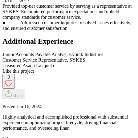
2016 — 2017
Provided top-tier customer service by serving as a representative at
SYKES. Encountered performance expectations and upheld
company standards for customer service.
● Addressed customer inquiries, resolved issues effectively,
and ensured customer satisfaction.
Additional Experience
Junior Accounts Payable Analyst, Evonik Industries
Customer Service Representative, SYKES
Treasurer, Asada Lalajuela
Like this project
0
Share
Posted
Jan 16, 2024
Highly analytical and accomplished professional with substantial
experience in optimizing project lifecycle, driving financial
performance, and overseeing finan