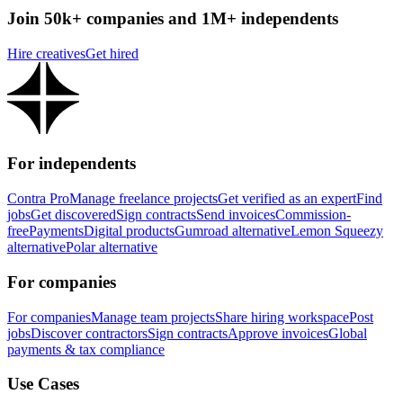
Join 50k+ companies and 1M+ independents
Hire creatives
Get hired
For independents
Contra Pro
Manage freelance projects
Get verified as an expert
Find
jobs
Get discovered
Sign contracts
Send invoices
Commission-
free
Payments
Digital products
Gumroad alternative
Lemon Squeezy
alternative
Polar alternative
For companies
For companies
Manage team projects
Share hiring workspace
Post
jobs
Discover contractors
Sign contracts
Approve invoices
Global
payments & tax compliance
Use Cases