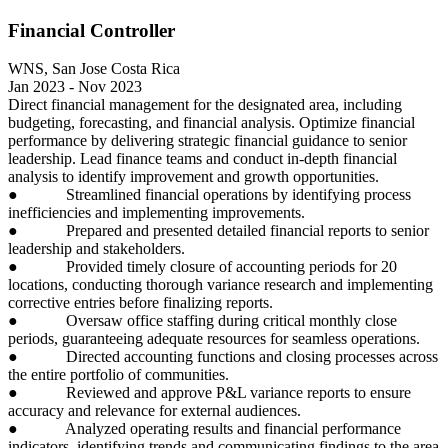
Financial Controller
WNS, San Jose Costa Rica
Jan 2023 - Nov 2023
Direct financial management for the designated area, including
budgeting, forecasting, and financial analysis. Optimize financial
performance by delivering strategic financial guidance to senior
leadership. Lead finance teams and conduct in-depth financial
analysis to identify improvement and growth opportunities.
● Streamlined financial operations by identifying process
inefficiencies and implementing improvements.
● Prepared and presented detailed financial reports to senior
leadership and stakeholders.
● Provided timely closure of accounting periods for 20
locations, conducting thorough variance research and implementing
corrective entries before finalizing reports.
● Oversaw office staffing during critical monthly close
periods, guaranteeing adequate resources for seamless operations.
● Directed accounting functions and closing processes across
the entire portfolio of communities.
● Reviewed and approve P&L variance reports to ensure
accuracy and relevance for external audiences.
● Analyzed operating results and financial performance
indicators, identifying trends and communicating findings to the area