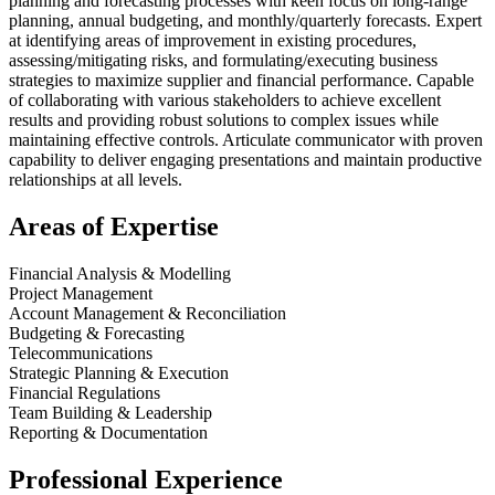
planning and forecasting processes with keen focus on long-range
planning, annual budgeting, and monthly/quarterly forecasts. Expert
at identifying areas of improvement in existing procedures,
assessing/mitigating risks, and formulating/executing business
strategies to maximize supplier and financial performance. Capable
of collaborating with various stakeholders to achieve excellent
results and providing robust solutions to complex issues while
maintaining effective controls. Articulate communicator with proven
capability to deliver engaging presentations and maintain productive
relationships at all levels.
Areas of Expertise
Financial Analysis & Modelling
Project Management
Account Management & Reconciliation
Budgeting & Forecasting
Telecommunications
Strategic Planning & Execution
Financial Regulations
Team Building & Leadership
Reporting & Documentation
Professional Experience