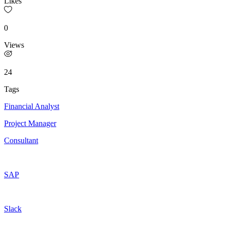
Likes
0
Views
24
Tags
Financial Analyst
Project Manager
Consultant
SAP
Slack