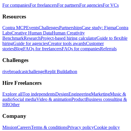
For companies
For freelancers
For partners
For agencies
For VCs
Resources
Contra MCP
Events
Challenges
Partnerships
Case study: Figma
Contra
Labs
Creative Human Data
Human Creativity
Benchmark
Research
Project-based hiring calculator
Guide to flexible
hiring
Guide for agencies
Creator tools awards
Customer
stories
Blog
FAQs for freelancers
FAQs for companies
Referrals
Challenges
rivebroadcastchallenge
Replit Buildathon
Hire Freelancers
Explore all
Top independents
Design
Engineering
Marketing
Music &
audio
Social media
Video & animation
Product
Business consulting &
HR
Other
Company
Mission
Careers
Terms & conditions
Privacy policy
Cookie policy