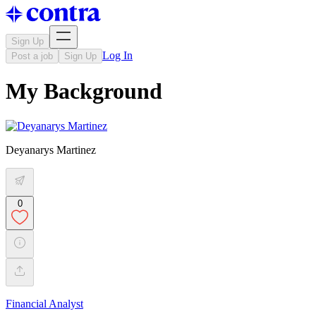
Sign Up
Log In
Post a job
Sign Up
My Background
Deyanarys Martinez
0
Financial Analyst