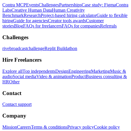
Contra MCP
Events
Challenges
Partnerships
Case study: Figma
Contra
Labs
Creative Human Data
Human Creativity
Benchmark
Research
Project-based hiring calculator
Guide to flexible
hiring
Guide for agencies
Creator tools awards
Customer
stories
Blog
FAQs for freelancers
FAQs for companies
Referrals
Challenges
rivebroadcastchallenge
Replit Buildathon
Hire Freelancers
Explore all
Top independents
Design
Engineering
Marketing
Music &
audio
Social media
Video & animation
Product
Business consulting &
HR
Other
Contact
Contact support
Company
Mission
Careers
Terms & conditions
Privacy policy
Cookie policy