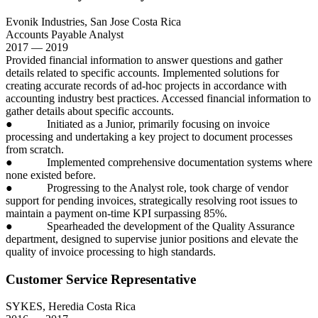
Evonik Industries, San Jose Costa Rica
Accounts Payable Analyst
2017 — 2019
Provided financial information to answer questions and gather
details related to specific accounts. Implemented solutions for
creating accurate records of ad-hoc projects in accordance with
accounting industry best practices. Accessed financial information to
gather details about specific accounts.
● Initiated as a Junior, primarily focusing on invoice
processing and undertaking a key project to document processes
from scratch.
● Implemented comprehensive documentation systems where
none existed before.
● Progressing to the Analyst role, took charge of vendor
support for pending invoices, strategically resolving root issues to
maintain a payment on-time KPI surpassing 85%.
● Spearheaded the development of the Quality Assurance
department, designed to supervise junior positions and elevate the
quality of invoice processing to high standards.
Customer Service Representative
SYKES, Heredia Costa Rica