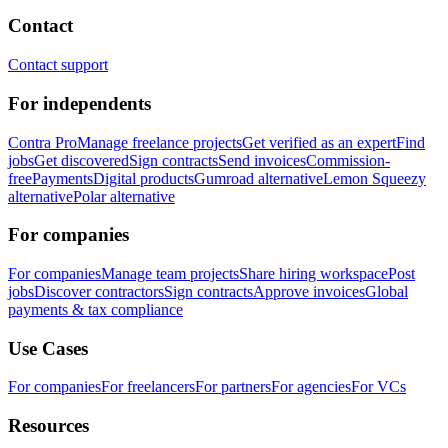
Contact
Contact support
For independents
Contra Pro
Manage freelance projects
Get verified as an expert
Find
jobs
Get discovered
Sign contracts
Send invoices
Commission-
free
Payments
Digital products
Gumroad alternative
Lemon Squeezy
alternative
Polar alternative
For companies
For companies
Manage team projects
Share hiring workspace
Post
jobs
Discover contractors
Sign contracts
Approve invoices
Global
payments & tax compliance
Use Cases
For companies
For freelancers
For partners
For agencies
For VCs
Resources