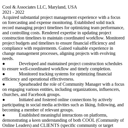
Cool & Associates LLC, Maryland, USA
2021 - 2022
Acquired substantial project management experience with a focus
on forecasting and expense monitoring. Established solid track
record managing project timelines for optimizing team performance,
and controlling costs. Rendered expertise in updating project
construction timelines to maintain coordinated workflow. Monitored
project budgets and timelines to ensure financial efficiency and
compliance with requirements. Gained valuable experience in
change management processes, aligning projects with evolving
needs.
● Developed and maintained project construction schedules
to ensure well-coordinated workflow and timely completion.
● Monitored tracking systems for optimizing financial
efficiency and operational effectiveness.
● Spearheaded the role of Community Manager with a focus
on engaging various entities, including organizations, influencers,
churches, and Facebook groups.
● Initiated and fostered online connections by actively
participating in social media activities such as liking, following, and
becoming a member of relevant groups.
● Established meaningful interactions on platforms,
demonstrating a keen understanding of both COOL (Community of
Online Leaders) and CLIENTS (specific community or target