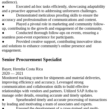
audience).
● Executed ad-hoc tasks efficiently, showcasing adaptability
and a proactive approach to addressing unforeseen challenges.
● Demonstrated meticulous proofing skills to ensure the
accuracy and professionalism of communications and content.
● Played a pivotal role in marketing and community follow-
up, contributing to the growth and engagement of the community.
● Conducted thorough follow-ups on events, ensuring a
seamless post-event experience for participants.
● Provided creative support, contributing innovative ideas
and solutions to enhance community's online presence and
engagement.
Senior Procurement Specialist
Bayer, Heredia Costa Rica
2020 — 2021
Monitored tracking system for shipments and material deliveries,
improving efficiency and accuracy. Leveraged strong
communication and collaboration skills to build effective
relationships with vendors and partners. Utilized SAP Ariba to
manage order details, ensuring accurate and timely updates.
● Spearheaded timely and accurate processing of transactions
by leading and motivating a team of associates and experts.
● Ensured the development of a cross-trained and multi-