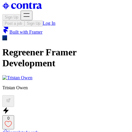
Sign Up
Log In
Post a job
Sign Up
Built with
Framer
Regreener Framer
Development
Tristan Owen
0