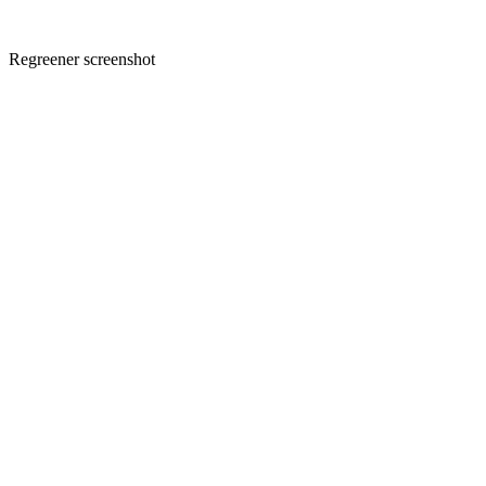
Regreener screenshot