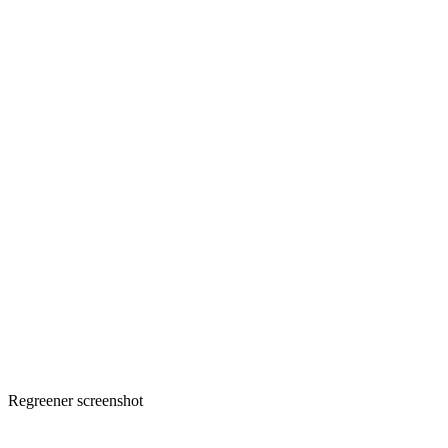
Regreener screenshot