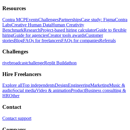
Resources
Contra MCP
Events
Challenges
Partnerships
Case study: Figma
Contra
Labs
Creative Human Data
Human Creativity
Benchmark
Research
Project-based hiring calculator
Guide to flexible
hiring
Guide for agencies
Creator tools awards
Customer
stories
Blog
FAQs for freelancers
FAQs for companies
Referrals
Challenges
rivebroadcastchallenge
Replit Buildathon
Hire Freelancers
Explore all
Top independents
Design
Engineering
Marketing
Music &
audio
Social media
Video & animation
Product
Business consulting &
HR
Other
Contact
Contact support
Company