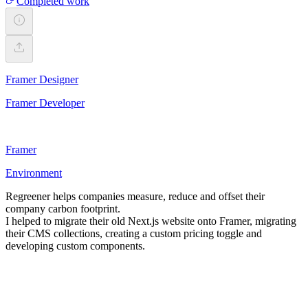
Completed work
Framer Designer
Framer Developer
Framer
Environment
Regreener helps companies measure, reduce and offset their
company carbon footprint.
I helped to migrate their old Next.js website onto Framer, migrating
their CMS collections, creating a custom pricing toggle and
developing custom components.