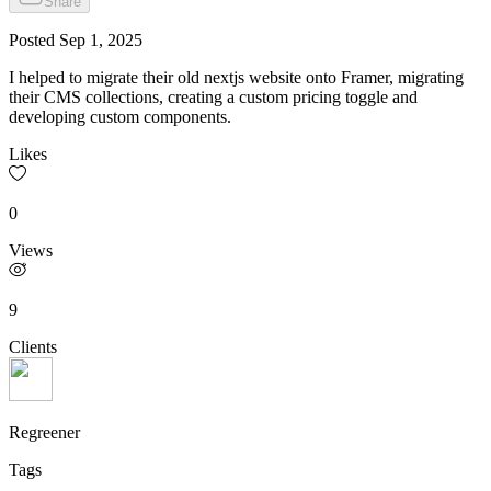
Share
Posted
Sep 1, 2025
I helped to migrate their old nextjs website onto Framer, migrating
their CMS collections, creating a custom pricing toggle and
developing custom components.
Likes
0
Views
9
Clients
Regreener
Tags