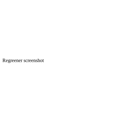
Regreener screenshot