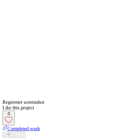
Regreener screenshot
Like this project
0
Completed work