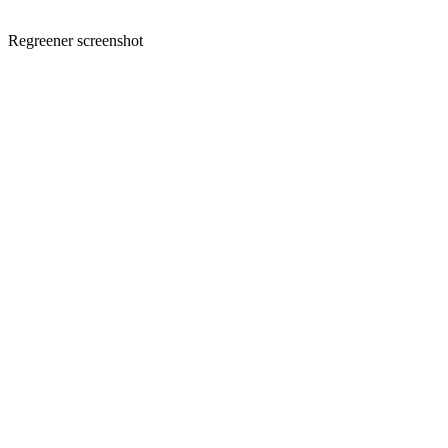
Regreener screenshot