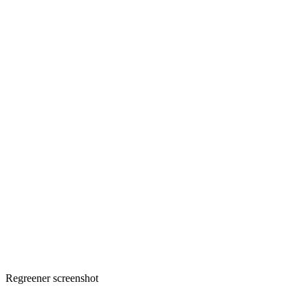
Regreener screenshot