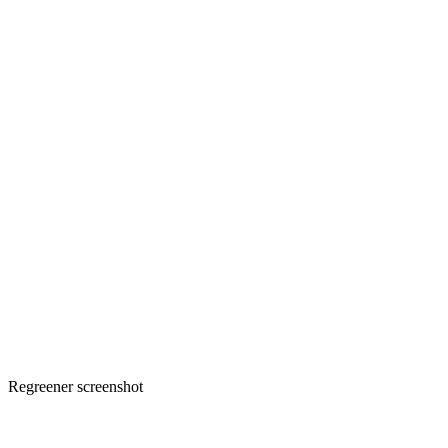
Regreener screenshot