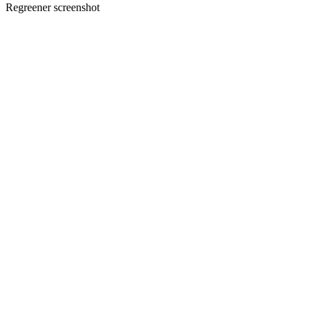
Regreener screenshot