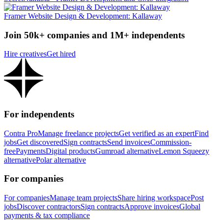
Framer Website Design & Development: Kallaway
Join 50k+ companies and 1M+ independents
Hire creatives
Get hired
For independents
Contra Pro
Manage freelance projects
Get verified as an expert
Find
jobs
Get discovered
Sign contracts
Send invoices
Commission-
free
Payments
Digital products
Gumroad alternative
Lemon Squeezy
alternative
Polar alternative
For companies
For companies
Manage team projects
Share hiring workspace
Post
jobs
Discover contractors
Sign contracts
Approve invoices
Global
payments & tax compliance