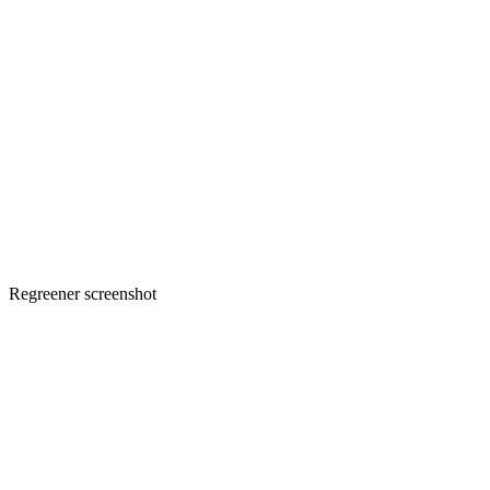
Regreener screenshot