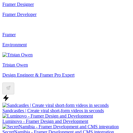
Framer Designer
Framer Developer
Framer
Environment
Tristan Owen
Design Engineer & Framer Pro Expert
Sandcastles | Create viral short-form videos in seconds
Luminovo - Framer Design and Development
SecretNamibia - Framer Development and CMS integration