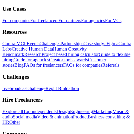
Use Cases
For companies
For freelancers
For partners
For agencies
For VCs
Resources
Contra MCP
Events
Challenges
Partnerships
Case study: Figma
Contra
Labs
Creative Human Data
Human Creativity
Benchmark
Research
Project-based hiring calculator
Guide to flexible
hiring
Guide for agencies
Creator tools awards
Customer
stories
Blog
FAQs for freelancers
FAQs for companies
Referrals
Challenges
rivebroadcastchallenge
Replit Buildathon
Hire Freelancers
Explore all
Top independents
Design
Engineering
Marketing
Music &
audio
Social media
Video & animation
Product
Business consulting &
HR
Other
Company