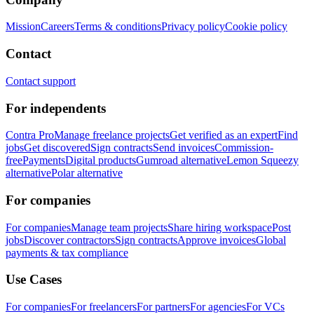
Mission
Careers
Terms & conditions
Privacy policy
Cookie policy
Contact
Contact support
For independents
Contra Pro
Manage freelance projects
Get verified as an expert
Find
jobs
Get discovered
Sign contracts
Send invoices
Commission-
free
Payments
Digital products
Gumroad alternative
Lemon Squeezy
alternative
Polar alternative
For companies
For companies
Manage team projects
Share hiring workspace
Post
jobs
Discover contractors
Sign contracts
Approve invoices
Global
payments & tax compliance
Use Cases
For companies
For freelancers
For partners
For agencies
For VCs