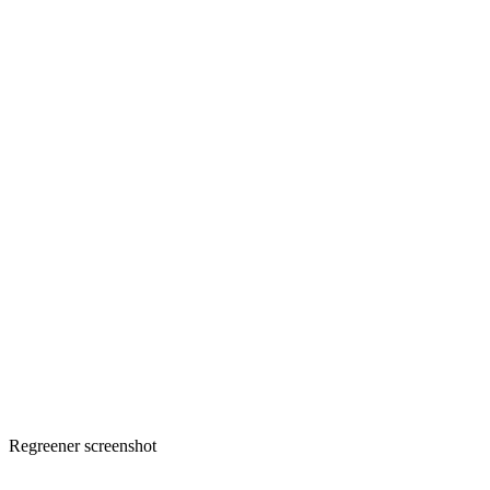
Regreener screenshot