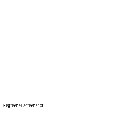
Regreener screenshot