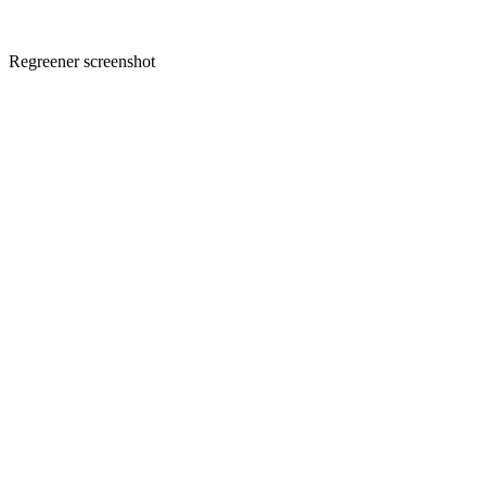
Regreener screenshot