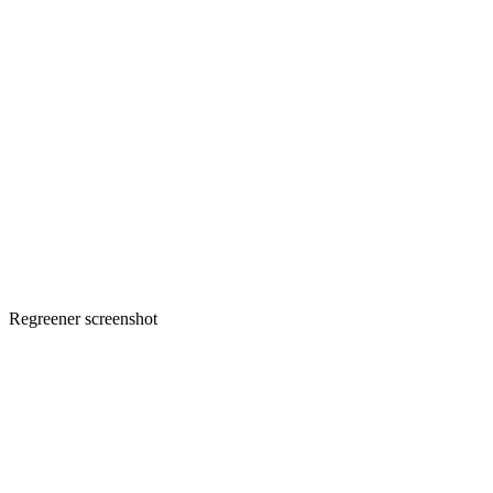
Regreener screenshot