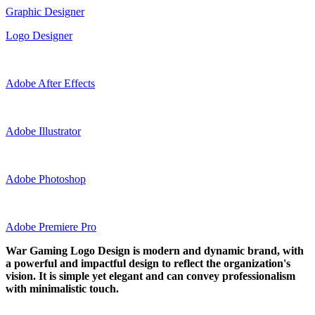
Graphic Designer
Logo Designer
Adobe After Effects
Adobe Illustrator
Adobe Photoshop
Adobe Premiere Pro
War Gaming Logo Design is modern and dynamic brand, with
a powerful and impactful design to reflect the organization's
vision. It is simple yet elegant and can convey professionalism
with minimalistic touch.