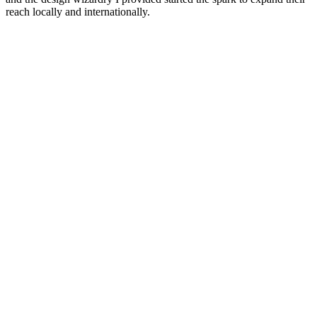
reach locally and internationally.