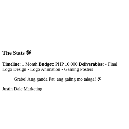
The Stats 💯
Timeline:
1 Month
Budget:
PHP 10,000
Deliverables:
• Final
Logo Design • Logo Animation • Gaming Posters
Grabe! Ang ganda Pat, ang galing mo talaga! 💯
Justin Dale Marketing