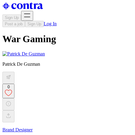
Sign Up
Log In
Post a job
Sign Up
War Gaming
Patrick De Guzman
0
Brand Designer