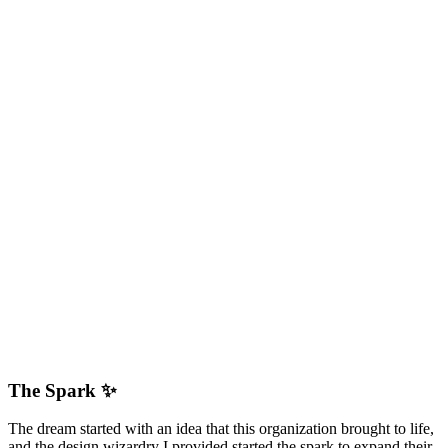
The Spark ✨
The dream started with an idea that this organization brought to life,
and the design wizardry I provided started the spark to expand their