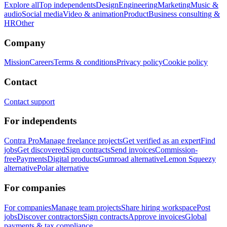
Explore all
Top independents
Design
Engineering
Marketing
Music &
audio
Social media
Video & animation
Product
Business consulting &
HR
Other
Company
Mission
Careers
Terms & conditions
Privacy policy
Cookie policy
Contact
Contact support
For independents
Contra Pro
Manage freelance projects
Get verified as an expert
Find
jobs
Get discovered
Sign contracts
Send invoices
Commission-
free
Payments
Digital products
Gumroad alternative
Lemon Squeezy
alternative
Polar alternative
For companies
For companies
Manage team projects
Share hiring workspace
Post
jobs
Discover contractors
Sign contracts
Approve invoices
Global
payments & tax compliance