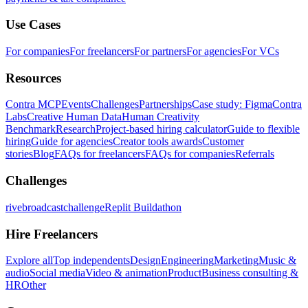
Use Cases
For companies
For freelancers
For partners
For agencies
For VCs
Resources
Contra MCP
Events
Challenges
Partnerships
Case study: Figma
Contra
Labs
Creative Human Data
Human Creativity
Benchmark
Research
Project-based hiring calculator
Guide to flexible
hiring
Guide for agencies
Creator tools awards
Customer
stories
Blog
FAQs for freelancers
FAQs for companies
Referrals
Challenges
rivebroadcastchallenge
Replit Buildathon
Hire Freelancers
Explore all
Top independents
Design
Engineering
Marketing
Music &
audio
Social media
Video & animation
Product
Business consulting &
HR
Other