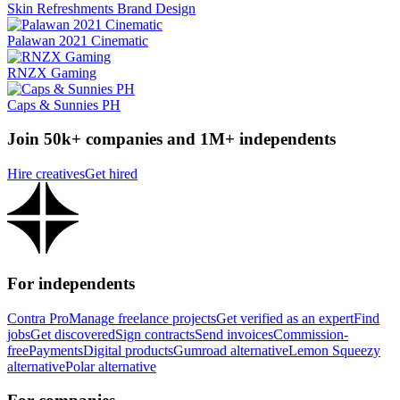
Skin Refreshments Brand Design
Palawan 2021 Cinematic
RNZX Gaming
Caps & Sunnies PH
Join 50k+ companies and 1M+ independents
Hire creatives
Get hired
For independents
Contra Pro
Manage freelance projects
Get verified as an expert
Find
jobs
Get discovered
Sign contracts
Send invoices
Commission-
free
Payments
Digital products
Gumroad alternative
Lemon Squeezy
alternative
Polar alternative