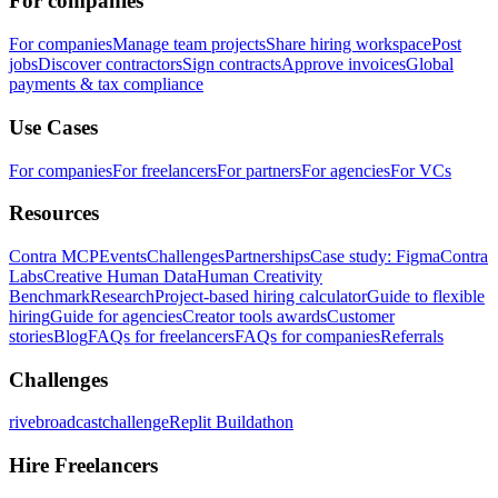
For companies
For companies
Manage team projects
Share hiring workspace
Post
jobs
Discover contractors
Sign contracts
Approve invoices
Global
payments & tax compliance
Use Cases
For companies
For freelancers
For partners
For agencies
For VCs
Resources
Contra MCP
Events
Challenges
Partnerships
Case study: Figma
Contra
Labs
Creative Human Data
Human Creativity
Benchmark
Research
Project-based hiring calculator
Guide to flexible
hiring
Guide for agencies
Creator tools awards
Customer
stories
Blog
FAQs for freelancers
FAQs for companies
Referrals
Challenges
rivebroadcastchallenge
Replit Buildathon
Hire Freelancers