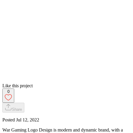
Like this project
0
Share
Posted
Jul 12, 2022
War Gaming Logo Design is modern and dynamic brand, with a