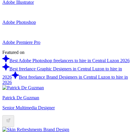
Adobe Illustrator
Adobe Photoshop
Adobe Premiere Pro
Featured on
Best Adobe Photoshop freelancers to hire in Central Luzon 2026
Best freelance Graphic Designers in Central Luzon to hire in
2026
Best freelance Brand Designers in Central Luzon to hire in
2026
Patrick De Guzman
Senior Multimedia Designer