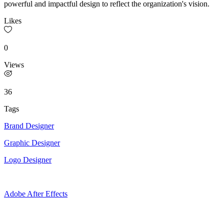
powerful and impactful design to reflect the organization's vision.
Likes
0
Views
36
Tags
Brand Designer
Graphic Designer
Logo Designer
Adobe After Effects