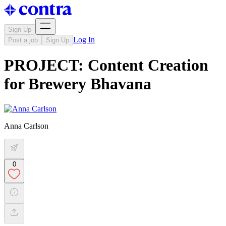
Sign Up
Log In
Post a job
Sign Up
PROJECT: Content Creation
for Brewery Bhavana
Anna Carlson
0