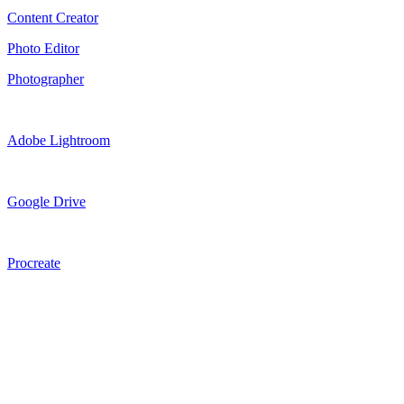
Content Creator
Photo Editor
Photographer
Adobe Lightroom
Google Drive
Procreate