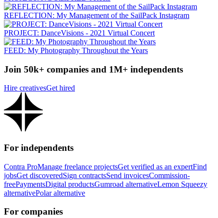
REFLECTION: My Management of the SailPack Instagram
PROJECT: DanceVisions - 2021 Virtual Concert
FEED: My Photography Throughout the Years
Join 50k+ companies and 1M+ independents
Hire creatives
Get hired
For independents
Contra Pro
Manage freelance projects
Get verified as an expert
Find
jobs
Get discovered
Sign contracts
Send invoices
Commission-
free
Payments
Digital products
Gumroad alternative
Lemon Squeezy
alternative
Polar alternative
For companies