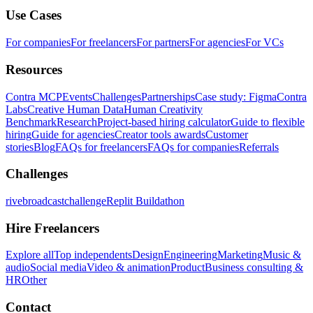
Use Cases
For companies
For freelancers
For partners
For agencies
For VCs
Resources
Contra MCP
Events
Challenges
Partnerships
Case study: Figma
Contra
Labs
Creative Human Data
Human Creativity
Benchmark
Research
Project-based hiring calculator
Guide to flexible
hiring
Guide for agencies
Creator tools awards
Customer
stories
Blog
FAQs for freelancers
FAQs for companies
Referrals
Challenges
rivebroadcastchallenge
Replit Buildathon
Hire Freelancers
Explore all
Top independents
Design
Engineering
Marketing
Music &
audio
Social media
Video & animation
Product
Business consulting &
HR
Other
Contact