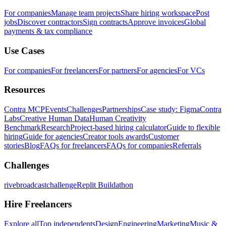
For companies
Manage team projects
Share hiring workspace
Post
jobs
Discover contractors
Sign contracts
Approve invoices
Global
payments & tax compliance
Use Cases
For companies
For freelancers
For partners
For agencies
For VCs
Resources
Contra MCP
Events
Challenges
Partnerships
Case study: Figma
Contra
Labs
Creative Human Data
Human Creativity
Benchmark
Research
Project-based hiring calculator
Guide to flexible
hiring
Guide for agencies
Creator tools awards
Customer
stories
Blog
FAQs for freelancers
FAQs for companies
Referrals
Challenges
rivebroadcastchallenge
Replit Buildathon
Hire Freelancers
Explore all
Top independents
Design
Engineering
Marketing
Music &