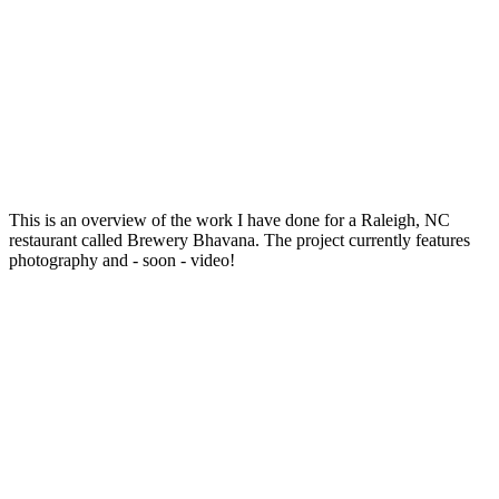
This is an overview of the work I have done for a Raleigh, NC
restaurant called Brewery Bhavana. The project currently features
photography and - soon - video!