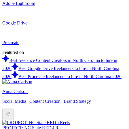
Adobe Lightroom
Google Drive
Procreate
Featured on
Best freelance Content Creators in North Carolina to hire in
2026
Best Google Drive freelancers to hire in North Carolina
2026
Best Procreate freelancers to hire in North Carolina 2026
Anna Carlson
Social Media | Content Creation | Brand Strategy
PROJECT: NC State RED-i Reels