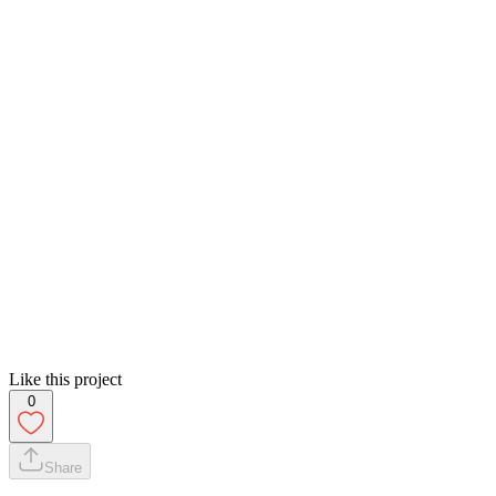
Like this project
0
Share