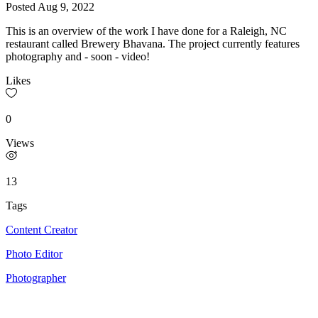
Posted
Aug 9, 2022
This is an overview of the work I have done for a Raleigh, NC
restaurant called Brewery Bhavana. The project currently features
photography and - soon - video!
Likes
0
Views
13
Tags
Content Creator
Photo Editor
Photographer