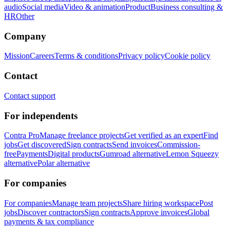
audio
Social media
Video & animation
Product
Business consulting &
HR
Other
Company
Mission
Careers
Terms & conditions
Privacy policy
Cookie policy
Contact
Contact support
For independents
Contra Pro
Manage freelance projects
Get verified as an expert
Find
jobs
Get discovered
Sign contracts
Send invoices
Commission-
free
Payments
Digital products
Gumroad alternative
Lemon Squeezy
alternative
Polar alternative
For companies
For companies
Manage team projects
Share hiring workspace
Post
jobs
Discover contractors
Sign contracts
Approve invoices
Global
payments & tax compliance