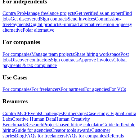
For independents
Contra Pro
Manage freelance projects
Get verified as an expert
Find
jobs
Get discovered
Sign contracts
Send invoices
Commission-
free
Payments
Digital products
Gumroad alternative
Lemon Squeezy
alternative
Polar alternative
For companies
For companies
Manage team projects
Share hiring workspace
Post
jobs
Discover contractors
Sign contracts
Approve invoices
Global
payments & tax compliance
Use Cases
For companies
For freelancers
For partners
For agencies
For VCs
Resources
Contra MCP
Events
Challenges
Partnerships
Case study: Figma
Contra
Labs
Creative Human Data
Human Creativity
Benchmark
Research
Project-based hiring calculator
Guide to flexible
hiring
Guide for agencies
Creator tools awards
Customer
stories
Blog
FAQs for freelancers
FAQs for companies
Referrals