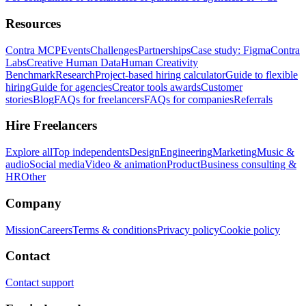
Resources
Contra MCP
Events
Challenges
Partnerships
Case study: Figma
Contra
Labs
Creative Human Data
Human Creativity
Benchmark
Research
Project-based hiring calculator
Guide to flexible
hiring
Guide for agencies
Creator tools awards
Customer
stories
Blog
FAQs for freelancers
FAQs for companies
Referrals
Hire Freelancers
Explore all
Top independents
Design
Engineering
Marketing
Music &
audio
Social media
Video & animation
Product
Business consulting &
HR
Other
Company
Mission
Careers
Terms & conditions
Privacy policy
Cookie policy
Contact
Contact support