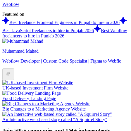
Webflow
Featured on
Best freelance Frontend Engineers in Punjab to hire in 2026
Best JavaScript freelancers to hire in Punjab 2026
Best Webflow
freelancers to hire in Punjab 2026
Muhammad Mahad
Webflow Developer | Custom Code Specialist | Figma to Webflo
UK-based Investment Firm Website
Food Delivery Landing Page
Big Changes to a Marketing Agency Website
An Interactive web-based story called "A Squirrel Story"
Join 50k+ companies and 1M+ independents