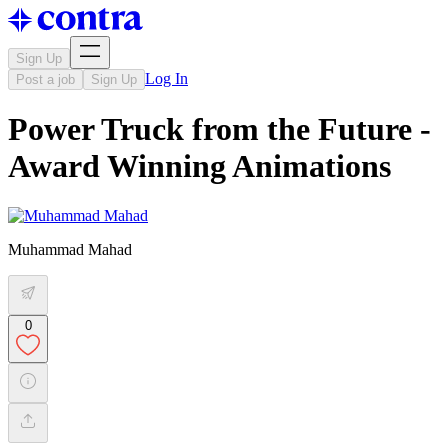
Sign Up
Log In
Post a job
Sign Up
Power Truck from the Future -
Award Winning Animations
Muhammad Mahad
0