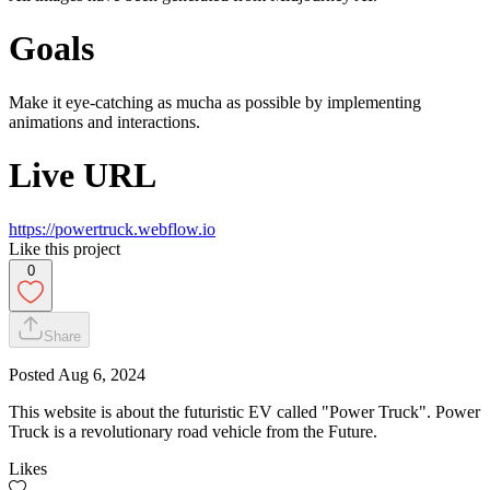
Goals
Make it eye-catching as mucha as possible by implementing
animations and interactions.
Live URL
https://powertruck.webflow.io
Like this project
0
Share
Posted
Aug 6, 2024
This website is about the futuristic EV called "Power Truck". Power
Truck is a revolutionary road vehicle from the Future.
Likes