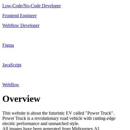
Low-Code/No-Code Developer
Frontend Engineer
Webflow Developer
Figma
JavaScript
Webflow
Overview
This website is about the futuristic EV called "Power Truck".
Power Truck is a revolutionary road vehicle with cutting-edge
electric performance and unmatched style.
All images have been generated from Midjourney AI.