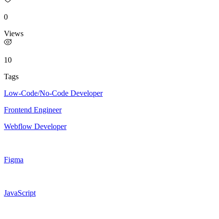
0
Views
10
Tags
Low-Code/No-Code Developer
Frontend Engineer
Webflow Developer
Figma
JavaScript