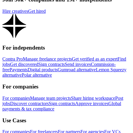
Hire creatives
Get hired
For independents
Contra Pro
Manage freelance projects
Get verified as an expert
Find
jobs
Get discovered
Sign contracts
Send invoices
Commission-
free
Payments
Digital products
Gumroad alternative
Lemon Squeezy
alternative
Polar alternative
For companies
For companies
Manage team projects
Share hiring workspace
Post
jobs
Discover contractors
Sign contracts
Approve invoices
Global
payments & tax compliance
Use Cases
For companies
For freelancers
For partners
For agencies
For VCs