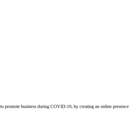
to promote business during COVID-19, by creating an online presence