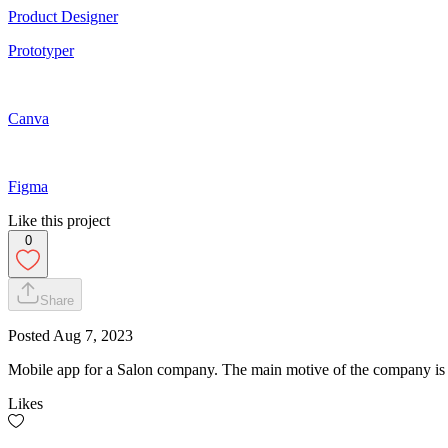
Product Designer
Prototyper
Canva
Figma
Like this project
0
Share
Posted
Aug 7, 2023
Mobile app for a Salon company. The main motive of the company is 
Likes