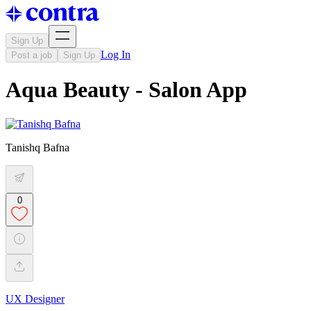
Sign Up
Log In
Post a job
Sign Up
Aqua Beauty - Salon App
Tanishq Bafna
0
UX Designer