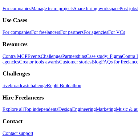
For companies
Manage team projects
Share hiring workspace
Post jobs
Use Cases
For companies
For freelancers
For partners
For agencies
For VCs
Resources
Contra MCP
Events
Challenges
Partnerships
Case study: Figma
Contra 
agencies
Creator tools awards
Customer stories
Blog
FAQs for freelance
Challenges
rivebroadcastchallenge
Replit Buildathon
Hire Freelancers
Explore all
Top independents
Design
Engineering
Marketing
Music & a
Contact
Contact support