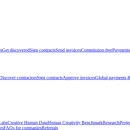
bs
Get discovered
Sign contracts
Send invoices
Commission-free
Payments
Discover contractors
Sign contracts
Approve invoices
Global payments &
Labs
Creative Human Data
Human Creativity Benchmark
Research
Proje
rs
FAQs for companies
Referrals