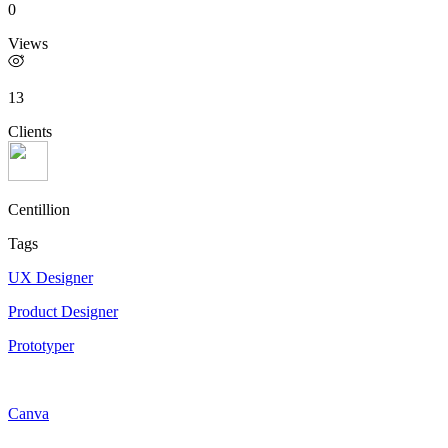
0
Views
13
Clients
Centillion
Tags
UX Designer
Product Designer
Prototyper
Canva