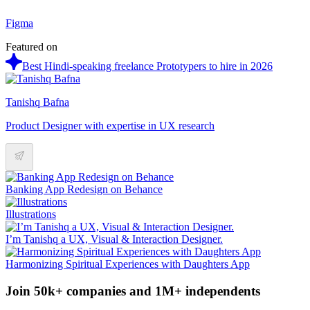
Figma
Featured on
Best Hindi-speaking freelance Prototypers to hire in 2026
Tanishq Bafna
Product Designer with expertise in UX research
Banking App Redesign on Behance
Illustrations
I’m Tanishq a UX, Visual & Interaction Designer.
Harmonizing Spiritual Experiences with Daughters App
Join 50k+ companies and 1M+ independents