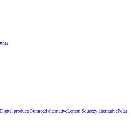
ther
Digital products
Gumroad alternative
Lemon Squeezy alternative
Polar