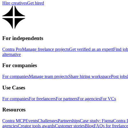
Hire creatives
Get hired
For independents
Contra Pro
Manage freelance projects
Get verified as an expert
Find jo
alternative
For companies
For companies
Manage team projects
Share hiring workspace
Post jobs
Use Cases
For companies
For freelancers
For partners
For agencies
For VCs
Resources
Contra MCP
Events
Challenges
Partnerships
Case study: Figma
Contra 
agencies
Creator tools awards
Customer stories
Blog
FAQs for freelance