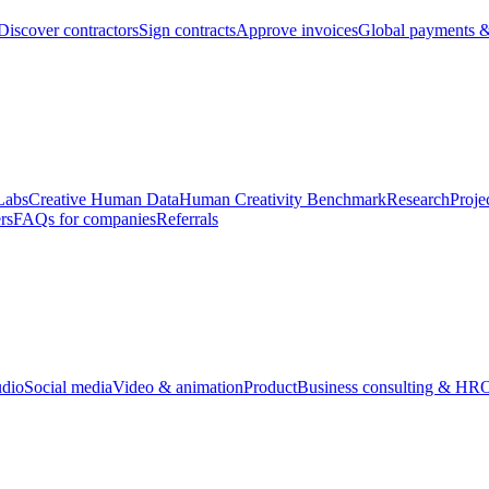
Discover contractors
Sign contracts
Approve invoices
Global payments &
Labs
Creative Human Data
Human Creativity Benchmark
Research
Proje
rs
FAQs for companies
Referrals
udio
Social media
Video & animation
Product
Business consulting & HR
O