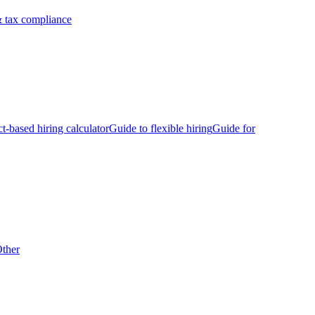
 tax compliance
ct-based hiring calculator
Guide to flexible hiring
Guide for
ther