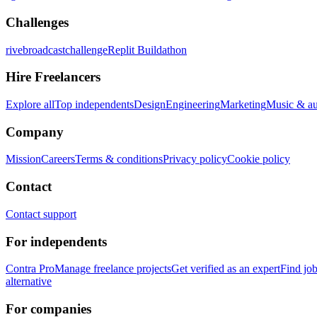
Challenges
rivebroadcastchallenge
Replit Buildathon
Hire Freelancers
Explore all
Top independents
Design
Engineering
Marketing
Music & a
Company
Mission
Careers
Terms & conditions
Privacy policy
Cookie policy
Contact
Contact support
For independents
Contra Pro
Manage freelance projects
Get verified as an expert
Find jo
alternative
For companies