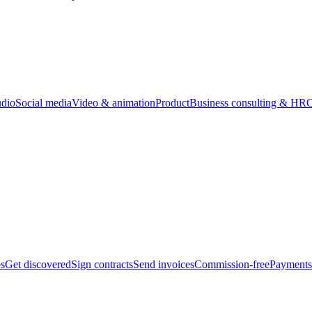
udio
Social media
Video & animation
Product
Business consulting & HR
O
bs
Get discovered
Sign contracts
Send invoices
Commission-free
Payments