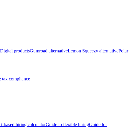
Digital products
Gumroad alternative
Lemon Squeezy alternative
Polar
 tax compliance
ct-based hiring calculator
Guide to flexible hiring
Guide for