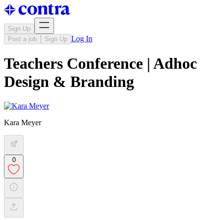
Sign Up
Log In
Post a job
Sign Up
Teachers Conference | Adhoc
Design & Branding
Kara Meyer
0