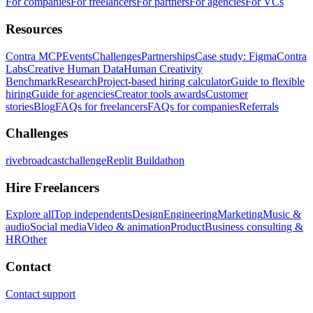
For companies
For freelancers
For partners
For agencies
For VCs
Resources
Contra MCP
Events
Challenges
Partnerships
Case study: Figma
Contra
Labs
Creative Human Data
Human Creativity
Benchmark
Research
Project-based hiring calculator
Guide to flexible
hiring
Guide for agencies
Creator tools awards
Customer
stories
Blog
FAQs for freelancers
FAQs for companies
Referrals
Challenges
rivebroadcastchallenge
Replit Buildathon
Hire Freelancers
Explore all
Top independents
Design
Engineering
Marketing
Music &
audio
Social media
Video & animation
Product
Business consulting &
HR
Other
Contact
Contact support