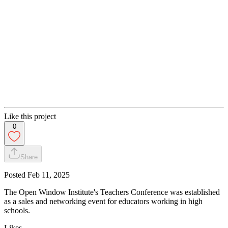
Like this project
0
Share
Posted
Feb 11, 2025
The Open Window Institute's Teachers Conference was established
as a sales and networking event for educators working in high
schools.
Likes