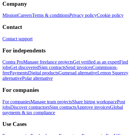
Company
Mission
Careers
Terms & conditions
Privacy policy
Cookie policy
Contact
Contact support
For independents
Contra Pro
Manage freelance projects
Get verified as an expert
Find
jobs
Get discovered
Sign contracts
Send invoices
Commission-
free
Payments
Digital products
Gumroad alternative
Lemon Squeezy
alternative
Polar alternative
For companies
For companies
Manage team projects
Share hiring workspace
Post
jobs
Discover contractors
Sign contracts
Approve invoices
Global
payments & tax compliance
Use Cases