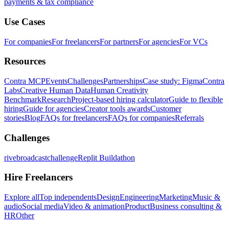
payments & tax compliance
Use Cases
For companies
For freelancers
For partners
For agencies
For VCs
Resources
Contra MCP
Events
Challenges
Partnerships
Case study: Figma
Contra
Labs
Creative Human Data
Human Creativity
Benchmark
Research
Project-based hiring calculator
Guide to flexible
hiring
Guide for agencies
Creator tools awards
Customer
stories
Blog
FAQs for freelancers
FAQs for companies
Referrals
Challenges
rivebroadcastchallenge
Replit Buildathon
Hire Freelancers
Explore all
Top independents
Design
Engineering
Marketing
Music &
audio
Social media
Video & animation
Product
Business consulting &
HR
Other