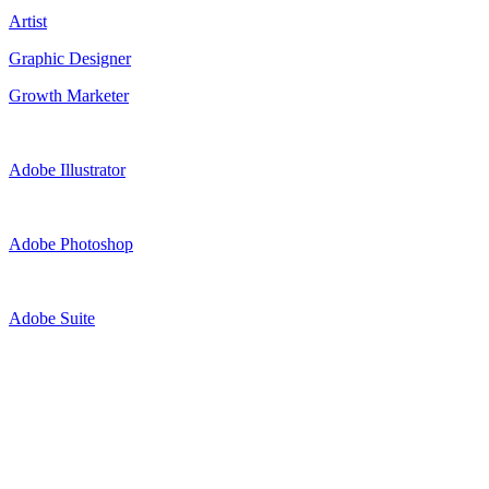
Artist
Graphic Designer
Growth Marketer
Adobe Illustrator
Adobe Photoshop
Adobe Suite