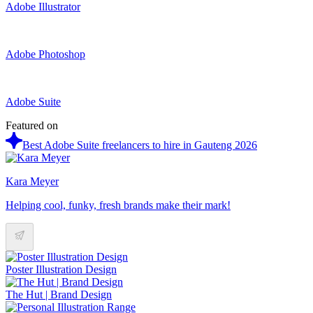
Adobe Illustrator
Adobe Photoshop
Adobe Suite
Featured on
Best Adobe Suite freelancers to hire in Gauteng 2026
Kara Meyer
Helping cool, funky, fresh brands make their mark!
Poster Illustration Design
The Hut | Brand Design