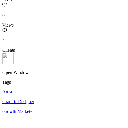
0
Views
4
Clients
Open Window
Tags
Artist
Graphic Designer
Growth Marketer