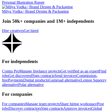
Personal Illustration Range
Milya Vodka | Brand Design & Packaging
Join 50k+ companies and 1M+ independents
Hire creatives
Get hired
For independents
Contra Pro
Manage freelance projects
Get verified as an expert
Find
jobs
Get discovered
Sign contracts
Send invoices
Commission-
free
Payments
Digital products
Gumroad alternative
Lemon Squeezy
alternative
Polar alternative
For companies
For companies
Manage team projects
Share hiring workspace
Post
jobs
Discover contractors
Sign contracts
Approve invoices
Global