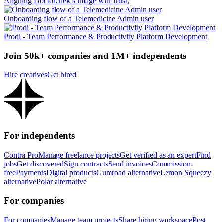
Aligning Doctorchek’s image with trust,
Onboarding flow of a Telemedicine Admin user
Prodi - Team Performance & Productivity Platform Development
Join 50k+ companies and 1M+ independents
Hire creatives
Get hired
For independents
Contra Pro
Manage freelance projects
Get verified as an expert
Find
jobs
Get discovered
Sign contracts
Send invoices
Commission-
free
Payments
Digital products
Gumroad alternative
Lemon Squeezy
alternative
Polar alternative
For companies
For companies
Manage team projects
Share hiring workspace
Post