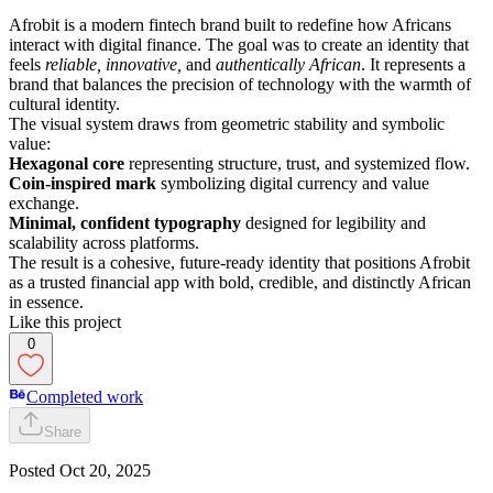
Afrobit is a modern fintech brand built to redefine how Africans
interact with digital finance. The goal was to create an identity that
feels
reliable, innovative,
and
authentically African
. It represents a
brand that balances the precision of technology with the warmth of
cultural identity.
The visual system draws from geometric stability and symbolic
value:
Hexagonal core
representing structure, trust, and systemized flow.
Coin-inspired mark
symbolizing digital currency and value
exchange.
Minimal, confident typography
designed for legibility and
scalability across platforms.
The result is a cohesive, future-ready identity that positions Afrobit
as a trusted financial app with bold, credible, and distinctly African
in essence.
Like this project
0
Completed work
Share
Posted
Oct 20, 2025