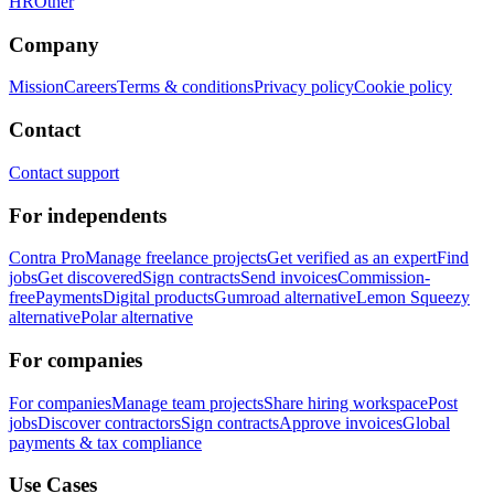
HR
Other
Company
Mission
Careers
Terms & conditions
Privacy policy
Cookie policy
Contact
Contact support
For independents
Contra Pro
Manage freelance projects
Get verified as an expert
Find
jobs
Get discovered
Sign contracts
Send invoices
Commission-
free
Payments
Digital products
Gumroad alternative
Lemon Squeezy
alternative
Polar alternative
For companies
For companies
Manage team projects
Share hiring workspace
Post
jobs
Discover contractors
Sign contracts
Approve invoices
Global
payments & tax compliance
Use Cases