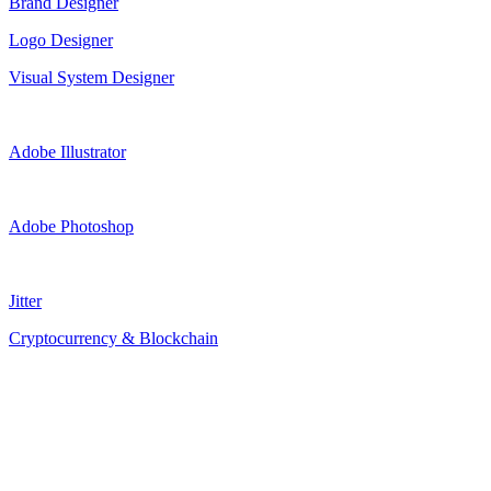
Brand Designer
Logo Designer
Visual System Designer
Adobe Illustrator
Adobe Photoshop
Jitter
Cryptocurrency & Blockchain