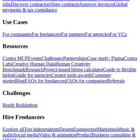
jobs
Discover contractors
Sign contracts
Approve invoices
Global
payments & tax compliance
Use Cases
For companies
For freelancers
For partners
For agencies
For VCs
Resources
Contra MCP
Events
Challenges
Partnerships
Case study: Figma
Contra
Labs
Creative Human Data
Human Creativity
Benchmark
Research
Project-based hiring calculator
Guide to flexible
hiring
Guide for agencies
Creator tools awards
Customer
stories
Blog
FAQs for freelancers
FAQs for companies
Referrals
Challenges
Replit Buildathon
Hire Freelancers
Explore all
Top independents
Design
Engineering
Marketing
Music &
audio
Social media
Video & animation
Product
Business consulting &