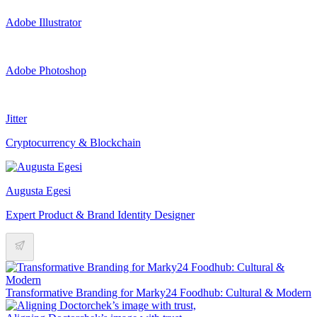
Adobe Illustrator
Adobe Photoshop
Jitter
Cryptocurrency & Blockchain
Augusta Egesi
Expert Product & Brand Identity Designer
Transformative Branding for Marky24 Foodhub: Cultural & Modern