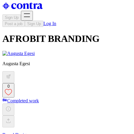
Sign Up
Log In
Post a job
Sign Up
AFROBIT BRANDING
Augusta Egesi
0
Completed work