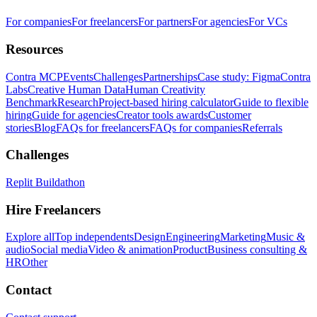
For companies
For freelancers
For partners
For agencies
For VCs
Resources
Contra MCP
Events
Challenges
Partnerships
Case study: Figma
Contra
Labs
Creative Human Data
Human Creativity
Benchmark
Research
Project-based hiring calculator
Guide to flexible
hiring
Guide for agencies
Creator tools awards
Customer
stories
Blog
FAQs for freelancers
FAQs for companies
Referrals
Challenges
Replit Buildathon
Hire Freelancers
Explore all
Top independents
Design
Engineering
Marketing
Music &
audio
Social media
Video & animation
Product
Business consulting &
HR
Other
Contact