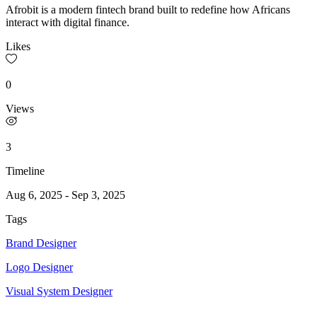
Afrobit is a modern fintech brand built to redefine how Africans
interact with digital finance.
Likes
0
Views
3
Timeline
Aug 6, 2025
-
Sep 3, 2025
Tags
Brand Designer
Logo Designer
Visual System Designer