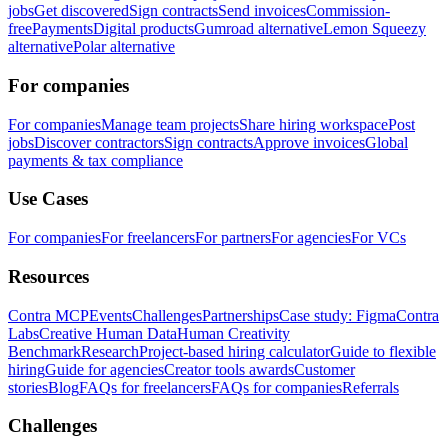
jobs
Get discovered
Sign contracts
Send invoices
Commission-
free
Payments
Digital products
Gumroad alternative
Lemon Squeezy
alternative
Polar alternative
For companies
For companies
Manage team projects
Share hiring workspace
Post
jobs
Discover contractors
Sign contracts
Approve invoices
Global
payments & tax compliance
Use Cases
For companies
For freelancers
For partners
For agencies
For VCs
Resources
Contra MCP
Events
Challenges
Partnerships
Case study: Figma
Contra
Labs
Creative Human Data
Human Creativity
Benchmark
Research
Project-based hiring calculator
Guide to flexible
hiring
Guide for agencies
Creator tools awards
Customer
stories
Blog
FAQs for freelancers
FAQs for companies
Referrals
Challenges