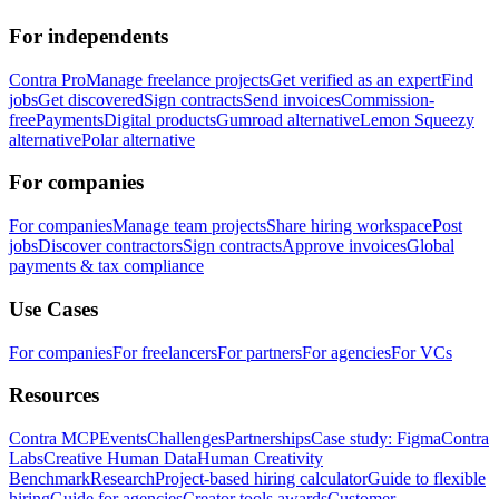
For independents
Contra Pro
Manage freelance projects
Get verified as an expert
Find
jobs
Get discovered
Sign contracts
Send invoices
Commission-
free
Payments
Digital products
Gumroad alternative
Lemon Squeezy
alternative
Polar alternative
For companies
For companies
Manage team projects
Share hiring workspace
Post
jobs
Discover contractors
Sign contracts
Approve invoices
Global
payments & tax compliance
Use Cases
For companies
For freelancers
For partners
For agencies
For VCs
Resources
Contra MCP
Events
Challenges
Partnerships
Case study: Figma
Contra
Labs
Creative Human Data
Human Creativity
Benchmark
Research
Project-based hiring calculator
Guide to flexible
hiring
Guide for agencies
Creator tools awards
Customer