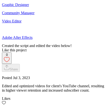
Graphic Designer
Community Manager
Video Editor
Adobe After Effects
Created the script and edited the video below!
Like this project
0
Share
Posted
Jul 3, 2023
Edited and optimized videos for client's YouTube channel, resulting
in higher viewer retention and increased subscriber count.
Likes