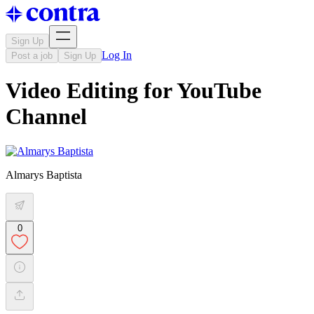
Sign Up
Log In
Post a job
Sign Up
Video Editing for YouTube
Channel
Almarys Baptista
0