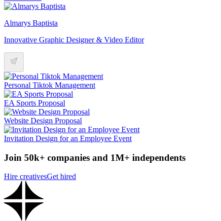
Almarys Baptista
Innovative Graphic Designer & Video Editor
Personal Tiktok Management
EA Sports Proposal
Website Design Proposal
Invitation Design for an Employee Event
Join 50k+ companies and 1M+ independents
Hire creatives
Get hired