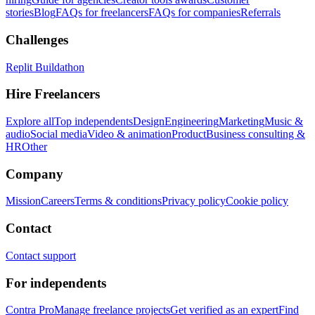
stories
Blog
FAQs for freelancers
FAQs for companies
Referrals
Challenges
Replit Buildathon
Hire Freelancers
Explore all
Top independents
Design
Engineering
Marketing
Music &
audio
Social media
Video & animation
Product
Business consulting &
HR
Other
Company
Mission
Careers
Terms & conditions
Privacy policy
Cookie policy
Contact
Contact support
For independents
Contra Pro
Manage freelance projects
Get verified as an expert
Find