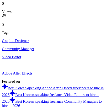
0
Views
5
Tags
Graphic Designer
Community Manager
Video Editor
Adobe After Effects
Featured on
Best Korean-speaking Adobe After Effects freelancers to hire in
2026
Best Korean-speaking freelance Video Editors to hire in
2026
Best Korean-speaking freelance Community Managers to
hire in 2026