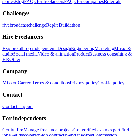
stories
Blog
FAQs for freelancers
FAQs for companies
Referrals
Challenges
rivebroadcastchallenge
Replit Buildathon
Hire Freelancers
Explore all
Top independents
Design
Engineering
Marketing
Music &
audio
Social media
Video & animation
Product
Business consulting &
HR
Other
Company
Mission
Careers
Terms & conditions
Privacy policy
Cookie policy
Contact
Contact support
For independents
Contra Pro
Manage freelance projects
Get verified as an expert
Find
jobs
Get discovered
Sign contracts
Send invoices
Commission-