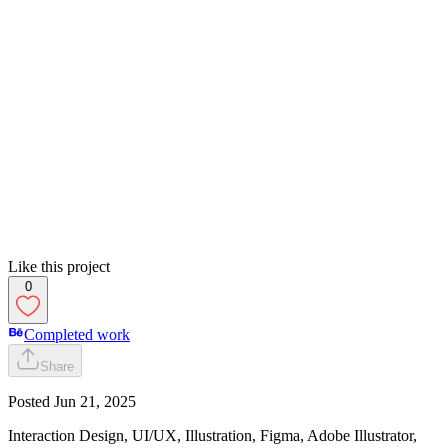
Like this project
0
Completed work
Share
Posted
Jun 21, 2025
Interaction Design, UI/UX, Illustration, Figma, Adobe Illustrator,