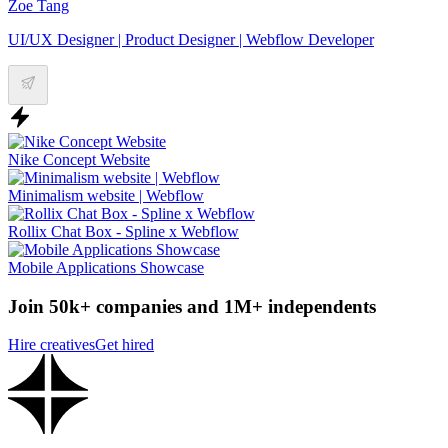
Zoe Tang
UI/UX Designer | Product Designer | Webflow Developer
Nike Concept Website
Minimalism website | Webflow
Rollix Chat Box - Spline x Webflow
Mobile Applications Showcase
Join 50k+ companies and 1M+ independents
Hire creatives
Get hired