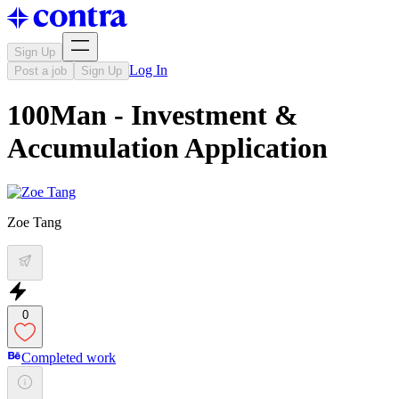
Sign Up
Log In
Post a job
Sign Up
100Man - Investment &
Accumulation Application
Zoe Tang
0
Completed work