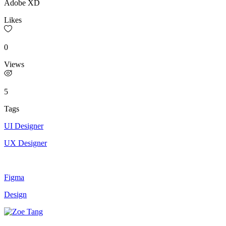
Adobe XD
Likes
0
Views
5
Tags
UI Designer
UX Designer
Figma
Design