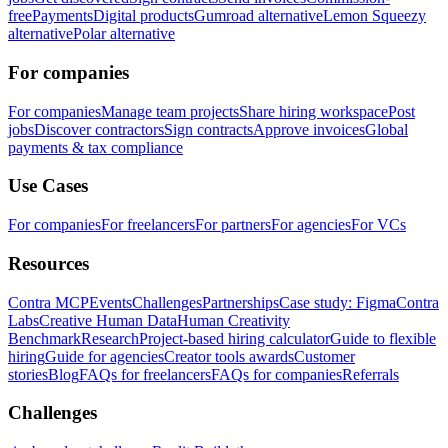
free
Payments
Digital products
Gumroad alternative
Lemon Squeezy
alternative
Polar alternative
For companies
For companies
Manage team projects
Share hiring workspace
Post
jobs
Discover contractors
Sign contracts
Approve invoices
Global
payments & tax compliance
Use Cases
For companies
For freelancers
For partners
For agencies
For VCs
Resources
Contra MCP
Events
Challenges
Partnerships
Case study: Figma
Contra
Labs
Creative Human Data
Human Creativity
Benchmark
Research
Project-based hiring calculator
Guide to flexible
hiring
Guide for agencies
Creator tools awards
Customer
stories
Blog
FAQs for freelancers
FAQs for companies
Referrals
Challenges