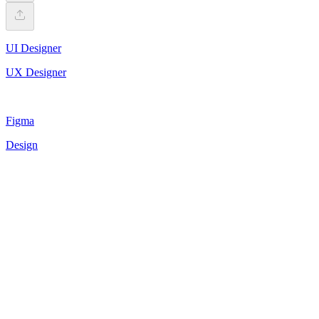
UI Designer
UX Designer
Figma
Design