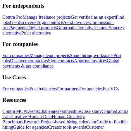
For independents
Contra Pro
Manage freelance projects
Get verified as an expert
Find
jobs
Get discovered
Sign contracts
Send invoices
Commission-
free
Payments
Digital products
Gumroad alternative
Lemon Squeezy
alternative
Polar alternative
For companies
For companies
Manage team projects
Share hiring workspace
Post
jobs
Discover contractors
Sign contracts
Approve invoices
Global
payments & tax compliance
Use Cases
For companies
For freelancers
For partners
For agencies
For VCs
Resources
Contra MCP
Events
Challenges
Partnerships
Case study: Figma
Contra
Labs
Creative Human Data
Human Creativity
Benchmark
Research
Project-based hiring calculator
Guide to flexible
hiring
Guide for agencies
Creator tools awards
Customer