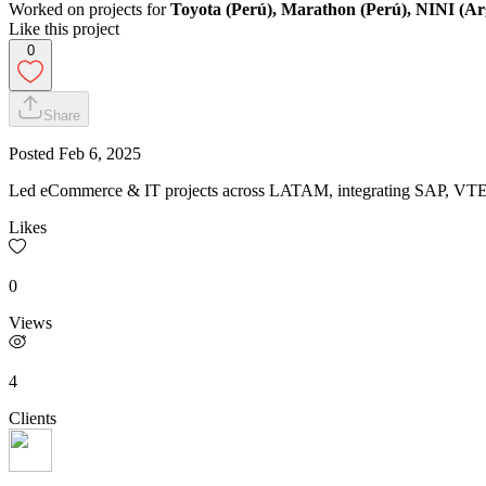
Worked on projects for
Toyota (Perú), Marathon (Perú), NINI (Arg
Like this project
0
Share
Posted
Feb 6, 2025
Led eCommerce & IT projects across LATAM, integrating SAP, VTEX 
Likes
0
Views
4
Clients