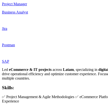
Project Manager
Business Analyst
Jira
Postman
SAP
Led
eCommerce & IT projects
across
Latam
, specializing in
digit
drive operational efficiency and optimize customer experience. Focu
multiple countries.
Skills:
✅ Project Management & Agile Methodologies ✅ eCommerce Platfor
Experience