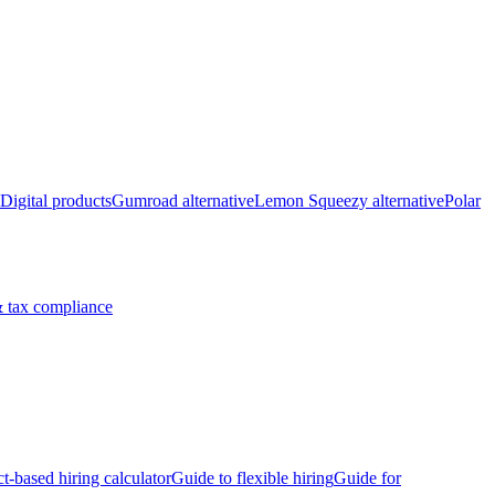
Digital products
Gumroad alternative
Lemon Squeezy alternative
Polar
 tax compliance
ct-based hiring calculator
Guide to flexible hiring
Guide for