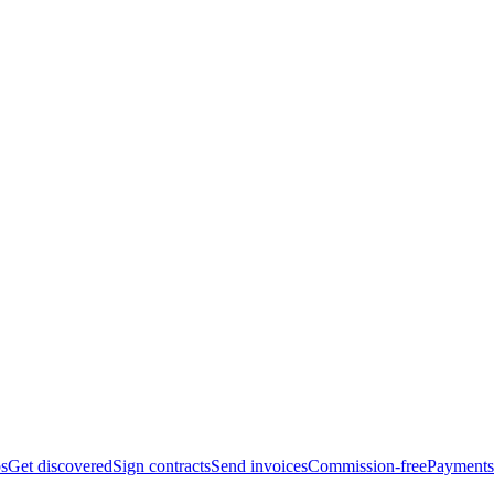
bs
Get discovered
Sign contracts
Send invoices
Commission-free
Payments