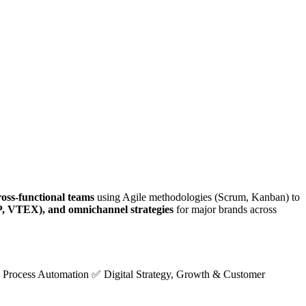
ross-functional teams
using Agile methodologies (Scrum, Kanban) to
, VTEX), and omnichannel strategies
for major brands across
Process Automation ✅ Digital Strategy, Growth & Customer