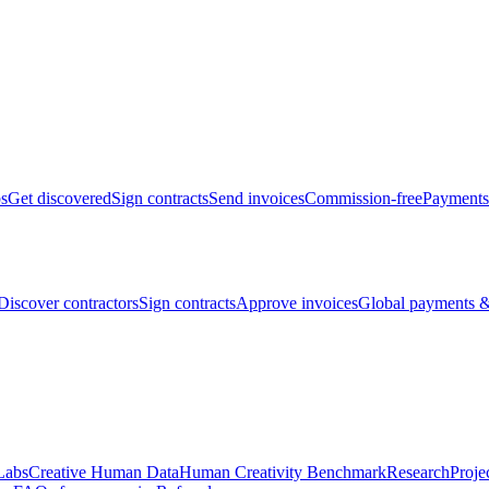
bs
Get discovered
Sign contracts
Send invoices
Commission-free
Payments
Discover contractors
Sign contracts
Approve invoices
Global payments &
Labs
Creative Human Data
Human Creativity Benchmark
Research
Proje