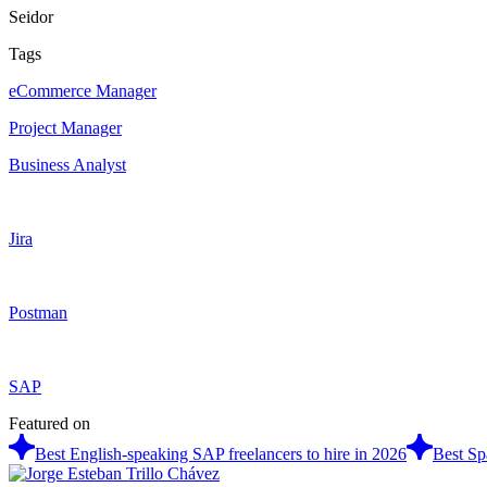
Seidor
Tags
eCommerce Manager
Project Manager
Business Analyst
Jira
Postman
SAP
Featured on
Best English-speaking SAP freelancers to hire in 2026
Best Sp