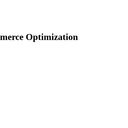
merce Optimization