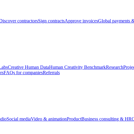
Discover contractors
Sign contracts
Approve invoices
Global payments &
Labs
Creative Human Data
Human Creativity Benchmark
Research
Proje
rs
FAQs for companies
Referrals
udio
Social media
Video & animation
Product
Business consulting & HR
O