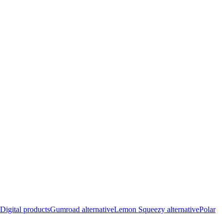
Digital products
Gumroad alternative
Lemon Squeezy alternative
Polar