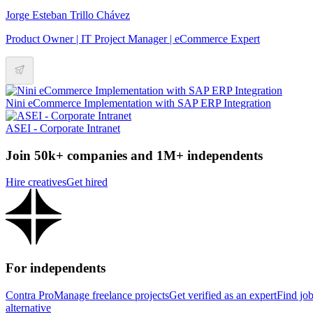
Jorge Esteban Trillo Chávez
Product Owner | IT Project Manager | eCommerce Expert
Nini eCommerce Implementation with SAP ERP Integration
ASEI - Corporate Intranet
Join 50k+ companies and 1M+ independents
Hire creatives
Get hired
For independents
Contra Pro
Manage freelance projects
Get verified as an expert
Find jo
alternative