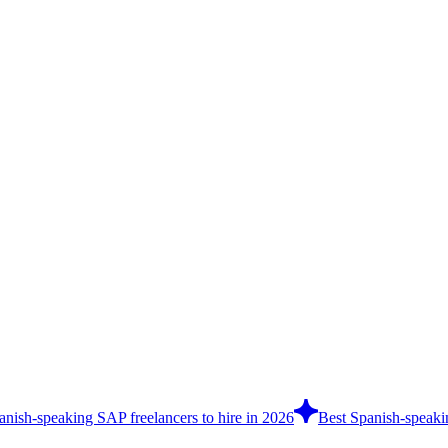
anish-speaking SAP freelancers to hire in 2026
Best Spanish-speakin