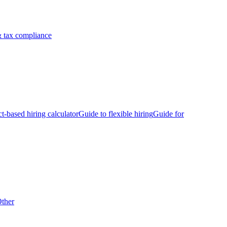
 tax compliance
ct-based hiring calculator
Guide to flexible hiring
Guide for
ther