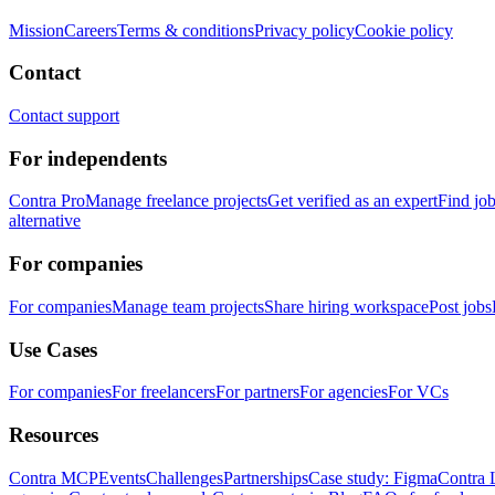
Mission
Careers
Terms & conditions
Privacy policy
Cookie policy
Contact
Contact support
For independents
Contra Pro
Manage freelance projects
Get verified as an expert
Find jo
alternative
For companies
For companies
Manage team projects
Share hiring workspace
Post jobs
Use Cases
For companies
For freelancers
For partners
For agencies
For VCs
Resources
Contra MCP
Events
Challenges
Partnerships
Case study: Figma
Contra 