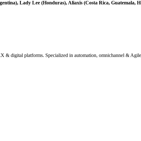
entina), Lady Lee (Honduras), Aliaxis (Costa Rica, Guatemala, H
& digital platforms. Specialized in automation, omnichannel & Agile