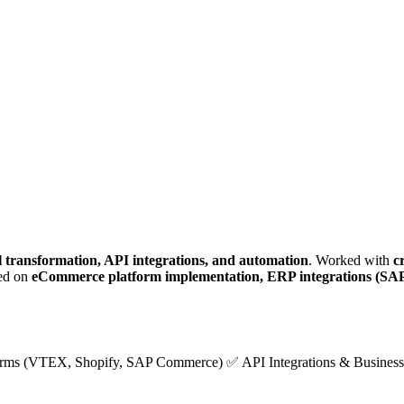
al transformation, API integrations, and automation
. Worked with
c
sed on
eCommerce platform implementation, ERP integrations (SAP
ms (VTEX, Shopify, SAP Commerce) ✅ API Integrations & Business 