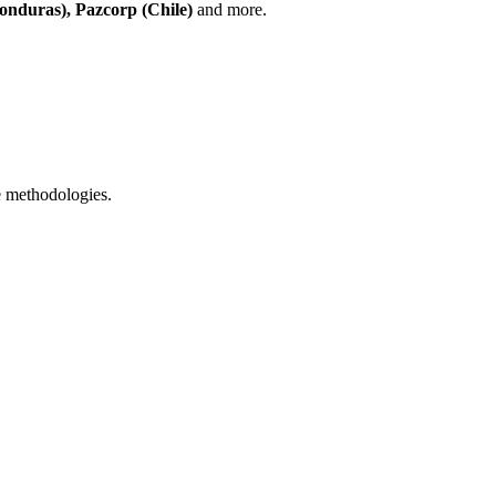
onduras), Pazcorp (Chile)
and more.
 methodologies.