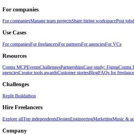
For companies
For companies
Manage team projects
Share hiring workspace
Post jobs
Use Cases
For companies
For freelancers
For partners
For agencies
For VCs
Resources
Contra MCP
Events
Challenges
Partnerships
Case study: Figma
Contra 
agencies
Creator tools awards
Customer stories
Blog
FAQs for freelance
Challenges
Replit Buildathon
Hire Freelancers
Explore all
Top independents
Design
Engineering
Marketing
Music & a
Company