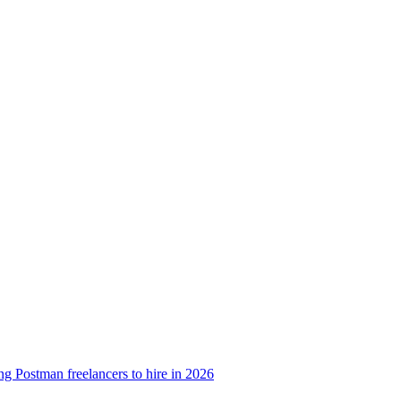
g Postman freelancers to hire in 2026