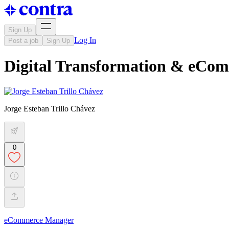
Sign Up
Log In
Post a job
Sign Up
Digital Transformation & eCom
Jorge Esteban Trillo Chávez
0
eCommerce Manager