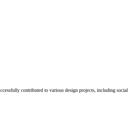
essfully contributed to various design projects, including social