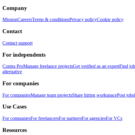
Company
Mission
Careers
Terms & conditions
Privacy policy
Cookie policy
Contact
Contact support
For independents
Contra Pro
Manage freelance projects
Get verified as an expert
Find jo
alternative
For companies
For companies
Manage team projects
Share hiring workspace
Post jobs
Use Cases
For companies
For freelancers
For partners
For agencies
For VCs
Resources