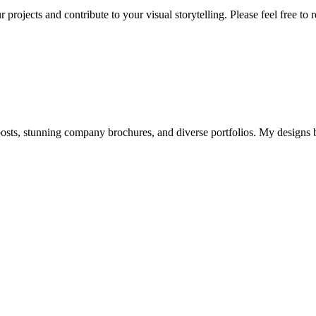
 projects and contribute to your visual storytelling. Please feel free to
osts, stunning company brochures, and diverse portfolios. My designs 