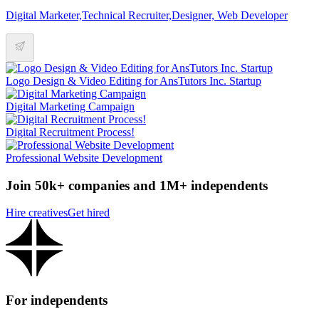
Digital Marketer,Technical Recruiter,Designer, Web Developer
Logo Design & Video Editing for AnsTutors Inc. Startup
Digital Marketing Campaign
Digital Recruitment Process!
Professional Website Development
Join 50k+ companies and 1M+ independents
Hire creatives
Get hired
For independents