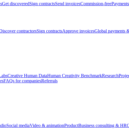
bs
Get discovered
Sign contracts
Send invoices
Commission-free
Payments
Discover contractors
Sign contracts
Approve invoices
Global payments &
Labs
Creative Human Data
Human Creativity Benchmark
Research
Proje
rs
FAQs for companies
Referrals
udio
Social media
Video & animation
Product
Business consulting & HR
O