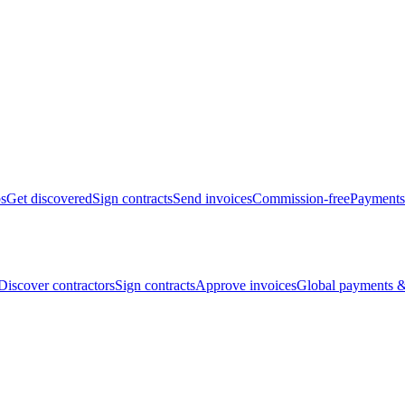
bs
Get discovered
Sign contracts
Send invoices
Commission-free
Payments
Discover contractors
Sign contracts
Approve invoices
Global payments &