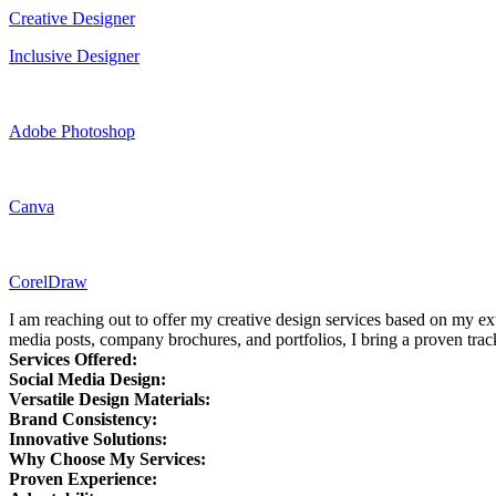
Creative Designer
Inclusive Designer
Adobe Photoshop
Canva
CorelDraw
I am reaching out to offer my creative design services based on my ex
media posts, company brochures, and portfolios, I bring a proven track
Services Offered:
Social Media Design:
Versatile Design Materials:
Brand Consistency:
Innovative Solutions:
Why Choose My Services:
Proven Experience: