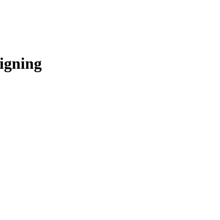
igning