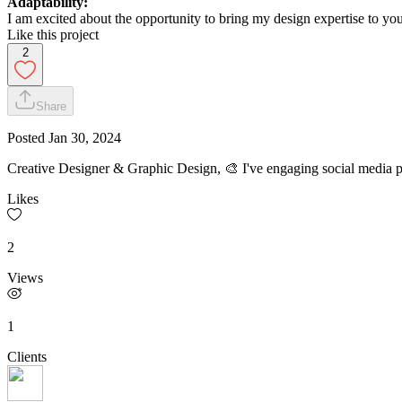
Adaptability:
I am excited about the opportunity to bring my design expertise to your
Like this project
2
Share
Posted
Jan 30, 2024
Creative Designer & Graphic Design, 🎨 I've engaging social media p
Likes
2
Views
1
Clients