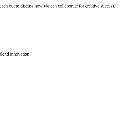
 reach out to discuss how we can collaborate for creative success.
blend innovation.