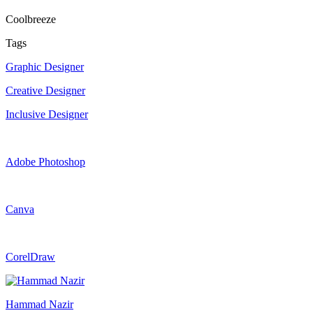
Coolbreeze
Tags
Graphic Designer
Creative Designer
Inclusive Designer
Adobe Photoshop
Canva
CorelDraw
Hammad Nazir