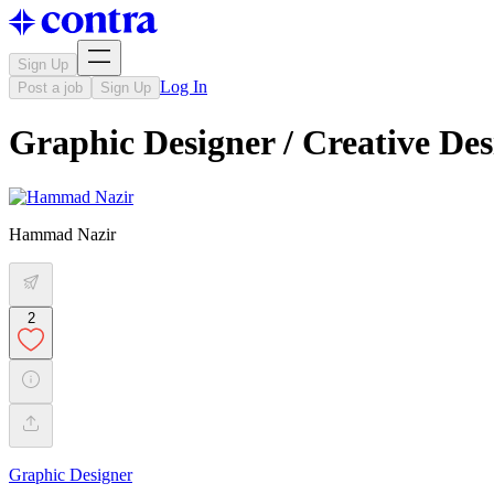
Sign Up
Log In
Post a job
Sign Up
Graphic Designer / Creative Des
Hammad Nazir
2
Graphic Designer