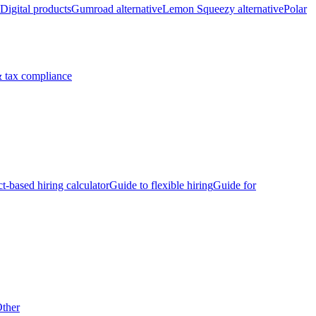
Digital products
Gumroad alternative
Lemon Squeezy alternative
Polar
 tax compliance
ct-based hiring calculator
Guide to flexible hiring
Guide for
ther