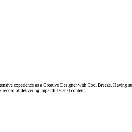
tensive experience as a Creative Designer with Cool Breeze. Having succ
 record of delivering impactful visual content.