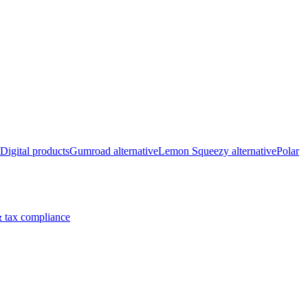
Digital products
Gumroad alternative
Lemon Squeezy alternative
Polar
 tax compliance