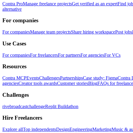
Contra Pro
Manage freelance projects
Get verified as an expert
Find jo
alternative
For companies
For companies
Manage team projects
Share hiring workspace
Post jobs
Use Cases
For companies
For freelancers
For partners
For agencies
For VCs
Resources
Contra MCP
Events
Challenges
Partnerships
Case study: Figma
Contra 
agencies
Creator tools awards
Customer stories
Blog
FAQs for freelance
Challenges
rivebroadcastchallenge
Replit Buildathon
Hire Freelancers
Explore all
Top independents
Design
Engineering
Marketing
Music & a