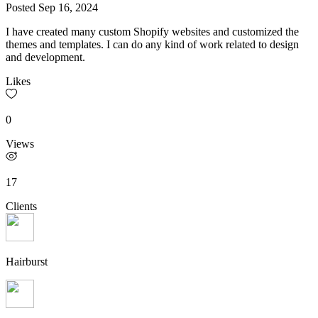
Posted
Sep 16, 2024
I have created many custom Shopify websites and customized the
themes and templates. I can do any kind of work related to design
and development.
Likes
0
Views
17
Clients
Hairburst