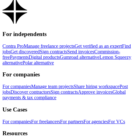
For independents
Contra Pro
Manage freelance projects
Get verified as an expert
Find
jobs
Get discovered
Sign contracts
Send invoices
Commission-
free
Payments
Digital products
Gumroad alternative
Lemon Squeezy
alternative
Polar alternative
For companies
For companies
Manage team projects
Share hiring workspace
Post
jobs
Discover contractors
Sign contracts
Approve invoices
Global
payments & tax compliance
Use Cases
For companies
For freelancers
For partners
For agencies
For VCs
Resources