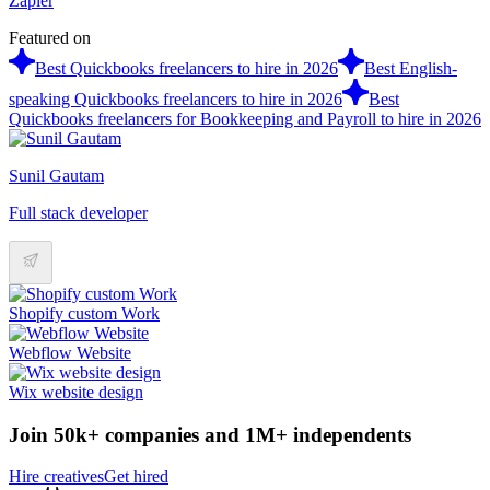
Zapier
Featured on
Best Quickbooks freelancers to hire in 2026
Best English-
speaking Quickbooks freelancers to hire in 2026
Best
Quickbooks freelancers for Bookkeeping and Payroll to hire in 2026
Sunil Gautam
Full stack developer
Shopify custom Work
Webflow Website
Wix website design
Join 50k+ companies and 1M+ independents
Hire creatives
Get hired