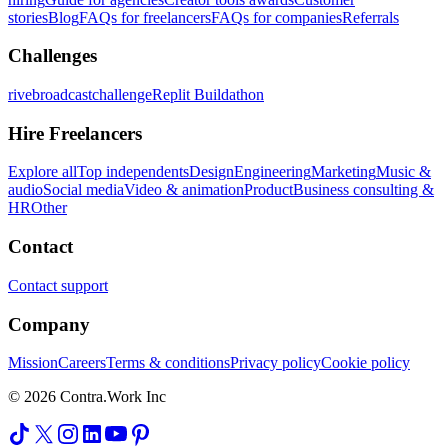
stories
Blog
FAQs for freelancers
FAQs for companies
Referrals
Challenges
rivebroadcastchallenge
Replit Buildathon
Hire Freelancers
Explore all
Top independents
Design
Engineering
Marketing
Music &
audio
Social media
Video & animation
Product
Business consulting &
HR
Other
Contact
Contact support
Company
Mission
Careers
Terms & conditions
Privacy policy
Cookie policy
© 2026 Contra.Work Inc