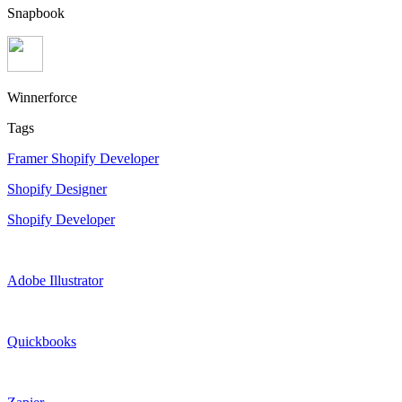
Snapbook
Winnerforce
Tags
Framer Shopify Developer
Shopify Designer
Shopify Developer
Adobe Illustrator
Quickbooks