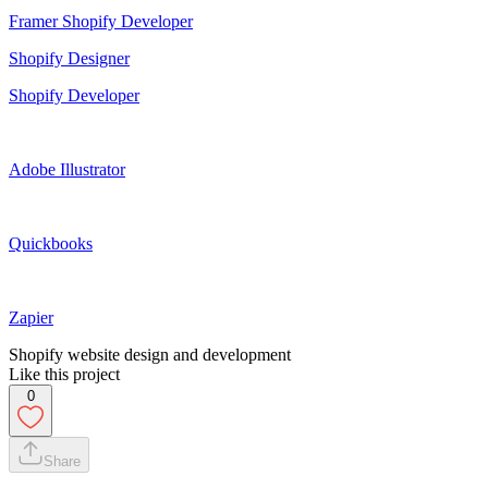
Framer Shopify Developer
Shopify Designer
Shopify Developer
Adobe Illustrator
Quickbooks
Zapier
Shopify website design and development
Like this project
0
Share