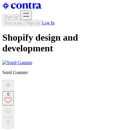
Sign Up
Log In
Post a job
Sign Up
Shopify design and
development
Sunil Gautam
0