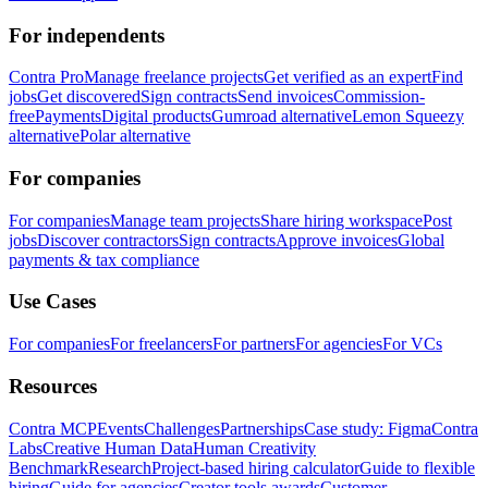
For independents
Contra Pro
Manage freelance projects
Get verified as an expert
Find
jobs
Get discovered
Sign contracts
Send invoices
Commission-
free
Payments
Digital products
Gumroad alternative
Lemon Squeezy
alternative
Polar alternative
For companies
For companies
Manage team projects
Share hiring workspace
Post
jobs
Discover contractors
Sign contracts
Approve invoices
Global
payments & tax compliance
Use Cases
For companies
For freelancers
For partners
For agencies
For VCs
Resources
Contra MCP
Events
Challenges
Partnerships
Case study: Figma
Contra
Labs
Creative Human Data
Human Creativity
Benchmark
Research
Project-based hiring calculator
Guide to flexible
hiring
Guide for agencies
Creator tools awards
Customer