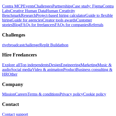
Contra MCP
Events
Challenges
Partnerships
Case study: Figma
Contra
Labs
Creative Human Data
Human Creativity
Benchmark
Research
Project-based hiring calculator
Guide to flexible
hiring
Guide for agencies
Creator tools awards
Customer
stories
Blog
FAQs for freelancers
FAQs for companies
Referrals
Challenges
rivebroadcastchallenge
Replit Buildathon
Hire Freelancers
Explore all
Top independents
Design
Engineering
Marketing
Music &
audio
Social media
Video & animation
Product
Business consulting &
HR
Other
Company
Mission
Careers
Terms & conditions
Privacy policy
Cookie policy
Contact
Contact support