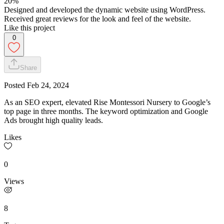
20%
Designed and developed the dynamic website using WordPress.
Received great reviews for the look and feel of the website.
Like this project
0
Share
Posted
Feb 24, 2024
As an SEO expert, elevated Rise Montessori Nursery to Google’s
top page in three months. The keyword optimization and Google
Ads brought high quality leads.
Likes
0
Views
8