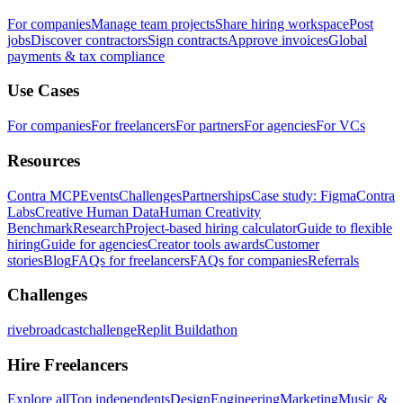
For companies
Manage team projects
Share hiring workspace
Post
jobs
Discover contractors
Sign contracts
Approve invoices
Global
payments & tax compliance
Use Cases
For companies
For freelancers
For partners
For agencies
For VCs
Resources
Contra MCP
Events
Challenges
Partnerships
Case study: Figma
Contra
Labs
Creative Human Data
Human Creativity
Benchmark
Research
Project-based hiring calculator
Guide to flexible
hiring
Guide for agencies
Creator tools awards
Customer
stories
Blog
FAQs for freelancers
FAQs for companies
Referrals
Challenges
rivebroadcastchallenge
Replit Buildathon
Hire Freelancers
Explore all
Top independents
Design
Engineering
Marketing
Music &