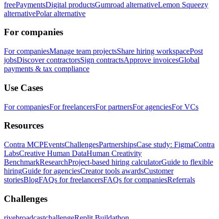
free
Payments
Digital products
Gumroad alternative
Lemon Squeezy
alternative
Polar alternative
For companies
For companies
Manage team projects
Share hiring workspace
Post
jobs
Discover contractors
Sign contracts
Approve invoices
Global
payments & tax compliance
Use Cases
For companies
For freelancers
For partners
For agencies
For VCs
Resources
Contra MCP
Events
Challenges
Partnerships
Case study: Figma
Contra
Labs
Creative Human Data
Human Creativity
Benchmark
Research
Project-based hiring calculator
Guide to flexible
hiring
Guide for agencies
Creator tools awards
Customer
stories
Blog
FAQs for freelancers
FAQs for companies
Referrals
Challenges
rivebroadcastchallenge
Replit Buildathon