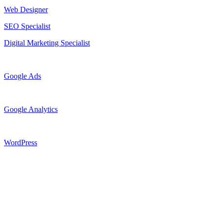
Web Designer
SEO Specialist
Digital Marketing Specialist
Google Ads
Google Analytics
WordPress