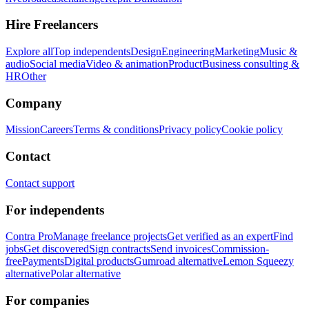
Hire Freelancers
Explore all
Top independents
Design
Engineering
Marketing
Music &
audio
Social media
Video & animation
Product
Business consulting &
HR
Other
Company
Mission
Careers
Terms & conditions
Privacy policy
Cookie policy
Contact
Contact support
For independents
Contra Pro
Manage freelance projects
Get verified as an expert
Find
jobs
Get discovered
Sign contracts
Send invoices
Commission-
free
Payments
Digital products
Gumroad alternative
Lemon Squeezy
alternative
Polar alternative
For companies