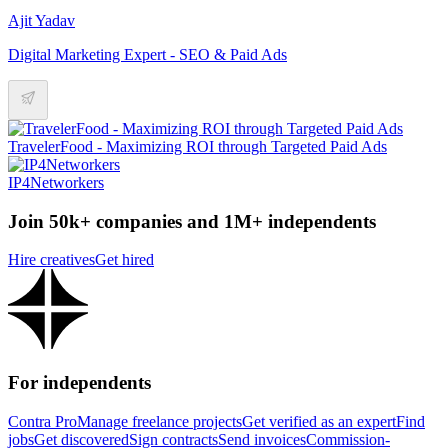
Ajit Yadav
Digital Marketing Expert - SEO & Paid Ads
TravelerFood - Maximizing ROI through Targeted Paid Ads
IP4Networkers
Join 50k+ companies and 1M+ independents
Hire creatives
Get hired
For independents
Contra Pro
Manage freelance projects
Get verified as an expert
Find
jobs
Get discovered
Sign contracts
Send invoices
Commission-