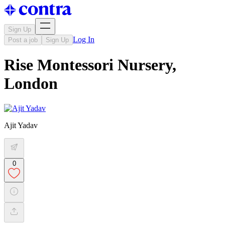
Sign Up
Log In
Post a job
Sign Up
Rise Montessori Nursery,
London
Ajit Yadav
0