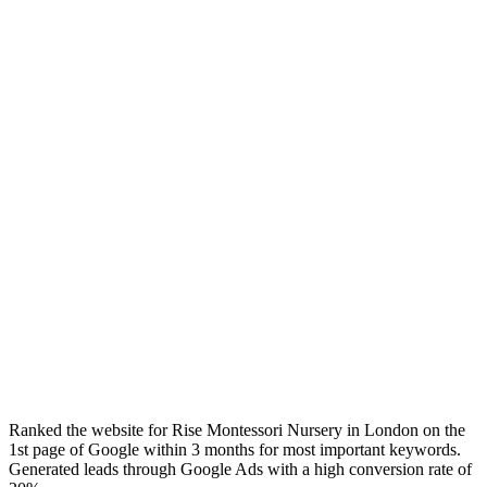
Ranked the website for Rise Montessori Nursery in London on the
1st page of Google within 3 months for most important keywords.
Generated leads through Google Ads with a high conversion rate of