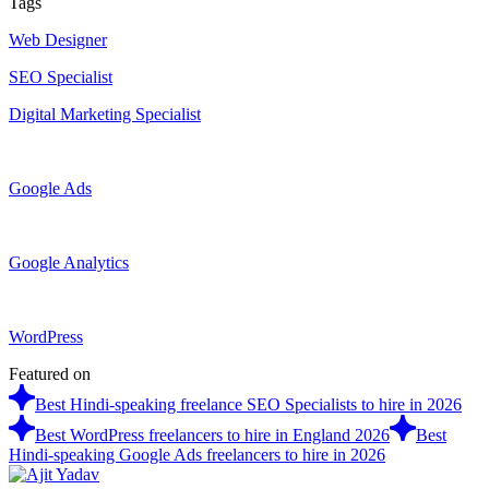
Tags
Web Designer
SEO Specialist
Digital Marketing Specialist
Google Ads
Google Analytics
WordPress
Featured on
Best Hindi-speaking freelance SEO Specialists to hire in 2026
Best WordPress freelancers to hire in England 2026
Best
Hindi-speaking Google Ads freelancers to hire in 2026