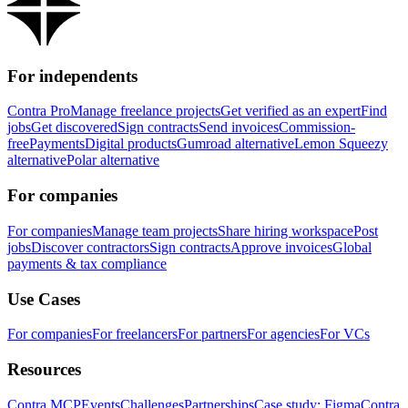
For independents
Contra Pro
Manage freelance projects
Get verified as an expert
Find
jobs
Get discovered
Sign contracts
Send invoices
Commission-
free
Payments
Digital products
Gumroad alternative
Lemon Squeezy
alternative
Polar alternative
For companies
For companies
Manage team projects
Share hiring workspace
Post
jobs
Discover contractors
Sign contracts
Approve invoices
Global
payments & tax compliance
Use Cases
For companies
For freelancers
For partners
For agencies
For VCs
Resources
Contra MCP
Events
Challenges
Partnerships
Case study: Figma
Contra