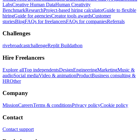
Labs
Creative Human Data
Human Creativity
Benchmark
Research
Project-based hiring calculator
Guide to flexible
hiring
Guide for agencies
Creator tools awards
Customer
stories
Blog
FAQs for freelancers
FAQs for companies
Referrals
Challenges
rivebroadcastchallenge
Replit Buildathon
Hire Freelancers
Explore all
Top independents
Design
Engineering
Marketing
Music &
audio
Social media
Video & animation
Product
Business consulting &
HR
Other
Company
Mission
Careers
Terms & conditions
Privacy policy
Cookie policy
Contact
Contact support