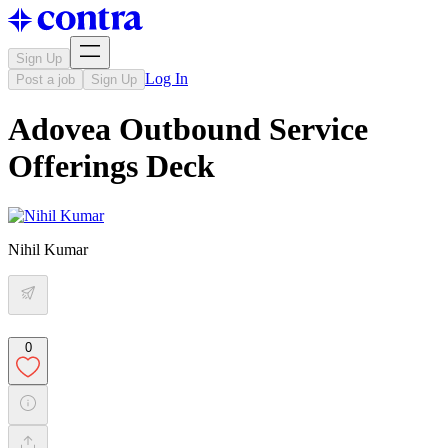
Sign Up
Log In
Post a job
Sign Up
Adovea Outbound Service
Offerings Deck
Nihil Kumar
0