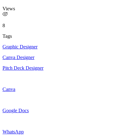
Views
8
Tags
Graphic Designer
Canva Designer
Pitch Deck Designer
Canva
Google Docs
WhatsApp