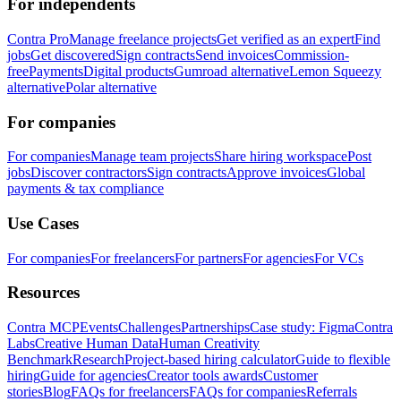
For independents
Contra Pro
Manage freelance projects
Get verified as an expert
Find
jobs
Get discovered
Sign contracts
Send invoices
Commission-
free
Payments
Digital products
Gumroad alternative
Lemon Squeezy
alternative
Polar alternative
For companies
For companies
Manage team projects
Share hiring workspace
Post
jobs
Discover contractors
Sign contracts
Approve invoices
Global
payments & tax compliance
Use Cases
For companies
For freelancers
For partners
For agencies
For VCs
Resources
Contra MCP
Events
Challenges
Partnerships
Case study: Figma
Contra
Labs
Creative Human Data
Human Creativity
Benchmark
Research
Project-based hiring calculator
Guide to flexible
hiring
Guide for agencies
Creator tools awards
Customer
stories
Blog
FAQs for freelancers
FAQs for companies
Referrals