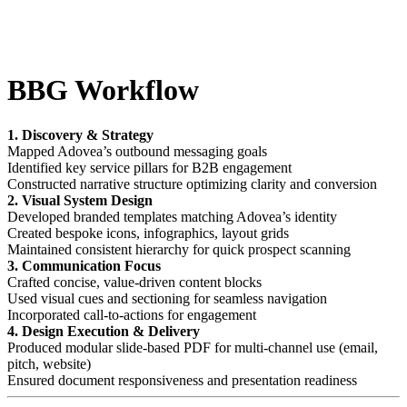
BBG Workflow
1. Discovery & Strategy
Mapped Adovea’s outbound messaging goals
Identified key service pillars for B2B engagement
Constructed narrative structure optimizing clarity and conversion
2. Visual System Design
Developed branded templates matching Adovea’s identity
Created bespoke icons, infographics, layout grids
Maintained consistent hierarchy for quick prospect scanning
3. Communication Focus
Crafted concise, value-driven content blocks
Used visual cues and sectioning for seamless navigation
Incorporated call-to-actions for engagement
4. Design Execution & Delivery
Produced modular slide-based PDF for multi-channel use (email,
pitch, website)
Ensured document responsiveness and presentation readiness