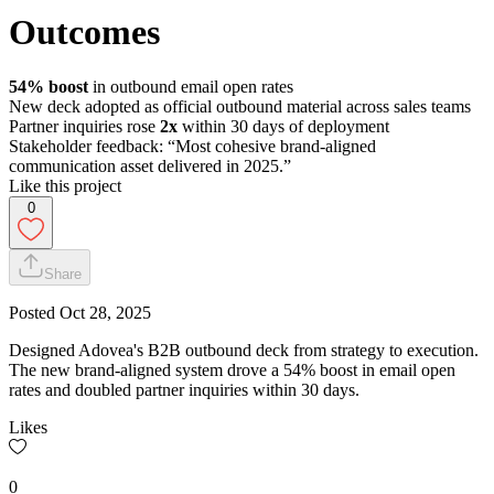
Outcomes
54% boost
in outbound email open rates
New deck adopted as official outbound material across sales teams
Partner inquiries rose
2x
within 30 days of deployment
Stakeholder feedback: “Most cohesive brand-aligned
communication asset delivered in 2025.”
Like this project
0
Share
Posted
Oct 28, 2025
Designed Adovea's B2B outbound deck from strategy to execution.
The new brand-aligned system drove a 54% boost in email open
rates and doubled partner inquiries within 30 days.
Likes
0