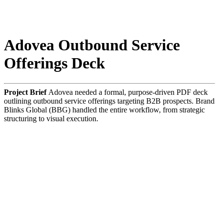
Adovea Outbound Service
Offerings Deck
Project Brief
Adovea needed a formal, purpose-driven PDF deck
outlining outbound service offerings targeting B2B prospects. Brand
Blinks Global (BBG) handled the entire workflow, from strategic
structuring to visual execution.