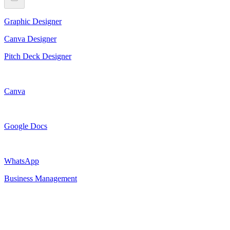
Graphic Designer
Canva Designer
Pitch Deck Designer
Canva
Google Docs
WhatsApp
Business Management