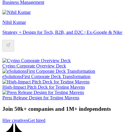
Business Management
Nihil Kumar
Strategy + Design for Tech, B2B, and D2C | Ex-Google & Nike
Cyrino Corporate Overview Deck
eSolutionsFirst Corporate Deck Transformation
High-Impact Pitch Deck for Testing Mavens
Press Release Design for Testing Mavens
Join 50k+ companies and 1M+ independents
Hire creatives
Get hired