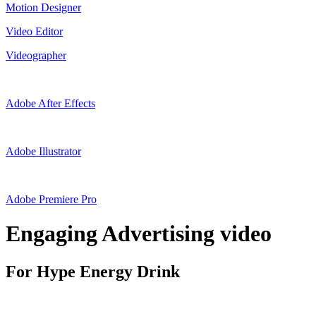
Motion Designer
Video Editor
Videographer
Adobe After Effects
Adobe Illustrator
Adobe Premiere Pro
Engaging Advertising video
For Hype Energy Drink