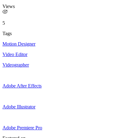
Views
5
Tags
Motion Designer
Video Editor
Videographer
Adobe After Effects
Adobe Illustrator
Adobe Premiere Pro