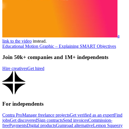
a
link to the video
instead.
Educational Motion Graphic – Explaining SMART Objectives
Join 50k+ companies and 1M+ independents
Hire creatives
Get hired
For independents
Contra Pro
Manage freelance projects
Get verified as an expert
Find
jobs
Get discovered
Sign contracts
Send invoices
Commission-
free
Payments
Digital products
Gumroad alternative
Lemon Squeezy