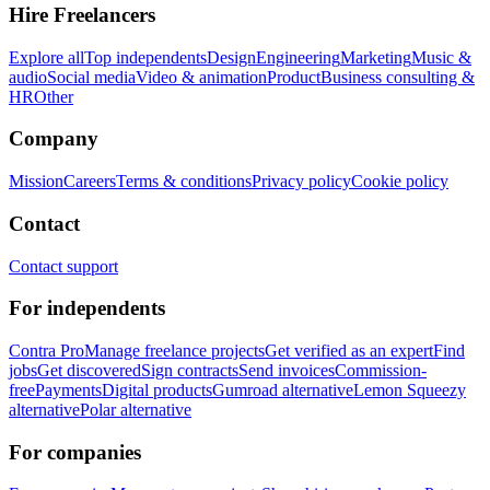
Hire Freelancers
Explore all
Top independents
Design
Engineering
Marketing
Music &
audio
Social media
Video & animation
Product
Business consulting &
HR
Other
Company
Mission
Careers
Terms & conditions
Privacy policy
Cookie policy
Contact
Contact support
For independents
Contra Pro
Manage freelance projects
Get verified as an expert
Find
jobs
Get discovered
Sign contracts
Send invoices
Commission-
free
Payments
Digital products
Gumroad alternative
Lemon Squeezy
alternative
Polar alternative
For companies