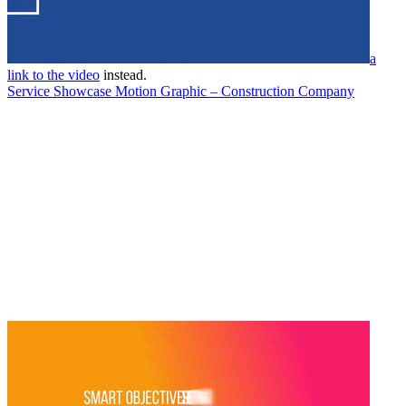
a
link to the video
instead.
Service Showcase Motion Graphic – Construction Company