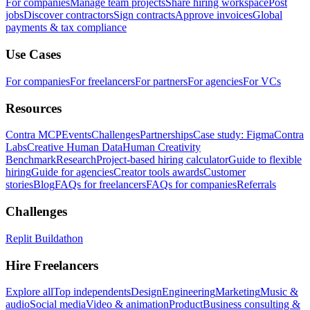
For companies
Manage team projects
Share hiring workspace
Post
jobs
Discover contractors
Sign contracts
Approve invoices
Global
payments & tax compliance
Use Cases
For companies
For freelancers
For partners
For agencies
For VCs
Resources
Contra MCP
Events
Challenges
Partnerships
Case study: Figma
Contra
Labs
Creative Human Data
Human Creativity
Benchmark
Research
Project-based hiring calculator
Guide to flexible
hiring
Guide for agencies
Creator tools awards
Customer
stories
Blog
FAQs for freelancers
FAQs for companies
Referrals
Challenges
Replit Buildathon
Hire Freelancers
Explore all
Top independents
Design
Engineering
Marketing
Music &
audio
Social media
Video & animation
Product
Business consulting &