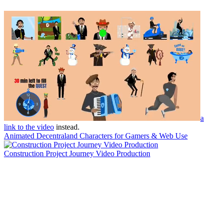
a
link to the video
instead.
Animated Decentraland Characters for Gamers & Web Use
Construction Project Journey Video Production