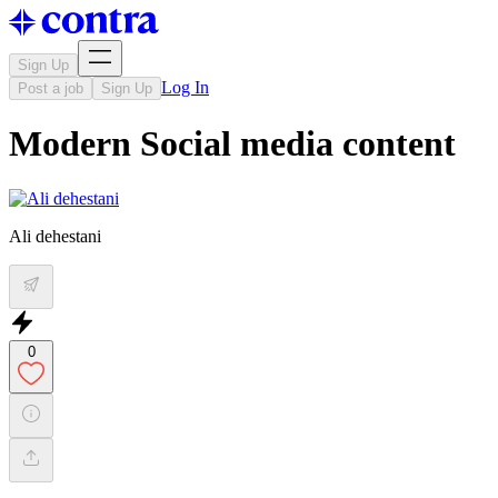
Sign Up
Log In
Post a job
Sign Up
Modern Social media content
Ali dehestani
0