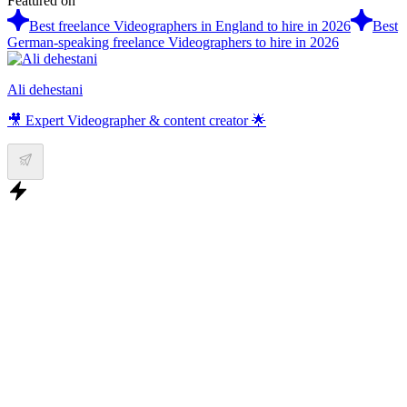
Featured on
Best freelance Videographers in England to hire in 2026
Best
German-speaking freelance Videographers to hire in 2026
Ali dehestani
🎥 Expert Videographer & content creator 🌟