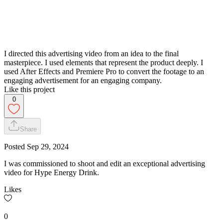
I directed this advertising video from an idea to the final
masterpiece. I used elements that represent the product deeply. I
used After Effects and Premiere Pro to convert the footage to an
engaging advertisement for an engaging company.
Like this project
0
Share
Posted
Sep 29, 2024
I was commissioned to shoot and edit an exceptional advertising
video for Hype Energy Drink.
Likes
0