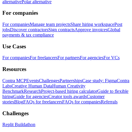
alternative
Polar alternative
For companies
For companies
Manage team projects
Share hiring workspace
Post
jobs
Discover contractors
Sign contracts
Approve invoices
Global
payments & tax compliance
Use Cases
For companies
For freelancers
For partners
For agencies
For VCs
Resources
Contra MCP
Events
Challenges
Partnerships
Case study: Figma
Contra
Labs
Creative Human Data
Human Creativity
Benchmark
Research
Project-based hiring calculator
Guide to flexible
hiring
Guide for agencies
Creator tools awards
Customer
stories
Blog
FAQs for freelancers
FAQs for companies
Referrals
Challenges
Replit Buildathon