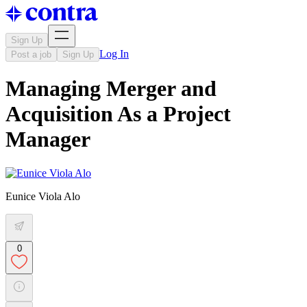
Sign Up
Log In
Post a job
Sign Up
Managing Merger and
Acquisition As a Project
Manager
Eunice Viola Alo
0