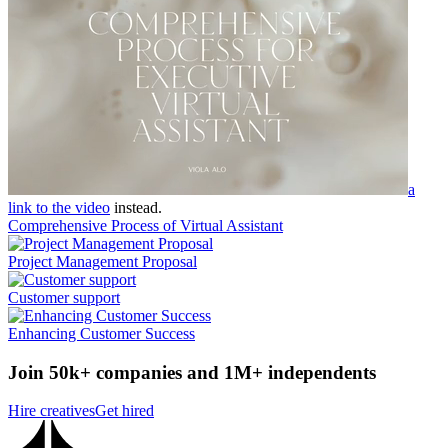
a
link to the video
instead.
Comprehensive Process of Virtual Assistant
Project Management Proposal
Customer support
Enhancing Customer Success
Join 50k+ companies and 1M+ independents
Hire creatives
Get hired