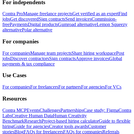
For independents
Contra Pro
Manage freelance projects
Get verified as an expert
Find
jobs
Get discovered
Sign contracts
Send invoices
Commission-
free
Payments
Digital products
Gumroad alternative
Lemon Squeezy
alternative
Polar alternative
For companies
For companies
Manage team projects
Share hiring workspace
Post
jobs
Discover contractors
Sign contracts
Approve invoices
Global
payments & tax compliance
Use Cases
For companies
For freelancers
For partners
For agencies
For VCs
Resources
Contra MCP
Events
Challenges
Partnerships
Case study: Figma
Contra
Labs
Creative Human Data
Human Creativity
Benchmark
Research
Project-based hiring calculator
Guide to flexible
hiring
Guide for agencies
Creator tools awards
Customer
stories
Blog
FAQs for freelancers
FAQs for companies
Referrals