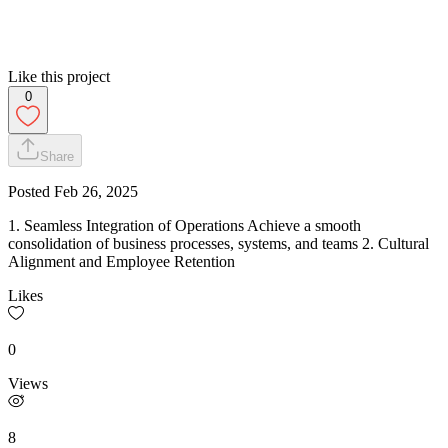
Like this project
0
Share
Posted
Feb 26, 2025
1. Seamless Integration of Operations Achieve a smooth
consolidation of business processes, systems, and teams 2. Cultural
Alignment and Employee Retention
Likes
0
Views
8