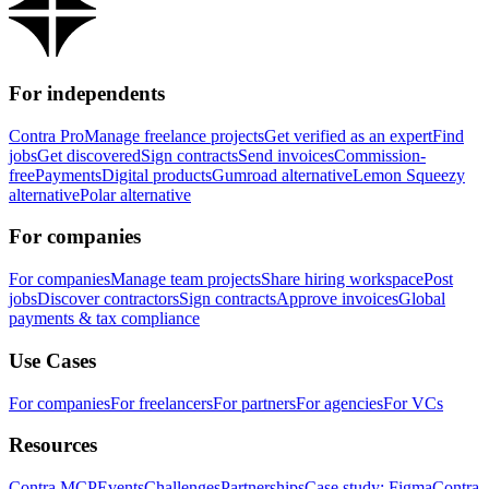
For independents
Contra Pro
Manage freelance projects
Get verified as an expert
Find
jobs
Get discovered
Sign contracts
Send invoices
Commission-
free
Payments
Digital products
Gumroad alternative
Lemon Squeezy
alternative
Polar alternative
For companies
For companies
Manage team projects
Share hiring workspace
Post
jobs
Discover contractors
Sign contracts
Approve invoices
Global
payments & tax compliance
Use Cases
For companies
For freelancers
For partners
For agencies
For VCs
Resources
Contra MCP
Events
Challenges
Partnerships
Case study: Figma
Contra