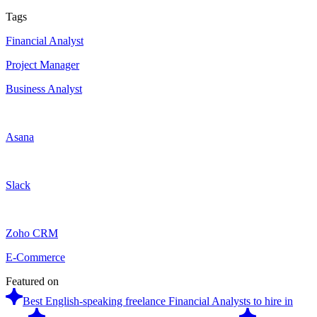
Tags
Financial Analyst
Project Manager
Business Analyst
Asana
Slack
Zoho CRM
E-Commerce
Featured on
Best English-speaking freelance Financial Analysts to hire in