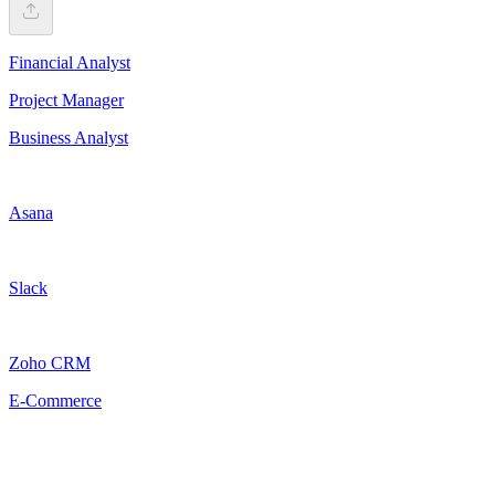
Financial Analyst
Project Manager
Business Analyst
Asana
Slack
Zoho CRM
E-Commerce