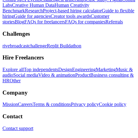
Labs
Creative Human Data
Human Creativity
Benchmark
Research
Project-based hiring calculator
Guide to flexible
hiring
Guide for agencies
Creator tools awards
Customer
stories
Blog
FAQs for freelancers
FAQs for companies
Referrals
Challenges
rivebroadcastchallenge
Replit Buildathon
Hire Freelancers
Explore all
Top independents
Design
Engineering
Marketing
Music &
audio
Social media
Video & animation
Product
Business consulting &
HR
Other
Company
Mission
Careers
Terms & conditions
Privacy policy
Cookie policy
Contact
Contact support