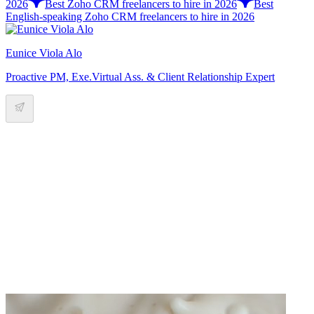
2026
Best Zoho CRM freelancers to hire in 2026
Best
English-speaking Zoho CRM freelancers to hire in 2026
Eunice Viola Alo
Proactive PM, Exe.Virtual Ass. & Client Relationship Expert