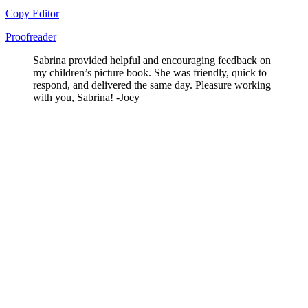
Copy Editor
Proofreader
Sabrina provided helpful and encouraging feedback on
my children’s picture book. She was friendly, quick to
respond, and delivered the same day. Pleasure working
with you, Sabrina! -Joey