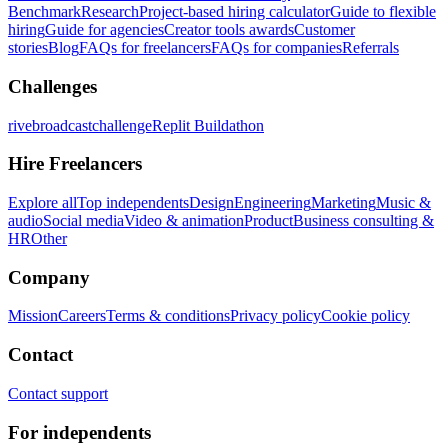
Benchmark
Research
Project-based hiring calculator
Guide to flexible
hiring
Guide for agencies
Creator tools awards
Customer
stories
Blog
FAQs for freelancers
FAQs for companies
Referrals
Challenges
rivebroadcastchallenge
Replit Buildathon
Hire Freelancers
Explore all
Top independents
Design
Engineering
Marketing
Music &
audio
Social media
Video & animation
Product
Business consulting &
HR
Other
Company
Mission
Careers
Terms & conditions
Privacy policy
Cookie policy
Contact
Contact support
For independents