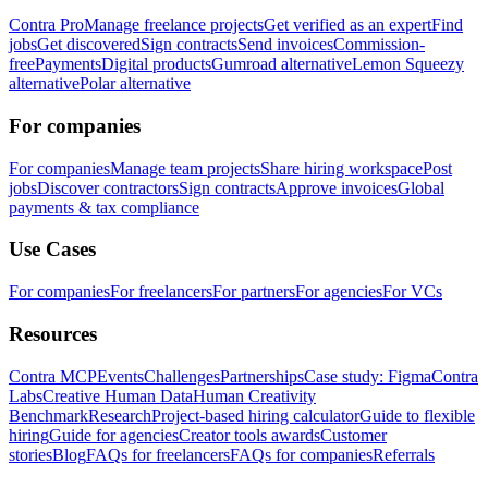
Contra Pro
Manage freelance projects
Get verified as an expert
Find
jobs
Get discovered
Sign contracts
Send invoices
Commission-
free
Payments
Digital products
Gumroad alternative
Lemon Squeezy
alternative
Polar alternative
For companies
For companies
Manage team projects
Share hiring workspace
Post
jobs
Discover contractors
Sign contracts
Approve invoices
Global
payments & tax compliance
Use Cases
For companies
For freelancers
For partners
For agencies
For VCs
Resources
Contra MCP
Events
Challenges
Partnerships
Case study: Figma
Contra
Labs
Creative Human Data
Human Creativity
Benchmark
Research
Project-based hiring calculator
Guide to flexible
hiring
Guide for agencies
Creator tools awards
Customer
stories
Blog
FAQs for freelancers
FAQs for companies
Referrals