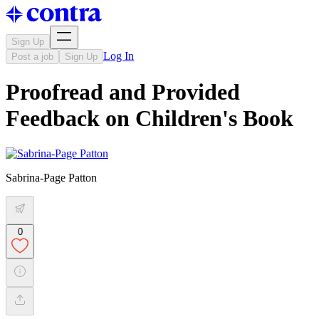
Sign Up
Log In
Post a job
Sign Up
Proofread and Provided
Feedback on Children's Book
Sabrina-Page Patton
0