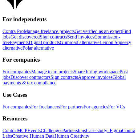
For independents
Contra Pro
Manage freelance projects
Get verified as an expert
Find
jobs
Get discovered
Sign contracts
Send invoices
Commission-
free
Payments
Digital products
Gumroad alternative
Lemon Squeezy
alternative
Polar alternative
For companies
For companies
Manage team projects
Share hiring workspace
Post
jobs
Discover contractors
Sign contracts
Approve invoices
Global
payments & tax compliance
Use Cases
For companies
For freelancers
For partners
For agencies
For VCs
Resources
Contra MCP
Events
Challenges
Partnerships
Case study: Figma
Contra
Labs
Creative Human Data
Human Creativity