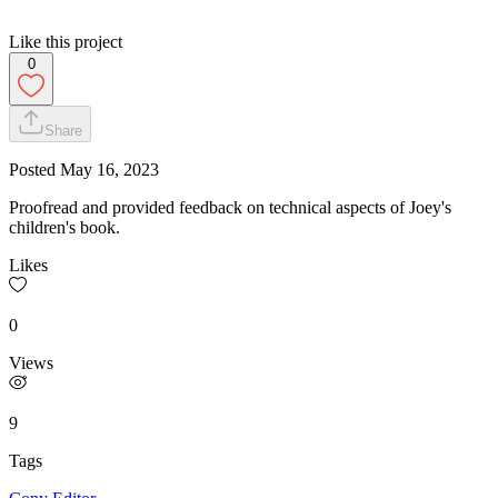
Like this project
0
Share
Posted
May 16, 2023
Proofread and provided feedback on technical aspects of Joey's
children's book.
Likes
0
Views
9
Tags