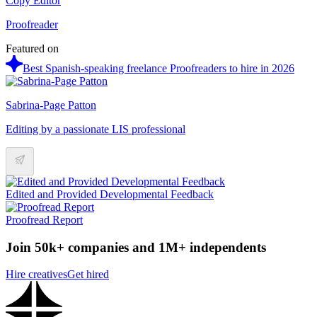
Copy Editor
Proofreader
Featured on
Best Spanish-speaking freelance Proofreaders to hire in 2026
Sabrina-Page Patton
Editing by a passionate LIS professional
Edited and Provided Developmental Feedback
Proofread Report
Join 50k+ companies and 1M+ independents
Hire creatives
Get hired