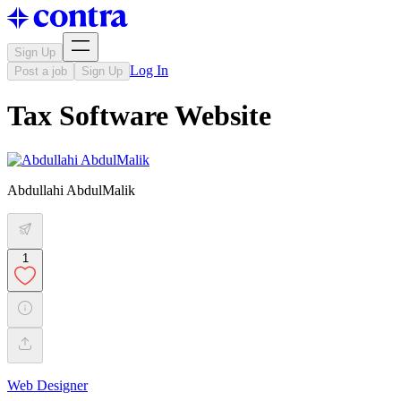
Sign Up
Log In
Post a job
Sign Up
Tax Software Website
Abdullahi AbdulMalik
1
Web Designer