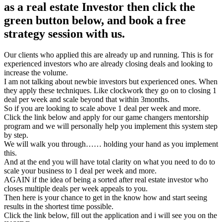
as a real estate Investor then click the
green button below, and book a free
strategy session with us.
Our clients who applied this are already up and running. This is for
experienced investors who are already closing deals and looking to
increase the volume.
I am not talking about newbie investors but experienced ones. When
they apply these techniques. Like clockwork they go on to closing 1
deal per week and scale beyond that within 3months.
So if you are looking to scale above 1 deal per week and more.
Click the link below and apply for our game changers mentorship
program and we will personally help you implement this system step
by step.
We will walk you through…… holding your hand as you implement
this.
And at the end you will have total clarity on what you need to do to
scale your business to 1 deal per week and more.
AGAIN if the idea of being a sorted after real estate investor who
closes multiple deals per week appeals to you.
Then here is your chance to get in the know how and start seeing
results in the shortest time possible.
Click the link below, fill out the application and i will see you on the