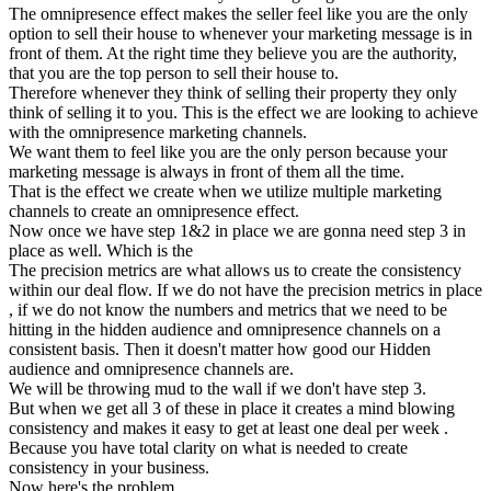
The omnipresence effect makes the seller feel like you are the only
option to sell their house to whenever your marketing message is in
front of them. At the right time they believe you are the authority,
that you are the top person to sell their house to.
Therefore whenever they think of selling their property they only
think of selling it to you. This is the effect we are looking to achieve
with the omnipresence marketing channels.
We want them to feel like you are the only person because your
marketing message is always in front of them all the time.
That is the effect we create when we utilize multiple marketing
channels to create an omnipresence effect.
Now once we have step 1&2 in place we are gonna need step 3 in
place as well. Which is the
The precision metrics are what allows us to create the consistency
within our deal flow. If we do not have the precision metrics in place
, if we do not know the numbers and metrics that we need to be
hitting in the hidden audience and omnipresence channels on a
consistent basis. Then it doesn't matter how good our Hidden
audience and omnipresence channels are.
We will be throwing mud to the wall if we don't have step 3.
But when we get all 3 of these in place it creates a mind blowing
consistency and makes it easy to get at least one deal per week .
Because you have total clarity on what is needed to create
consistency in your business.
Now here's the problem