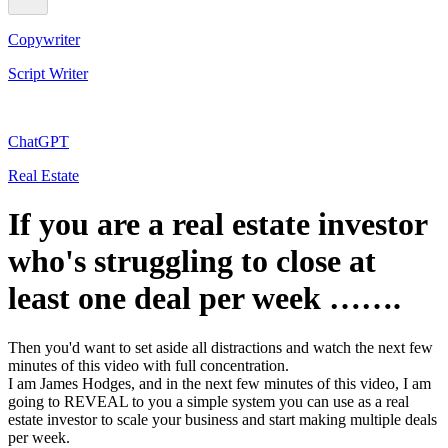
Copywriter
Script Writer
ChatGPT
Real Estate
If you are a real estate investor
who's struggling to close at
least one deal per week …….
Then you'd want to set aside all distractions and watch the next few
minutes of this video with full concentration.
I am James Hodges, and in the next few minutes of this video, I am
going to REVEAL to you a simple system you can use as a real
estate investor to scale your business and start making multiple deals
per week.