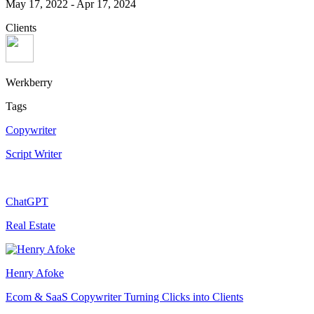
May 17, 2022
-
Apr 17, 2024
Clients
Werkberry
Tags
Copywriter
Script Writer
ChatGPT
Real Estate
Henry Afoke
Ecom & SaaS Copywriter Turning Clicks into Clients