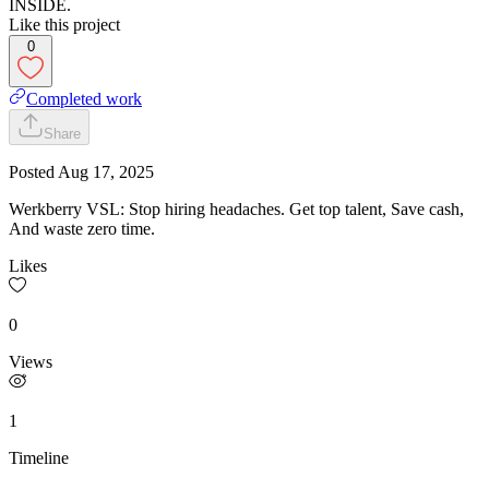
INSIDE.
Like this project
0
Completed work
Share
Posted
Aug 17, 2025
Werkberry VSL: Stop hiring headaches. Get top talent, Save cash,
And waste zero time.
Likes
0
Views
1
Timeline