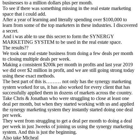
businesses to a million dollars plus per month.
To see if there was something missing in the real estate marketing
space that i could add.
After a year of learning and literally spending over $100,000 to
learn from some of the top marketers in these industries. I discovered
a secret.
And i was able to use this secret to form the SYNERGY
MARKETING SYSTEM to be used in the real estate space.
The results??
We took our real estate business from doing a few deals per month
to closing multiple deals per week.
Making a consistent $200k per month in profits and last year 2019
we did over $2 million in profit, and we are still going strong today
using these exact methods.
The best part of this is……… not only has the synergy marketing
system worked for us, it has also worked for every client that has
successfully applied them in dozens of markets across the country.
Take Chris & Jonathan who were struggling to close at least one
deal per month, but when they started working with us and applied
the synergy marketing system they instantly started doing one deal
per week.
They went from struggling to get a deal per month to doing a deal
per week in just 3weeks of joining us using the synergy marketing
system. And this is just the beginning.
Also take Micheal