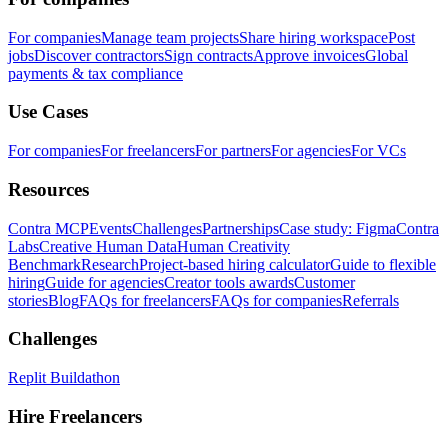
For companies
Manage team projects
Share hiring workspace
Post
jobs
Discover contractors
Sign contracts
Approve invoices
Global
payments & tax compliance
Use Cases
For companies
For freelancers
For partners
For agencies
For VCs
Resources
Contra MCP
Events
Challenges
Partnerships
Case study: Figma
Contra
Labs
Creative Human Data
Human Creativity
Benchmark
Research
Project-based hiring calculator
Guide to flexible
hiring
Guide for agencies
Creator tools awards
Customer
stories
Blog
FAQs for freelancers
FAQs for companies
Referrals
Challenges
Replit Buildathon
Hire Freelancers