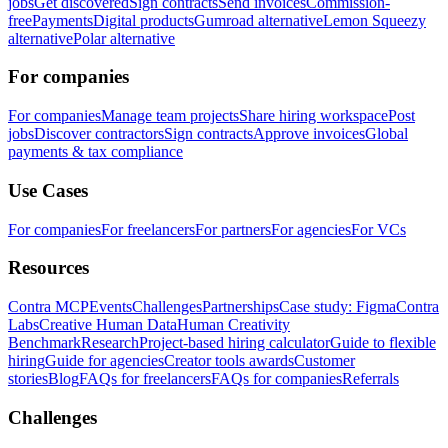
jobs
Get discovered
Sign contracts
Send invoices
Commission-
free
Payments
Digital products
Gumroad alternative
Lemon Squeezy
alternative
Polar alternative
For companies
For companies
Manage team projects
Share hiring workspace
Post
jobs
Discover contractors
Sign contracts
Approve invoices
Global
payments & tax compliance
Use Cases
For companies
For freelancers
For partners
For agencies
For VCs
Resources
Contra MCP
Events
Challenges
Partnerships
Case study: Figma
Contra
Labs
Creative Human Data
Human Creativity
Benchmark
Research
Project-based hiring calculator
Guide to flexible
hiring
Guide for agencies
Creator tools awards
Customer
stories
Blog
FAQs for freelancers
FAQs for companies
Referrals
Challenges