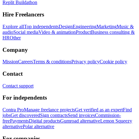
Replit Buildathon
Hire Freelancers
Explore all
Top independents
Design
Engineering
Marketing
Music &
audio
Social media
Video & animation
Product
Business consulting &
HR
Other
Company
Mission
Careers
Terms & conditions
Privacy policy
Cookie policy
Contact
Contact support
For independents
Contra Pro
Manage freelance projects
Get verified as an expert
Find
jobs
Get discovered
Sign contracts
Send invoices
Commission-
free
Payments
Digital products
Gumroad alternative
Lemon Squeezy
alternative
Polar alternative
For companies