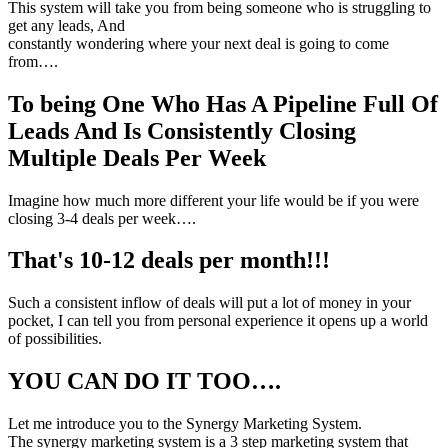
This system will take you from being someone who is struggling to
get any leads, And
constantly wondering where your next deal is going to come
from….
To being One Who Has A Pipeline Full Of
Leads And Is Consistently Closing
Multiple Deals Per Week
Imagine how much more different your life would be if you were
closing 3-4 deals per week….
That's 10-12 deals per month!!!
Such a consistent inflow of deals will put a lot of money in your
pocket, I can tell you from personal experience it opens up a world
of possibilities.
YOU CAN DO IT TOO….
Let me introduce you to the Synergy Marketing System.
The synergy marketing system is a 3 step marketing system that