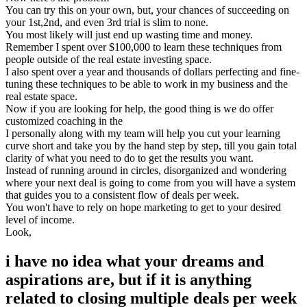
You can try this on your own, but, your chances of succeeding on
your 1st,2nd, and even 3rd trial is slim to none.
You most likely will just end up wasting time and money.
Remember I spent over $100,000 to learn these techniques from
people outside of the real estate investing space.
I also spent over a year and thousands of dollars perfecting and fine-
tuning these techniques to be able to work in my business and the
real estate space.
Now if you are looking for help, the good thing is we do offer
customized coaching in the
I personally along with my team will help you cut your learning
curve short and take you by the hand step by step, till you gain total
clarity of what you need to do to get the results you want.
Instead of running around in circles, disorganized and wondering
where your next deal is going to come from you will have a system
that guides you to a consistent flow of deals per week.
You won't have to rely on hope marketing to get to your desired
level of income.
Look,
i have no idea what your dreams and
aspirations are, but if it is anything
related to closing multiple deals per week