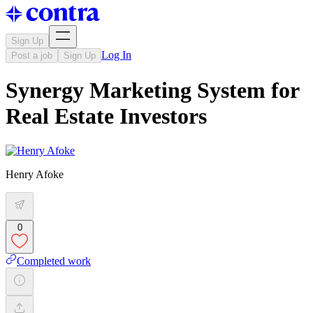
Sign Up
Log In
Post a job
Sign Up
Synergy Marketing System for
Real Estate Investors
Henry Afoke
0
Completed work