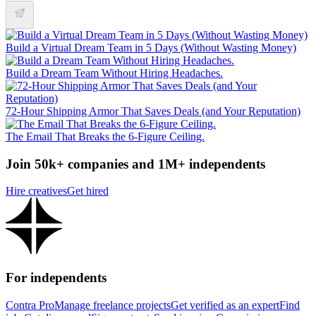
Build a Virtual Dream Team in 5 Days (Without Wasting Money)
Build a Dream Team Without Hiring Headaches.
72-Hour Shipping Armor That Saves Deals (and Your Reputation)
The Email That Breaks the 6-Figure Ceiling.
Join 50k+ companies and 1M+ independents
Hire creatives
Get hired
For independents
Contra Pro
Manage freelance projects
Get verified as an expert
Find