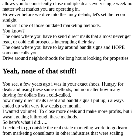
allows you to consistently close multiple deals every single week no
matter what market you are operating in.
However before we dive into the Juicy details, let's set the record
straight.
This isn't one of those outdated marketing methods.
You know?
The ones where you have to send direct mails that almost never get
read, or cold call prospects interrupting their day.
The ones where you have to lay around bandit signs and HOPE
someone calls you.
Drive around neighborhoods for long hours looking for properties.
Yeah, none of that stuff!
You see, a few years ago i was in your exact shoes. Hungry for
deals and using these same methods, but no matter how many
driving for dollars lists i cold-called,
how many direct mails i sent and bandit signs I put up, i always
ended up with very few deals per month.
I wanted volume!! To close more deals and make more profits, but i
wasn't getting it through these methods.
So here's what i did…..
I decided to go outside the real estate marketing world to go learn
from marketing consultants in other industries that were scaling