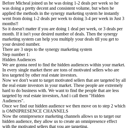
Before Micheal joined us he was doing 1-2 deals per week so he
was doing a pretty decent and consistent volume, but when he
applied the methods in the synergy marketing system he instantly
went from doing 1-2 deals per week to doing 3-4 per week in Just 3
months!!
So it doesn't matter if you are doing 1 deal per week, or 3 deals per
month. If it isn't your desired number of deals. Then the synergy
marketing system can help you multiply your deals till you get to
your desired number.
There are 3 steps to the synergy marketing system
Step number 1:
Hidden Audiences
We are gonna need to find the hidden audiences within your market.
In every single market there are tons of motivated sellers who are
less targeted by other real estate investors.
Now we don't want to target motivated sellers that are targeted by all
the real estate investors in your market. These people are extremely
hard to do business with. We want to find the people that are less
targeted by real estate investors, And i call them "Hidden
Audiences".
Once we find our hidden audience we then move on to step 2 which
is OMNIPRESENCE CHANNELS
Now the omnipresence marketing channels allows us to target our
hidden audience, they allow us to create an omnipresence effect
with the motivated sellers that you are targeting.