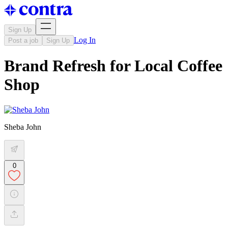
Sign Up
Log In
Post a job
Sign Up
Brand Refresh for Local Coffee
Shop
Sheba John
0