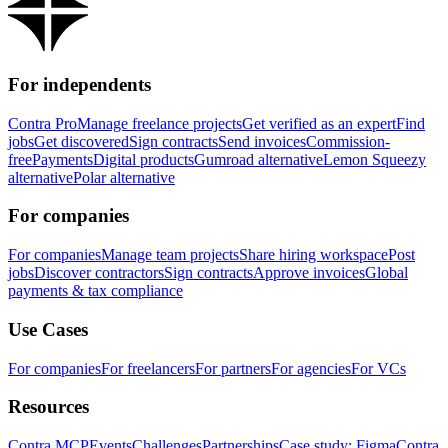
For independents
Contra Pro
Manage freelance projects
Get verified as an expert
Find
jobs
Get discovered
Sign contracts
Send invoices
Commission-
free
Payments
Digital products
Gumroad alternative
Lemon Squeezy
alternative
Polar alternative
For companies
For companies
Manage team projects
Share hiring workspace
Post
jobs
Discover contractors
Sign contracts
Approve invoices
Global
payments & tax compliance
Use Cases
For companies
For freelancers
For partners
For agencies
For VCs
Resources
Contra MCP
Events
Challenges
Partnerships
Case study: Figma
Contra