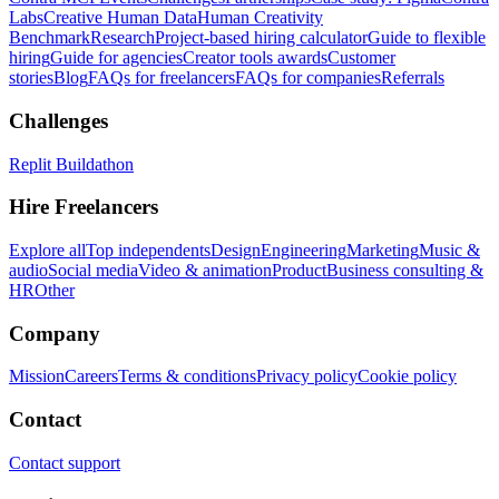
Labs
Creative Human Data
Human Creativity
Benchmark
Research
Project-based hiring calculator
Guide to flexible
hiring
Guide for agencies
Creator tools awards
Customer
stories
Blog
FAQs for freelancers
FAQs for companies
Referrals
Challenges
Replit Buildathon
Hire Freelancers
Explore all
Top independents
Design
Engineering
Marketing
Music &
audio
Social media
Video & animation
Product
Business consulting &
HR
Other
Company
Mission
Careers
Terms & conditions
Privacy policy
Cookie policy
Contact
Contact support