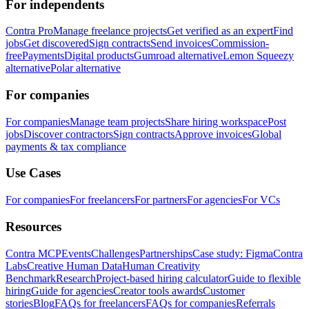
For independents
Contra Pro
Manage freelance projects
Get verified as an expert
Find
jobs
Get discovered
Sign contracts
Send invoices
Commission-
free
Payments
Digital products
Gumroad alternative
Lemon Squeezy
alternative
Polar alternative
For companies
For companies
Manage team projects
Share hiring workspace
Post
jobs
Discover contractors
Sign contracts
Approve invoices
Global
payments & tax compliance
Use Cases
For companies
For freelancers
For partners
For agencies
For VCs
Resources
Contra MCP
Events
Challenges
Partnerships
Case study: Figma
Contra
Labs
Creative Human Data
Human Creativity
Benchmark
Research
Project-based hiring calculator
Guide to flexible
hiring
Guide for agencies
Creator tools awards
Customer
stories
Blog
FAQs for freelancers
FAQs for companies
Referrals