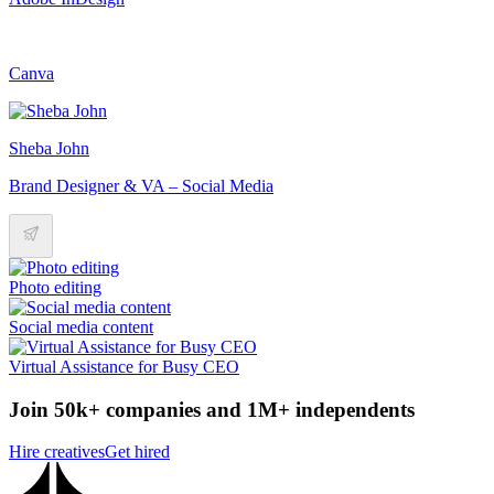
Canva
Sheba John
Brand Designer & VA – Social Media
Photo editing
Social media content
Virtual Assistance for Busy CEO
Join 50k+ companies and 1M+ independents
Hire creatives
Get hired