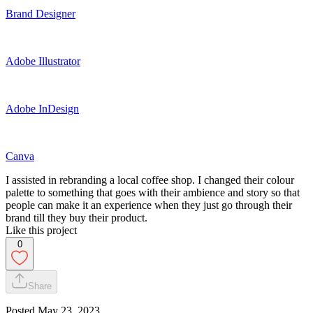
Brand Designer
Adobe Illustrator
Adobe InDesign
Canva
I assisted in rebranding a local coffee shop. I changed their colour
palette to something that goes with their ambience and story so that
people can make it an experience when they just go through their
brand till they buy their product.
Like this project
0
Share
Posted
May 23, 2023