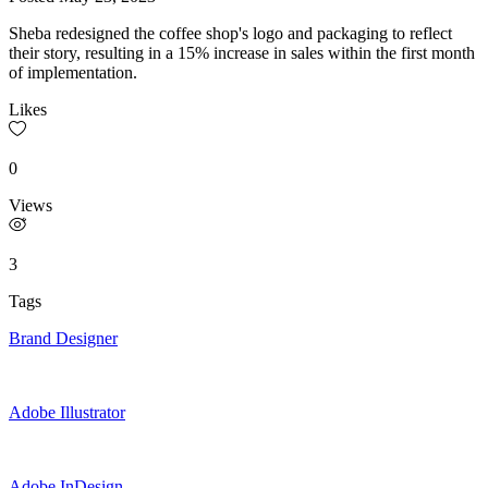
Sheba redesigned the coffee shop's logo and packaging to reflect
their story, resulting in a 15% increase in sales within the first month
of implementation.
Likes
0
Views
3
Tags
Brand Designer
Adobe Illustrator
Adobe InDesign