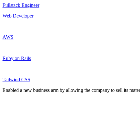
Fullstack Engineer
Web Developer
AWS
Ruby on Rails
Tailwind CSS
Enabled a new business arm by allowing the company to sell its materi