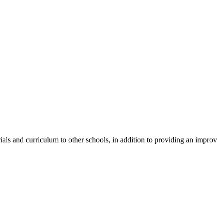
als and curriculum to other schools, in addition to providing an improv