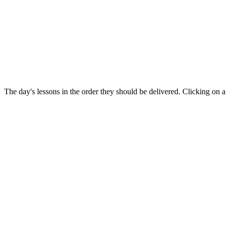
The day's lessons in the order they should be delivered. Clicking on a 