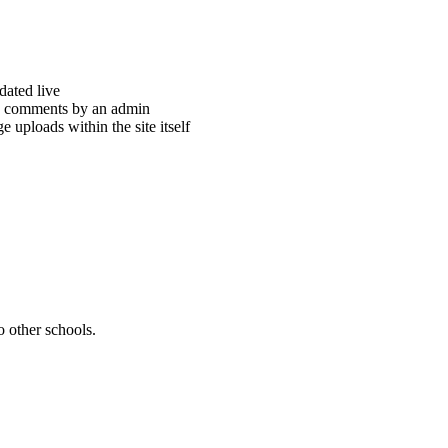
dated live
th comments by an admin
 uploads within the site itself
 other schools.