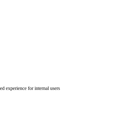
ed experience for internal users