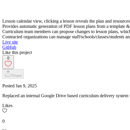
Lesson calendar view, clicking a lesson reveals the plan and resource
Provides automatic generation of PDF lesson plans from a template & i
Curriculum team members can propose changes to lesson plans, which
Contracted organizations can manage staff/schools/classes/students and
Live site
GitHub
Like this project
0
Share
Posted
Jan 9, 2025
Replaced an internal Google Drive based curriculum delivery system 
Likes
0