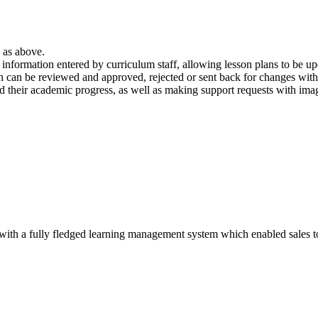
s as above.
nformation entered by curriculum staff, allowing lesson plans to be up
 can be reviewed and approved, rejected or sent back for changes wi
 their academic progress, as well as making support requests with image
with a fully fledged learning management system which enabled sales to