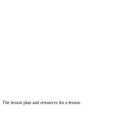
The lesson plan and resources for a lesson.