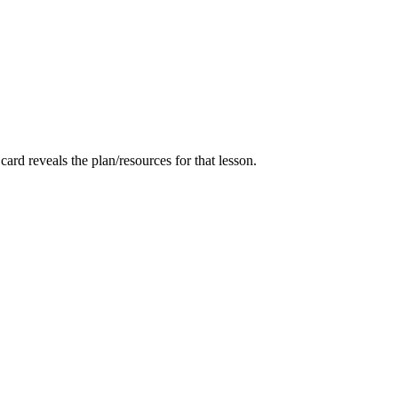
card reveals the plan/resources for that lesson.