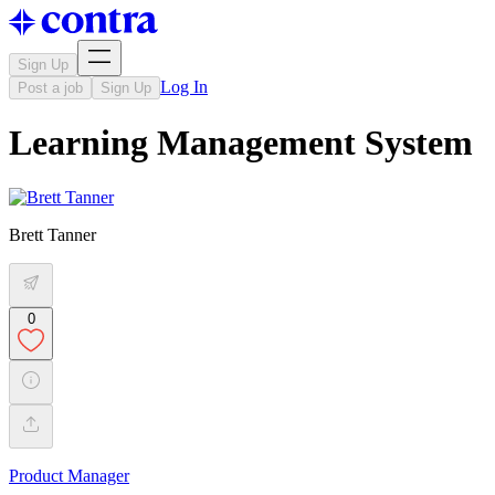
Sign Up
Log In
Post a job
Sign Up
Learning Management System
Brett Tanner
0
Product Manager