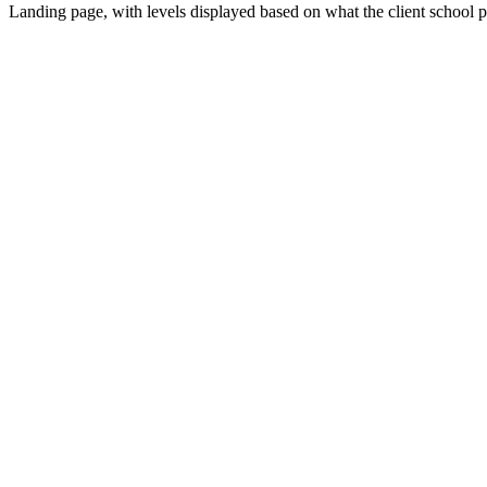
Landing page, with levels displayed based on what the client school pa