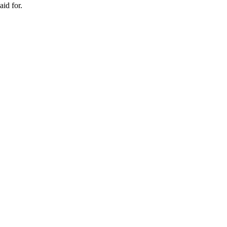
id for.