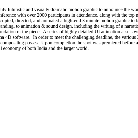
ighly futuristic and visually dramatic motion graphic to announce the w
nference with over 2000 participants in attendance, along with the to
 scripted, directed, and animated a high-end 3 minute motion graphic to 
anding, to animation & sound design, including the writing of a narrati
oundation of the piece. A series of highly detailed UI animation assets w
ma 4D software. In order to meet the challenging deadline, the various
 compositing passes. Upon completion the spot was premiered before a la
al economy of both India and the larger world.