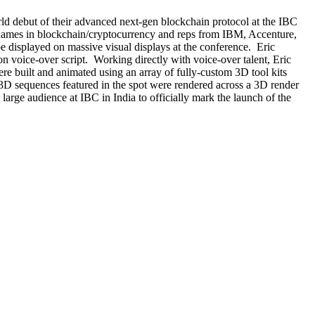
orld debut of their advanced next-gen blockchain protocol at the IBC
p names in blockchain/cryptocurrency and reps from IBM, Accenture,
be displayed on massive visual displays at the conference. Eric
on voice-over script. Working directly with voice-over talent, Eric
ere built and animated using an array of fully-custom 3D tool kits
 3D sequences featured in the spot were rendered across a 3D render
rge audience at IBC in India to officially mark the launch of the