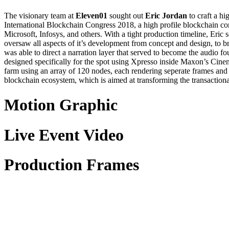
The visionary team at
Eleven01
sought out
Eric Jordan
to craft a h
International Blockchain Congress 2018, a high profile blockchain co
Microsoft, Infosys, and others. With a tight production timeline, Eric
oversaw all aspects of it’s development from concept and design, to br
was able to direct a narration layer that served to become the audio f
designed specifically for the spot using Xpresso inside Maxon’s Cine
farm using an array of 120 nodes, each rendering seperate frames and
blockchain ecosystem, which is aimed at transforming the transaction
Motion Graphic
Live Event Video
Production Frames