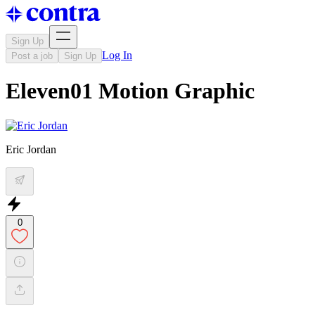
Sign Up
Log In
Post a job
Sign Up
Eleven01 Motion Graphic
Eric Jordan
0