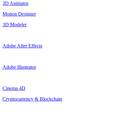
3D Animator
Motion Designer
3D Modeler
Adobe After Effects
Adobe Illustrator
Cinema 4D
Cryptocurrency & Blockchain