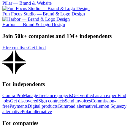
Pillar — Brand & Website
Fun Focus Studio — Brand & Logo Design
Harbor — Brand & Logo Design
Join 50k+ companies and 1M+ independents
Hire creatives
Get hired
For independents
Contra Pro
Manage freelance projects
Get verified as an expert
Find
jobs
Get discovered
Sign contracts
Send invoices
Commission-
free
Payments
Digital products
Gumroad alternative
Lemon Squeezy
alternative
Polar alternative
For companies