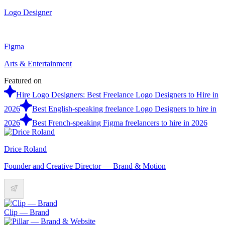
Logo Designer
Figma
Arts & Entertainment
Featured on
Hire Logo Designers: Best Freelance Logo Designers to Hire in
2026
Best English-speaking freelance Logo Designers to hire in
2026
Best French-speaking Figma freelancers to hire in 2026
Drice Roland
Founder and Creative Director — Brand & Motion
Clip — Brand