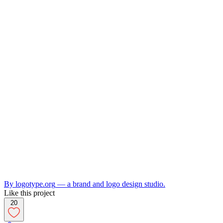
By
logotype.org
— a brand and logo design studio.
Like this project
20