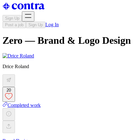
Sign Up
Log In
Post a job
Sign Up
Zero — Brand & Logo Design
Drice Roland
20
Completed work