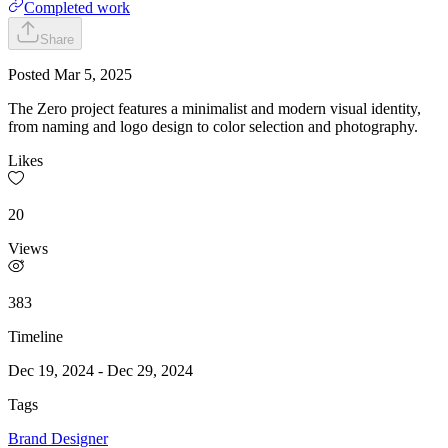
Completed work
Share
Posted
Mar 5, 2025
The Zero project features a minimalist and modern visual identity,
from naming and logo design to color selection and photography.
Likes
20
Views
383
Timeline
Dec 19, 2024
-
Dec 29, 2024
Tags
Brand Designer