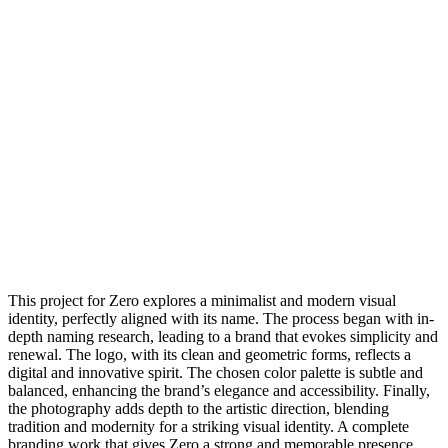
This project for Zero explores a minimalist and modern visual
identity, perfectly aligned with its name. The process began with in-
depth naming research, leading to a brand that evokes simplicity and
renewal. The logo, with its clean and geometric forms, reflects a
digital and innovative spirit. The chosen color palette is subtle and
balanced, enhancing the brand’s elegance and accessibility. Finally,
the photography adds depth to the artistic direction, blending
tradition and modernity for a striking visual identity. A complete
branding work that gives Zero a strong and memorable presence.