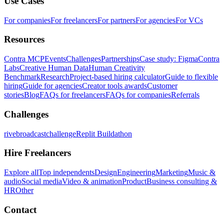
Use Cases
For companies
For freelancers
For partners
For agencies
For VCs
Resources
Contra MCP
Events
Challenges
Partnerships
Case study: Figma
Contra
Labs
Creative Human Data
Human Creativity
Benchmark
Research
Project-based hiring calculator
Guide to flexible
hiring
Guide for agencies
Creator tools awards
Customer
stories
Blog
FAQs for freelancers
FAQs for companies
Referrals
Challenges
rivebroadcastchallenge
Replit Buildathon
Hire Freelancers
Explore all
Top independents
Design
Engineering
Marketing
Music &
audio
Social media
Video & animation
Product
Business consulting &
HR
Other
Contact