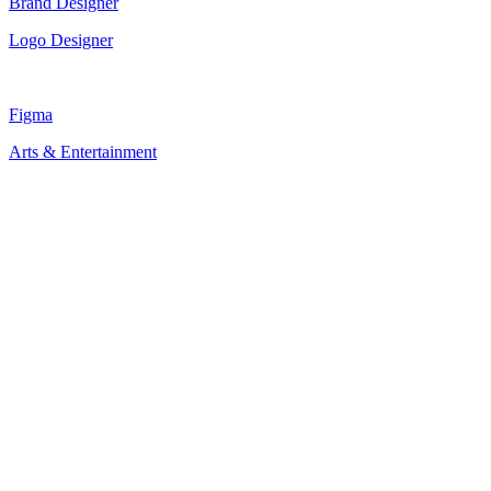
Brand Designer
Logo Designer
Figma
Arts & Entertainment