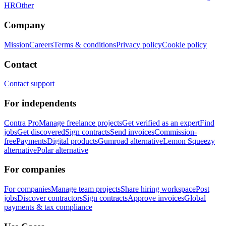
HR
Other
Company
Mission
Careers
Terms & conditions
Privacy policy
Cookie policy
Contact
Contact support
For independents
Contra Pro
Manage freelance projects
Get verified as an expert
Find
jobs
Get discovered
Sign contracts
Send invoices
Commission-
free
Payments
Digital products
Gumroad alternative
Lemon Squeezy
alternative
Polar alternative
For companies
For companies
Manage team projects
Share hiring workspace
Post
jobs
Discover contractors
Sign contracts
Approve invoices
Global
payments & tax compliance