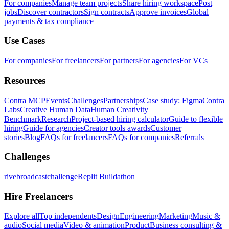
For companies
Manage team projects
Share hiring workspace
Post
jobs
Discover contractors
Sign contracts
Approve invoices
Global
payments & tax compliance
Use Cases
For companies
For freelancers
For partners
For agencies
For VCs
Resources
Contra MCP
Events
Challenges
Partnerships
Case study: Figma
Contra
Labs
Creative Human Data
Human Creativity
Benchmark
Research
Project-based hiring calculator
Guide to flexible
hiring
Guide for agencies
Creator tools awards
Customer
stories
Blog
FAQs for freelancers
FAQs for companies
Referrals
Challenges
rivebroadcastchallenge
Replit Buildathon
Hire Freelancers
Explore all
Top independents
Design
Engineering
Marketing
Music &
audio
Social media
Video & animation
Product
Business consulting &