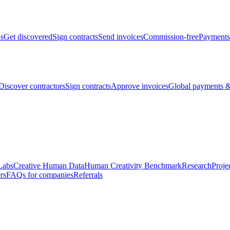
bs
Get discovered
Sign contracts
Send invoices
Commission-free
Payments
Discover contractors
Sign contracts
Approve invoices
Global payments &
Labs
Creative Human Data
Human Creativity Benchmark
Research
Proje
rs
FAQs for companies
Referrals