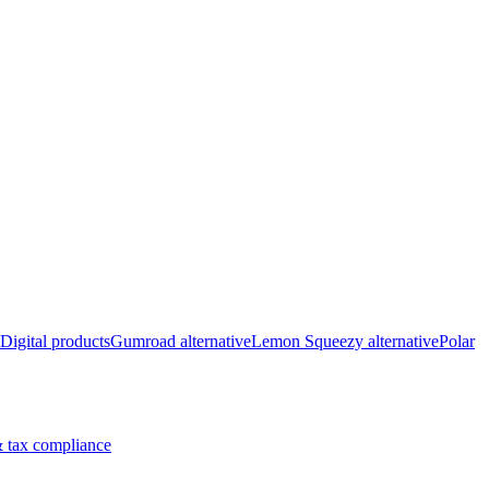
Digital products
Gumroad alternative
Lemon Squeezy alternative
Polar
 tax compliance