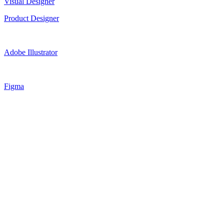
Visual Designer
Product Designer
Adobe Illustrator
Figma