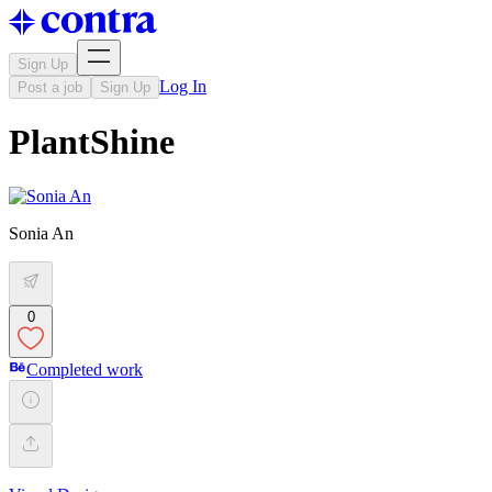
Sign Up
Log In
Post a job
Sign Up
PlantShine
Sonia An
0
Completed work