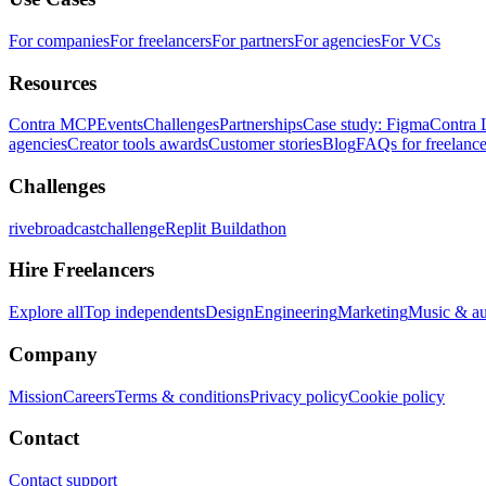
For companies
For freelancers
For partners
For agencies
For VCs
Resources
Contra MCP
Events
Challenges
Partnerships
Case study: Figma
Contra 
agencies
Creator tools awards
Customer stories
Blog
FAQs for freelance
Challenges
rivebroadcastchallenge
Replit Buildathon
Hire Freelancers
Explore all
Top independents
Design
Engineering
Marketing
Music & a
Company
Mission
Careers
Terms & conditions
Privacy policy
Cookie policy
Contact
Contact support