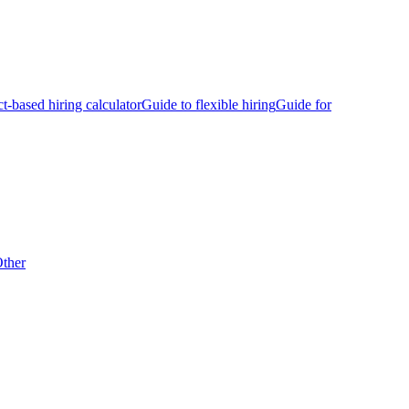
ct-based hiring calculator
Guide to flexible hiring
Guide for
ther