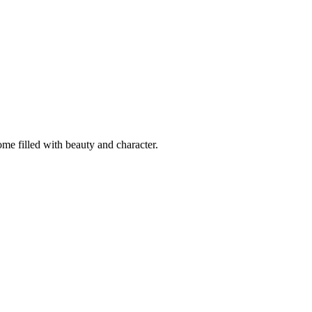
ome filled with beauty and character.