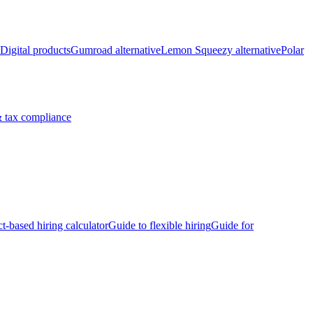
Digital products
Gumroad alternative
Lemon Squeezy alternative
Polar
 tax compliance
ct-based hiring calculator
Guide to flexible hiring
Guide for