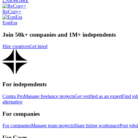
LARMOIRE
ReCozy+
EonEra
Join 50k+ companies and 1M+ independents
Hire creatives
Get hired
For independents
Contra Pro
Manage freelance projects
Get verified as an expert
Find jo
alternative
For companies
For companies
Manage team projects
Share hiring workspace
Post jobs
Use Cases