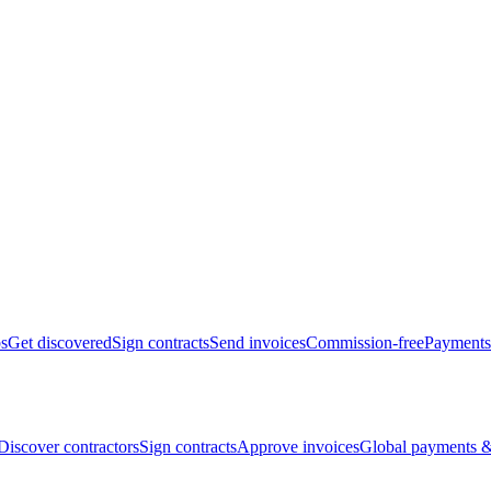
bs
Get discovered
Sign contracts
Send invoices
Commission-free
Payments
Discover contractors
Sign contracts
Approve invoices
Global payments &