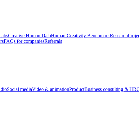
Labs
Creative Human Data
Human Creativity Benchmark
Research
Proje
rs
FAQs for companies
Referrals
udio
Social media
Video & animation
Product
Business consulting & HR
O