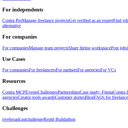
For independents
Contra Pro
Manage freelance projects
Get verified as an expert
Find jo
alternative
For companies
For companies
Manage team projects
Share hiring workspace
Post jobs
Use Cases
For companies
For freelancers
For partners
For agencies
For VCs
Resources
Contra MCP
Events
Challenges
Partnerships
Case study: Figma
Contra 
agencies
Creator tools awards
Customer stories
Blog
FAQs for freelance
Challenges
rivebroadcastchallenge
Replit Buildathon