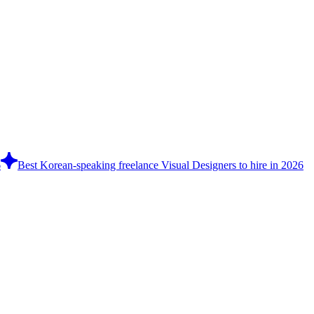
6
Best Korean-speaking freelance Visual Designers to hire in 2026