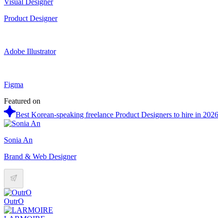
Visual Designer
Product Designer
Adobe Illustrator
Figma
Featured on
Best Korean-speaking freelance Product Designers to hire in 202
Sonia An
Brand & Web Designer
OutrO