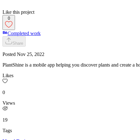
Like this project
0
Completed work
Share
Posted
Nov 25, 2022
PlantShine is a mobile app helping you discover plants and create a h
Likes
0
Views
19
Tags