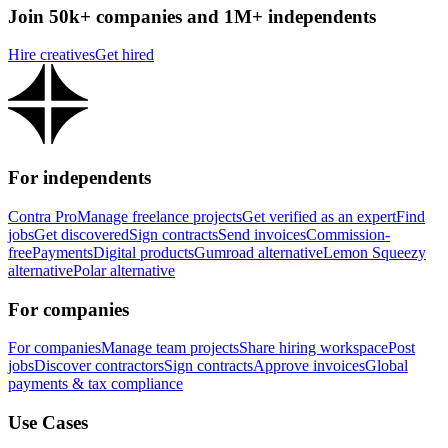
Join 50k+ companies and 1M+ independents
Hire creatives
Get hired
For independents
Contra Pro
Manage freelance projects
Get verified as an expert
Find
jobs
Get discovered
Sign contracts
Send invoices
Commission-
free
Payments
Digital products
Gumroad alternative
Lemon Squeezy
alternative
Polar alternative
For companies
For companies
Manage team projects
Share hiring workspace
Post
jobs
Discover contractors
Sign contracts
Approve invoices
Global
payments & tax compliance
Use Cases