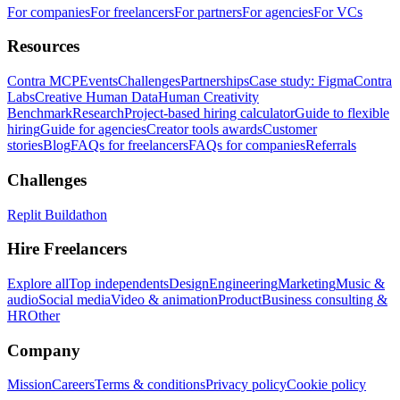
For companies
For freelancers
For partners
For agencies
For VCs
Resources
Contra MCP
Events
Challenges
Partnerships
Case study: Figma
Contra
Labs
Creative Human Data
Human Creativity
Benchmark
Research
Project-based hiring calculator
Guide to flexible
hiring
Guide for agencies
Creator tools awards
Customer
stories
Blog
FAQs for freelancers
FAQs for companies
Referrals
Challenges
Replit Buildathon
Hire Freelancers
Explore all
Top independents
Design
Engineering
Marketing
Music &
audio
Social media
Video & animation
Product
Business consulting &
HR
Other
Company
Mission
Careers
Terms & conditions
Privacy policy
Cookie policy