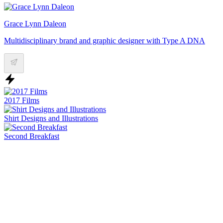
Grace Lynn Daleon
Multidisciplinary brand and graphic designer with Type A DNA
2017 Films
Shirt Designs and Illustrations
Second Breakfast