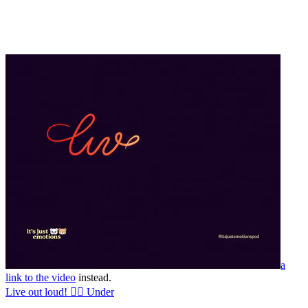
a
link to the video
instead.
Live out loud! 🏳️‍🌈 Under