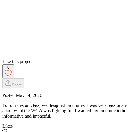
Like this project
0
Share
Posted
May 14, 2026
For our design class, we designed brochures. I was very passionate
about what the WGA was fighting for. I wanted my brochure to be
informative and impactful.
Likes