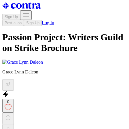
Sign Up
Log In
Post a job
Sign Up
Passion Project: Writers Guild
on Strike Brochure
Grace Lynn Daleon
0