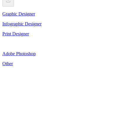
Graphic Designer
Infographic Designer
Print Designer
Adobe Photoshop
Other