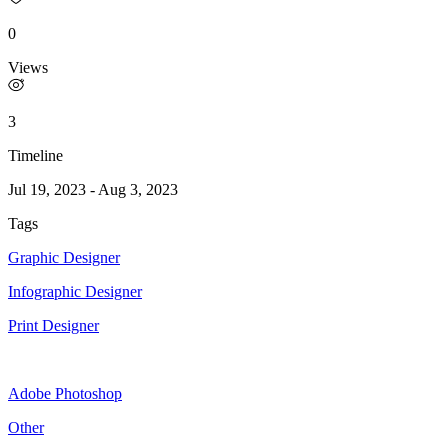
0
Views
3
Timeline
Jul 19, 2023
-
Aug 3, 2023
Tags
Graphic Designer
Infographic Designer
Print Designer
Adobe Photoshop
Other