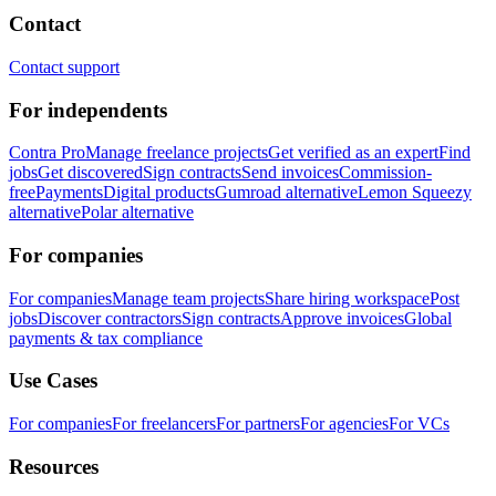
Contact
Contact support
For independents
Contra Pro
Manage freelance projects
Get verified as an expert
Find
jobs
Get discovered
Sign contracts
Send invoices
Commission-
free
Payments
Digital products
Gumroad alternative
Lemon Squeezy
alternative
Polar alternative
For companies
For companies
Manage team projects
Share hiring workspace
Post
jobs
Discover contractors
Sign contracts
Approve invoices
Global
payments & tax compliance
Use Cases
For companies
For freelancers
For partners
For agencies
For VCs
Resources