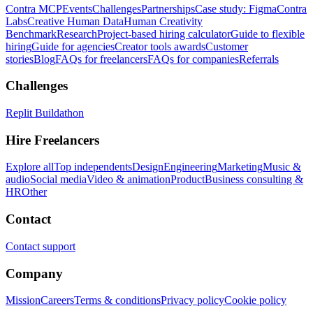
Contra MCP
Events
Challenges
Partnerships
Case study: Figma
Contra
Labs
Creative Human Data
Human Creativity
Benchmark
Research
Project-based hiring calculator
Guide to flexible
hiring
Guide for agencies
Creator tools awards
Customer
stories
Blog
FAQs for freelancers
FAQs for companies
Referrals
Challenges
Replit Buildathon
Hire Freelancers
Explore all
Top independents
Design
Engineering
Marketing
Music &
audio
Social media
Video & animation
Product
Business consulting &
HR
Other
Contact
Contact support
Company
Mission
Careers
Terms & conditions
Privacy policy
Cookie policy