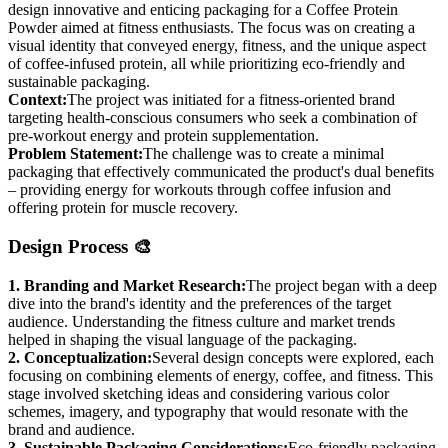
design innovative and enticing packaging for a Coffee Protein
Powder aimed at fitness enthusiasts. The focus was on creating a
visual identity that conveyed energy, fitness, and the unique aspect
of coffee-infused protein, all while prioritizing eco-friendly and
sustainable packaging.
Context:
The project was initiated for a fitness-oriented brand
targeting health-conscious consumers who seek a combination of
pre-workout energy and protein supplementation.
Problem Statement:
The challenge was to create a minimal
packaging that effectively communicated the product's dual benefits
– providing energy for workouts through coffee infusion and
offering protein for muscle recovery.
Design Process 🎨
1. Branding and Market Research:
The project began with a deep
dive into the brand's identity and the preferences of the target
audience. Understanding the fitness culture and market trends
helped in shaping the visual language of the packaging.
2. Conceptualization:
Several design concepts were explored, each
focusing on combining elements of energy, coffee, and fitness. This
stage involved sketching ideas and considering various color
schemes, imagery, and typography that would resonate with the
brand and audience.
3. Sustainable Packaging Considerations:
Eco-friendly packaging