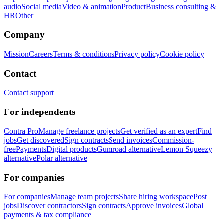
audio
Social media
Video & animation
Product
Business consulting &
HR
Other
Company
Mission
Careers
Terms & conditions
Privacy policy
Cookie policy
Contact
Contact support
For independents
Contra Pro
Manage freelance projects
Get verified as an expert
Find
jobs
Get discovered
Sign contracts
Send invoices
Commission-
free
Payments
Digital products
Gumroad alternative
Lemon Squeezy
alternative
Polar alternative
For companies
For companies
Manage team projects
Share hiring workspace
Post
jobs
Discover contractors
Sign contracts
Approve invoices
Global
payments & tax compliance