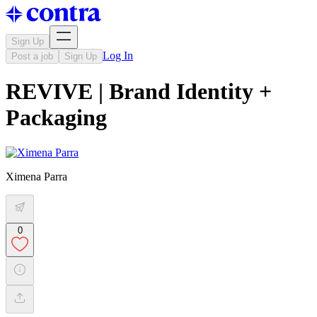
Sign Up
Log In
Post a job
Sign Up
REVIVE | Brand Identity +
Packaging
Ximena Parra
0