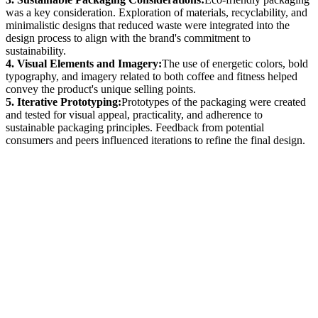
was a key consideration. Exploration of materials, recyclability, and
minimalistic designs that reduced waste were integrated into the
design process to align with the brand's commitment to
sustainability.
4. Visual Elements and Imagery:
The use of energetic colors, bold
typography, and imagery related to both coffee and fitness helped
convey the product's unique selling points.
5. Iterative Prototyping:
Prototypes of the packaging were created
and tested for visual appeal, practicality, and adherence to
sustainable packaging principles. Feedback from potential
consumers and peers influenced iterations to refine the final design.