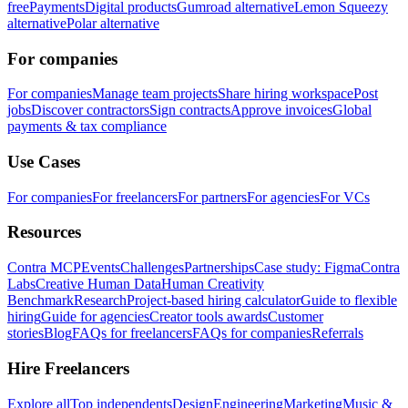
free
Payments
Digital products
Gumroad alternative
Lemon Squeezy
alternative
Polar alternative
For companies
For companies
Manage team projects
Share hiring workspace
Post
jobs
Discover contractors
Sign contracts
Approve invoices
Global
payments & tax compliance
Use Cases
For companies
For freelancers
For partners
For agencies
For VCs
Resources
Contra MCP
Events
Challenges
Partnerships
Case study: Figma
Contra
Labs
Creative Human Data
Human Creativity
Benchmark
Research
Project-based hiring calculator
Guide to flexible
hiring
Guide for agencies
Creator tools awards
Customer
stories
Blog
FAQs for freelancers
FAQs for companies
Referrals
Hire Freelancers
Explore all
Top independents
Design
Engineering
Marketing
Music &