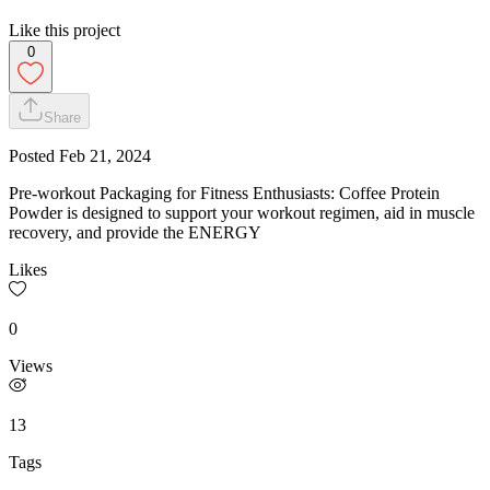
Like this project
0
Share
Posted
Feb 21, 2024
Pre-workout Packaging for Fitness Enthusiasts: Coffee Protein
Powder is designed to support your workout regimen, aid in muscle
recovery, and provide the ENERGY
Likes
0
Views
13
Tags