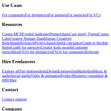
Use Cases
For companies
For freelancers
For partners
For agencies
For VCs
Resources
Contra MCP
Events
Challenges
Partnerships
Case study: Figma
Contra
Labs
Creative Human Data
Human Creativity
Benchmark
Research
Project-based hiring calculator
Guide to flexible
hiring
Guide for agencies
Creator tools awards
Customer
stories
Blog
FAQs for freelancers
FAQs for companies
Referrals
Hire Freelancers
Explore all
Top independents
Design
Engineering
Marketing
Music &
audio
Social media
Video & animation
Product
Business consulting &
HR
Other
Contact
Contact support
Company