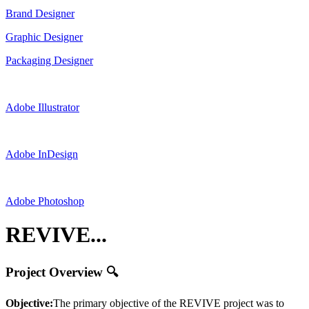
Brand Designer
Graphic Designer
Packaging Designer
Adobe Illustrator
Adobe InDesign
Adobe Photoshop
REVIVE...
Project Overview 🔍
Objective:
The primary objective of the REVIVE project was to