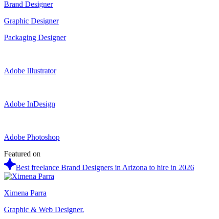
Brand Designer
Graphic Designer
Packaging Designer
Adobe Illustrator
Adobe InDesign
Adobe Photoshop
Featured on
Best freelance Brand Designers in Arizona to hire in 2026
Ximena Parra
Graphic & Web Designer.