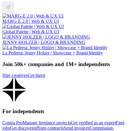
MARG-E 2.0 | Web & UX UI
Global Palette | Web & UX UI
JENNY HOLZER | LOGO & BRANDING
La Pedrera: Jenny Holzer | Showcase + Brand Identity
Join 50k+ companies and 1M+ independents
Hire creatives
Get hired
For independents
Contra Pro
Manage freelance projects
Get verified as an expert
Find
jobs
Get discovered
Sign contracts
Send invoices
Commission-