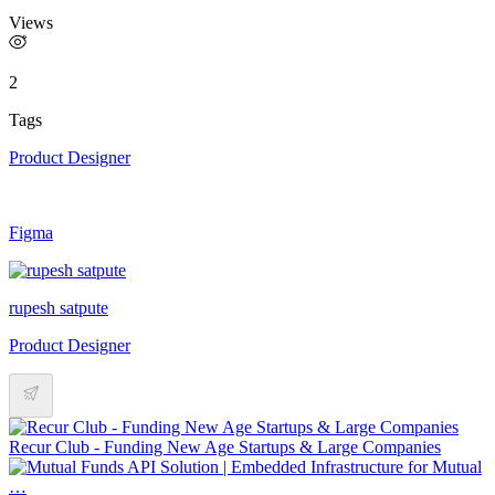
Views
2
Tags
Product Designer
Figma
rupesh satpute
Product Designer
Recur Club - Funding New Age Startups & Large Companies