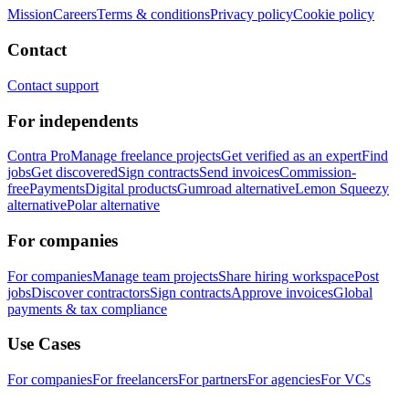
Mission
Careers
Terms & conditions
Privacy policy
Cookie policy
Contact
Contact support
For independents
Contra Pro
Manage freelance projects
Get verified as an expert
Find
jobs
Get discovered
Sign contracts
Send invoices
Commission-
free
Payments
Digital products
Gumroad alternative
Lemon Squeezy
alternative
Polar alternative
For companies
For companies
Manage team projects
Share hiring workspace
Post
jobs
Discover contractors
Sign contracts
Approve invoices
Global
payments & tax compliance
Use Cases
For companies
For freelancers
For partners
For agencies
For VCs