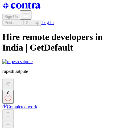
Sign Up
Log In
Post a job
Sign Up
Hire remote developers in
India | GetDefault
rupesh satpute
0
Completed work