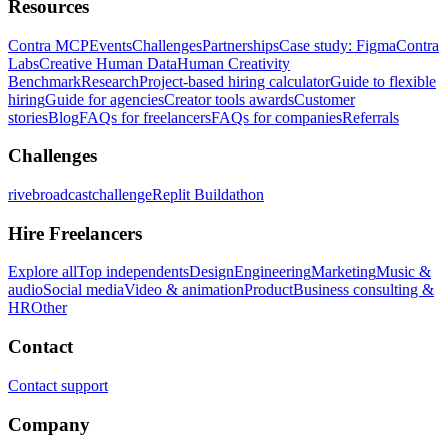
Resources
Contra MCP
Events
Challenges
Partnerships
Case study: Figma
Contra
Labs
Creative Human Data
Human Creativity
Benchmark
Research
Project-based hiring calculator
Guide to flexible
hiring
Guide for agencies
Creator tools awards
Customer
stories
Blog
FAQs for freelancers
FAQs for companies
Referrals
Challenges
rivebroadcastchallenge
Replit Buildathon
Hire Freelancers
Explore all
Top independents
Design
Engineering
Marketing
Music &
audio
Social media
Video & animation
Product
Business consulting &
HR
Other
Contact
Contact support
Company