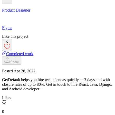
Product Designer
Figma
Like this project
0
Completed work
Share
Posted
Apr 28, 2022
GetDefault helps you hire tech talent as quickly as 3 days and with
closure rates of up to 80%. Get in touch to hire React, Java, Django,
and Android developer…
Likes
0