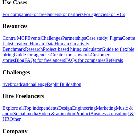
Use Cases
For companies
For freelancers
For partners
For agencies
For VCs
Resources
Contra MCP
Events
Challenges
Partnerships
Case study: Figma
Contra
Labs
Creative Human Data
Human Creativity
Benchmark
Research
Project-based hiring calculator
Guide to flexible
hiring
Guide for agencies
Creator tools awards
Customer
stories
Blog
FAQs for freelancers
FAQs for companies
Referrals
Challenges
rivebroadcastchallenge
Replit Buildathon
Hire Freelancers
Explore all
Top independents
Design
Engineering
Marketing
Music &
audio
Social media
Video & animation
Product
Business consulting &
HR
Other
Company