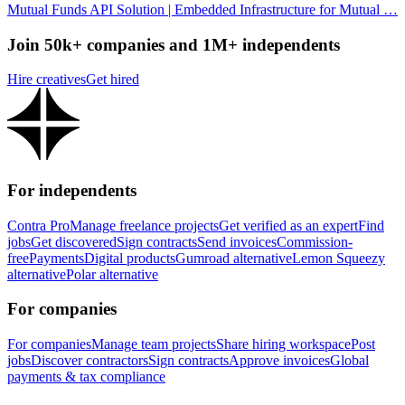
Mutual Funds API Solution | Embedded Infrastructure for Mutual …
Join 50k+ companies and 1M+ independents
Hire creatives
Get hired
For independents
Contra Pro
Manage freelance projects
Get verified as an expert
Find
jobs
Get discovered
Sign contracts
Send invoices
Commission-
free
Payments
Digital products
Gumroad alternative
Lemon Squeezy
alternative
Polar alternative
For companies
For companies
Manage team projects
Share hiring workspace
Post
jobs
Discover contractors
Sign contracts
Approve invoices
Global
payments & tax compliance