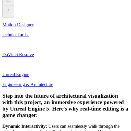
Motion Designer
technical artist
DaVinci Resolve
Unreal Engine
Engineering & Architecture
Step into the future of architectural visualization
with this project, an immersive experience powered
by Unreal Engine 5. Here's why real-time editing is a
game changer:
Dynamic Interactivity:
Users can seamlessly walk through the