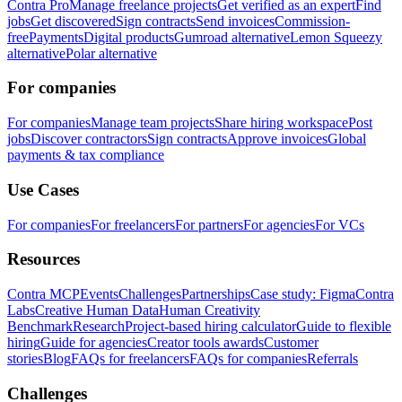
Contra Pro
Manage freelance projects
Get verified as an expert
Find
jobs
Get discovered
Sign contracts
Send invoices
Commission-
free
Payments
Digital products
Gumroad alternative
Lemon Squeezy
alternative
Polar alternative
For companies
For companies
Manage team projects
Share hiring workspace
Post
jobs
Discover contractors
Sign contracts
Approve invoices
Global
payments & tax compliance
Use Cases
For companies
For freelancers
For partners
For agencies
For VCs
Resources
Contra MCP
Events
Challenges
Partnerships
Case study: Figma
Contra
Labs
Creative Human Data
Human Creativity
Benchmark
Research
Project-based hiring calculator
Guide to flexible
hiring
Guide for agencies
Creator tools awards
Customer
stories
Blog
FAQs for freelancers
FAQs for companies
Referrals
Challenges