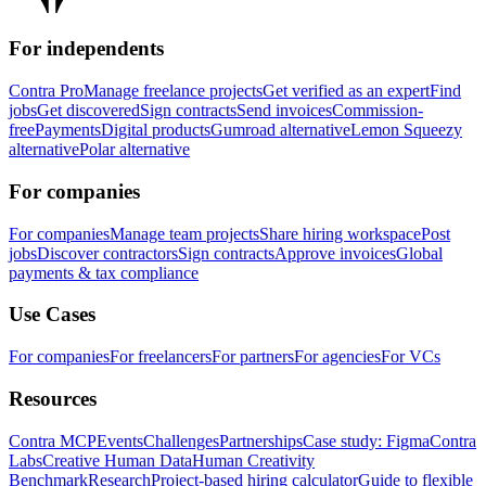
For independents
Contra Pro
Manage freelance projects
Get verified as an expert
Find
jobs
Get discovered
Sign contracts
Send invoices
Commission-
free
Payments
Digital products
Gumroad alternative
Lemon Squeezy
alternative
Polar alternative
For companies
For companies
Manage team projects
Share hiring workspace
Post
jobs
Discover contractors
Sign contracts
Approve invoices
Global
payments & tax compliance
Use Cases
For companies
For freelancers
For partners
For agencies
For VCs
Resources
Contra MCP
Events
Challenges
Partnerships
Case study: Figma
Contra
Labs
Creative Human Data
Human Creativity
Benchmark
Research
Project-based hiring calculator
Guide to flexible