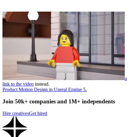
a
link to the video
instead.
Product Motion Design in Unreal Engine 5.
Join 50k+ companies and 1M+ independents
Hire creatives
Get hired