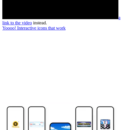
a
link to the video
instead.
Yoooo! Interactive icons that work