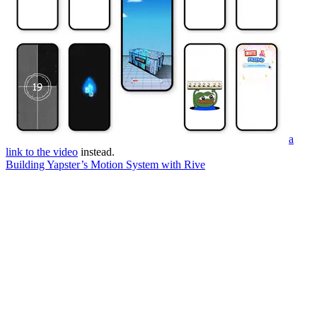
a
link to the video
instead.
Building Yapster’s Motion System with Rive