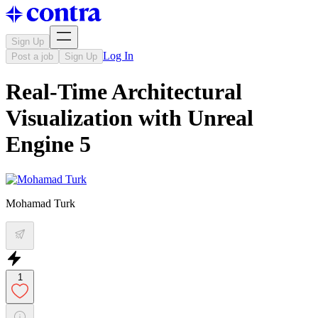
Sign Up
Log In
Post a job
Sign Up
Real-Time Architectural
Visualization with Unreal
Engine 5
Mohamad Turk
1