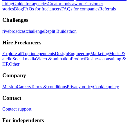
hiring
Guide for agencies
Creator tools awards
Customer
stories
Blog
FAQs for freelancers
FAQs for companies
Referrals
Challenges
rivebroadcastchallenge
Replit Buildathon
Hire Freelancers
Explore all
Top independents
Design
Engineering
Marketing
Music &
audio
Social media
Video & animation
Product
Business consulting &
HR
Other
Company
Mission
Careers
Terms & conditions
Privacy policy
Cookie policy
Contact
Contact support
For independents