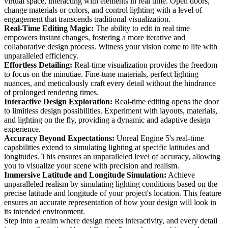
virtual space, interacting with elements in real time. Open doors,
change materials or colors, and control lighting with a level of
engagement that transcends traditional visualization.
Real-Time Editing Magic:
The ability to edit in real time
empowers instant changes, fostering a more iterative and
collaborative design process. Witness your vision come to life with
unparalleled efficiency.
Effortless Detailing:
Real-time visualization provides the freedom
to focus on the minutiae. Fine-tune materials, perfect lighting
nuances, and meticulously craft every detail without the hindrance
of prolonged rendering times.
Interactive Design Exploration:
Real-time editing opens the door
to limitless design possibilities. Experiment with layouts, materials,
and lighting on the fly, providing a dynamic and adaptive design
experience.
Accuracy Beyond Expectations:
Unreal Engine 5's real-time
capabilities extend to simulating lighting at specific latitudes and
longitudes. This ensures an unparalleled level of accuracy, allowing
you to visualize your scene with precision and realism.
Immersive Latitude and Longitude Simulation:
Achieve
unparalleled realism by simulating lighting conditions based on the
precise latitude and longitude of your project's location. This feature
ensures an accurate representation of how your design will look in
its intended environment.
Step into a realm where design meets interactivity, and every detail