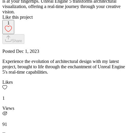
is at your fingertips. Unreal Engine 5 transforms architectural
visualization, offering a real-time journey through your creative
vision.
Like this project
1
Share
Posted
Dec 1, 2023
Experience the evolution of architectural design with my latest
project, brought to life through the enchantment of Unreal Engine
5's real-time capabilities.
Likes
1
Views
91