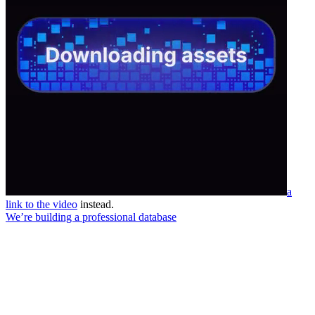
a
link to the video
instead.
We’re building a professional database