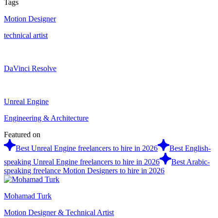
Tags
Motion Designer
technical artist
DaVinci Resolve
Unreal Engine
Engineering & Architecture
Featured on
Best Unreal Engine freelancers to hire in 2026
Best English-
speaking Unreal Engine freelancers to hire in 2026
Best Arabic-
speaking freelance Motion Designers to hire in 2026
Mohamad Turk
Motion Designer & Technical Artist