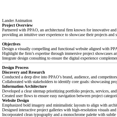
Lander Animation
Project Overview
Partnered with PPAO, an architectural firm known for innovative and su
providing an intuitive user experience to showcase their projects and s
Objectives
Design a visually compelling and functional website aligned with PPAO
Highlight the firm’s expertise through immersive project showcases a
Integrate design consulting to ensure the digital experience complemen
Design Process
Discovery and Research
Conducted a deep dive into PPAO’s brand, audience, and competitors t
Collaborated with stakeholders to identify core goals: showcasing projec
Information Architecture
Developed a clear sitemap prioritizing portfolio projects, services, and
Created user flows to ensure easy navigation between project categori
Website Design
Emphasized bold imagery and minimalistic layouts to align with archite
Designed interactive project galleries with high-resolution visuals and 
Incorporated clean typography and a monochrome palette with subtle