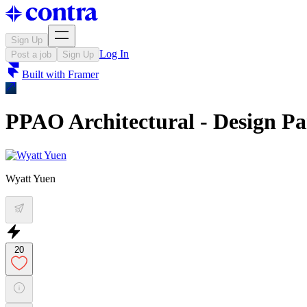
Sign Up
Log In
Post a job
Sign Up
Built with
Framer
PPAO Architectural - Design P
Wyatt Yuen
20