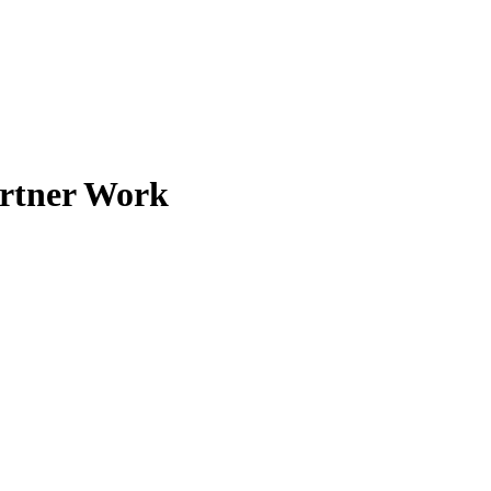
artner Work