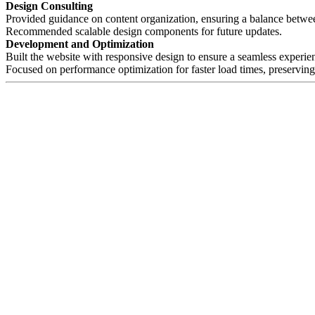
Design Consulting
Provided guidance on content organization, ensuring a balance betwee
Recommended scalable design components for future updates.
Development and Optimization
Built the website with responsive design to ensure a seamless experie
Focused on performance optimization for faster load times, preserving