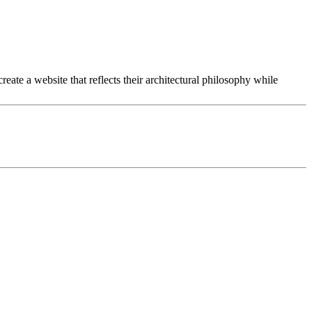
eate a website that reflects their architectural philosophy while