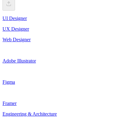
UI Designer
UX Designer
Web Designer
Adobe Illustrator
Figma
Framer
Engineering & Architecture