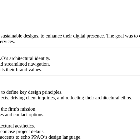
stainable designs, to enhance their digital presence. The goal was to cr
ervices.
’s architectural identity.
nd streamlined navigation.
ts their brand values.
o define key design principles.
ts, driving client inquiries, and reflecting their architectural ethos.
 the firm's mission.
es and contact options.
ctural aesthetics.
concise project details.
 accents to echo PPAO’s design language.