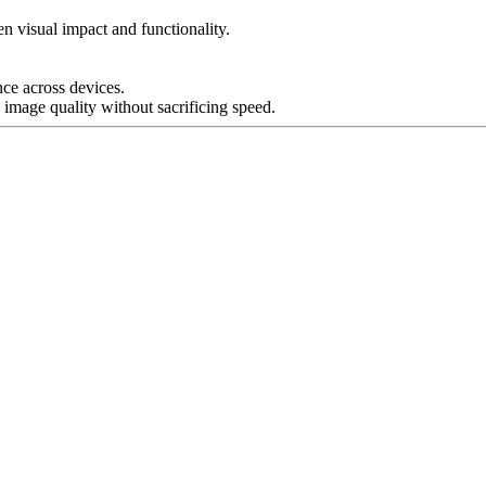
n visual impact and functionality.
nce across devices.
 image quality without sacrificing speed.