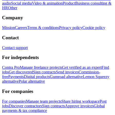
audio
Social media
Video & animation
Product
Business consulting &
HR
Other
Company
Mission
Careers
Terms & conditions
Privacy policy
Cookie policy
Contact
Contact support
For independents
Contra Pro
Manage freelance projects
Get verified as an expert
Find
jobs
Get discovered
Sign contracts
Send invoices
Commission-
free
Payments
Digital products
Gumroad alternative
Lemon Squeezy
alternative
Polar alternative
For companies
For companies
Manage team projects
Share hiring workspace
Post
jobs
Discover contractors
Sign contracts
Approve invoices
Global
payments & tax compliance