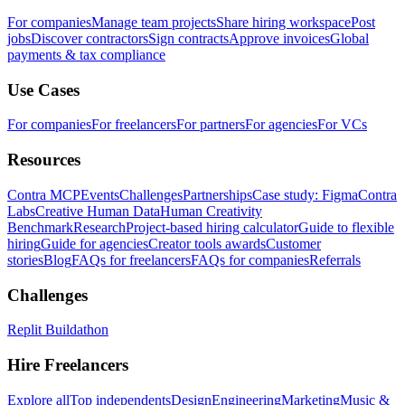
For companies
Manage team projects
Share hiring workspace
Post
jobs
Discover contractors
Sign contracts
Approve invoices
Global
payments & tax compliance
Use Cases
For companies
For freelancers
For partners
For agencies
For VCs
Resources
Contra MCP
Events
Challenges
Partnerships
Case study: Figma
Contra
Labs
Creative Human Data
Human Creativity
Benchmark
Research
Project-based hiring calculator
Guide to flexible
hiring
Guide for agencies
Creator tools awards
Customer
stories
Blog
FAQs for freelancers
FAQs for companies
Referrals
Challenges
Replit Buildathon
Hire Freelancers
Explore all
Top independents
Design
Engineering
Marketing
Music &