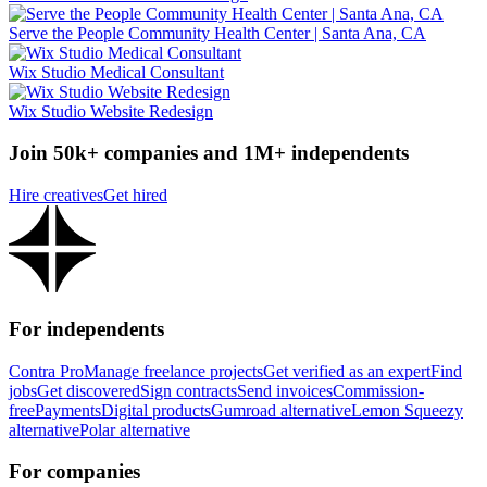
Serve the People Community Health Center | Santa Ana, CA
Wix Studio Medical Consultant
Wix Studio Website Redesign
Join 50k+ companies and 1M+ independents
Hire creatives
Get hired
For independents
Contra Pro
Manage freelance projects
Get verified as an expert
Find
jobs
Get discovered
Sign contracts
Send invoices
Commission-
free
Payments
Digital products
Gumroad alternative
Lemon Squeezy
alternative
Polar alternative
For companies