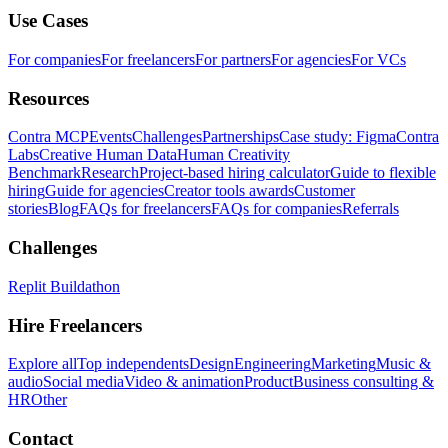
Use Cases
For companies
For freelancers
For partners
For agencies
For VCs
Resources
Contra MCP
Events
Challenges
Partnerships
Case study: Figma
Contra
Labs
Creative Human Data
Human Creativity
Benchmark
Research
Project-based hiring calculator
Guide to flexible
hiring
Guide for agencies
Creator tools awards
Customer
stories
Blog
FAQs for freelancers
FAQs for companies
Referrals
Challenges
Replit Buildathon
Hire Freelancers
Explore all
Top independents
Design
Engineering
Marketing
Music &
audio
Social media
Video & animation
Product
Business consulting &
HR
Other
Contact