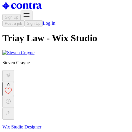
Sign Up
Log In
Post a job
Sign Up
Triay Law - Wix Studio
Steven Crayne
0
Wix Studio Designer