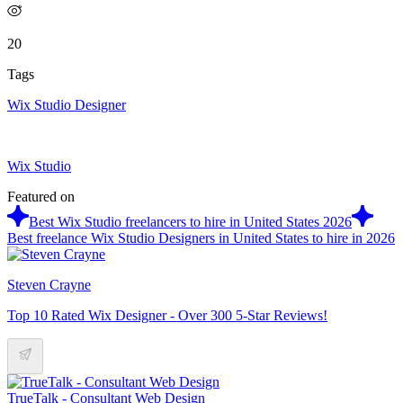
20
Tags
Wix Studio Designer
Wix Studio
Featured on
Best Wix Studio freelancers to hire in United States 2026
Best freelance Wix Studio Designers in United States to hire in 2026
Steven Crayne
Top 10 Rated Wix Designer - Over 300 5-Star Reviews!
TrueTalk - Consultant Web Design