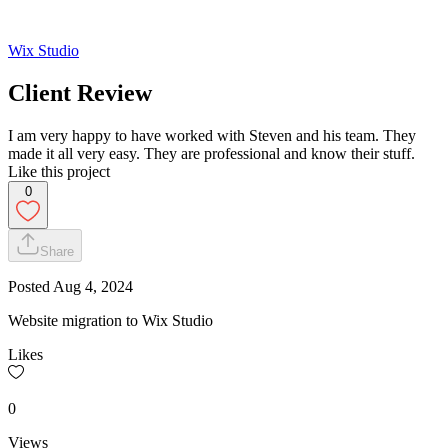
Wix Studio
Client Review
I am very happy to have worked with Steven and his team. They
made it all very easy. They are professional and know their stuff.
Like this project
0
Share
Posted
Aug 4, 2024
Website migration to Wix Studio
Likes
0
Views