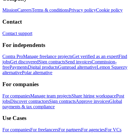
Mission
Careers
Terms & conditions
Privacy policy
Cookie policy
Contact
Contact support
For independents
Contra Pro
Manage freelance projects
Get verified as an expert
Find
jobs
Get discovered
Sign contracts
Send invoices
Commission-
free
Payments
Digital products
Gumroad alternative
Lemon Squeezy
alternative
Polar alternative
For companies
For companies
Manage team projects
Share hiring workspace
Post
jobs
Discover contractors
Sign contracts
Approve invoices
Global
payments & tax compliance
Use Cases
For companies
For freelancers
For partners
For agencies
For VCs