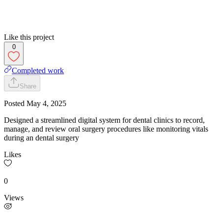
Like this project
0
Completed work
Share
Posted
May 4, 2025
Designed a streamlined digital system for dental clinics to record,
manage, and review oral surgery procedures like monitoring vitals
during an dental surgery
Likes
0
Views