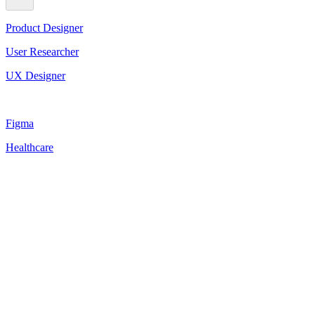
Product Designer
User Researcher
UX Designer
Figma
Healthcare