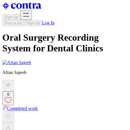
Sign Up
Log In
Post a job
Sign Up
Oral Surgery Recording
System for Dental Clinics
Afran Sajeeb
0
Completed work