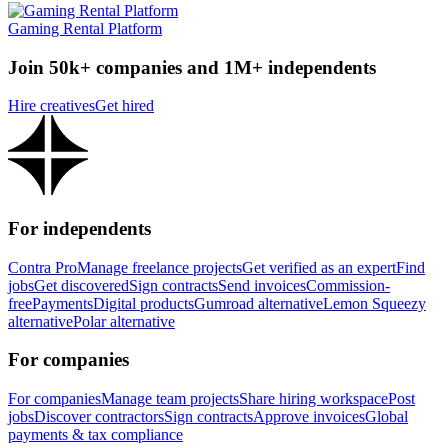
Gaming Rental Platform
Join 50k+ companies and 1M+ independents
Hire creatives
Get hired
For independents
Contra Pro
Manage freelance projects
Get verified as an expert
Find
jobs
Get discovered
Sign contracts
Send invoices
Commission-
free
Payments
Digital products
Gumroad alternative
Lemon Squeezy
alternative
Polar alternative
For companies
For companies
Manage team projects
Share hiring workspace
Post
jobs
Discover contractors
Sign contracts
Approve invoices
Global
payments & tax compliance