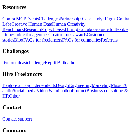
Resources
Contra MCP
Events
Challenges
Partnerships
Case study: Figma
Contra
Labs
Creative Human Data
Human Creativity
Benchmark
Research
Project-based hiring calculator
Guide to flexible
hiring
Guide for agencies
Creator tools awards
Customer
stories
Blog
FAQs for freelancers
FAQs for companies
Referrals
Challenges
rivebroadcastchallenge
Replit Buildathon
Hire Freelancers
Explore all
Top independents
Design
Engineering
Marketing
Music &
audio
Social media
Video & animation
Product
Business consulting &
HR
Other
Contact
Contact support
Company