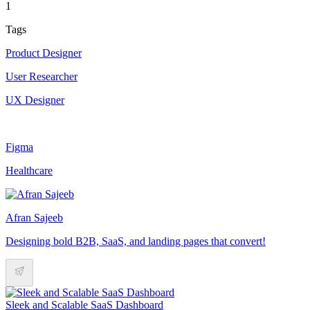
1
Tags
Product Designer
User Researcher
UX Designer
Figma
Healthcare
Afran Sajeeb
Designing bold B2B, SaaS, and landing pages that convert!
Sleek and Scalable SaaS Dashboard