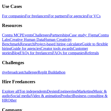
Use Cases
For companies
For freelancers
For partners
For agencies
For VCs
Resources
Contra MCP
Events
Challenges
Partnerships
Case study: Figma
Contra
Labs
Creative Human Data
Human Creativity
Benchmark
Research
Project-based hiring calculator
Guide to flexible
hiring
Guide for agencies
Creator tools awards
Customer
stories
Blog
FAQs for freelancers
FAQs for companies
Referrals
Challenges
rivebroadcastchallenge
Replit Buildathon
Hire Freelancers
Explore all
Top independents
Design
Engineering
Marketing
Music &
audio
Social media
Video & animation
Product
Business consulting &
HR
Other
Company