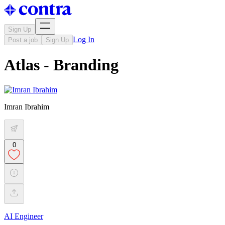
Sign Up
Log In
Post a job
Sign Up
Atlas - Branding
Imran Ibrahim
0
AI Engineer