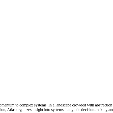
nd momentum to complex systems. In a landscape crowded with abstraction 
n, Atlas organizes insight into systems that guide decision-making and 