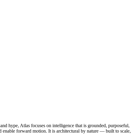
and hype, Atlas focuses on intelligence that is grounded, purposeful,
enable forward motion. It is architectural by nature — built to scale,