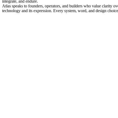
integrate, and endure.
Atlas speaks to founders, operators, and builders who value clarity ove
technology and its expression. Every system, word, and design choice i