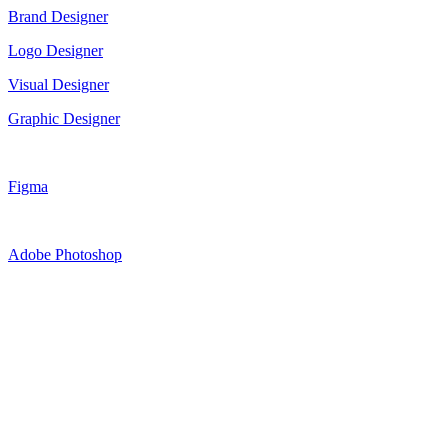
Brand Designer
Logo Designer
Visual Designer
Graphic Designer
Figma
Adobe Photoshop