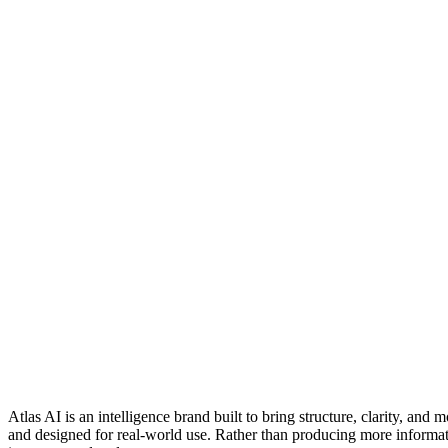
Atlas AI is an intelligence brand built to bring structure, clarity, a
and designed for real-world use. Rather than producing more informatio