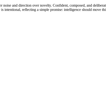
r noise and direction over novelty. Confident, composed, and deliberate, t
s intentional, reflecting a simple promise: intelligence should move thi