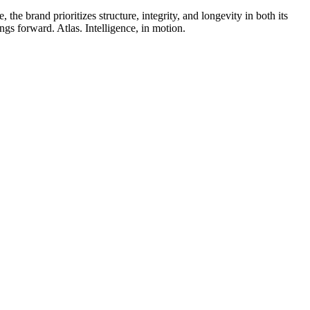
he brand prioritizes structure, integrity, and longevity in both its
ngs forward. Atlas. Intelligence, in motion.