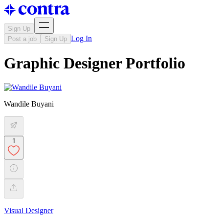
Sign Up
Log In
Post a job
Sign Up
Graphic Designer Portfolio
Wandile Buyani
1
Visual Designer