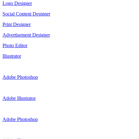
Logo Designer
Social Content Designer
Print Designer
Advertisement Designer
Photo Editor
Illustrator
Adobe Photoshop
Adobe Illustrator
Adobe Photoshop