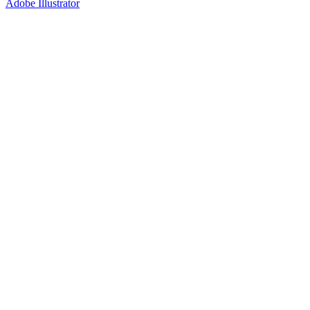
Adobe Illustrator