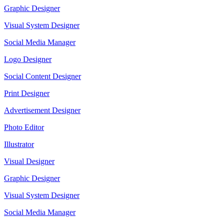
Graphic Designer
Visual System Designer
Social Media Manager
Logo Designer
Social Content Designer
Print Designer
Advertisement Designer
Photo Editor
Illustrator
Visual Designer
Graphic Designer
Visual System Designer
Social Media Manager