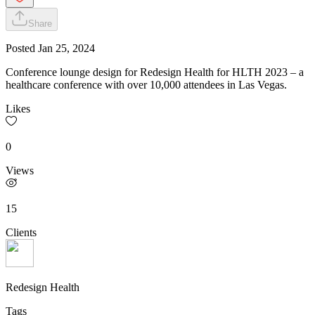
Share
Posted
Jan 25, 2024
Conference lounge design for Redesign Health for HLTH 2023 – a
healthcare conference with over 10,000 attendees in Las Vegas.
Likes
0
Views
15
Clients
Redesign Health
Tags