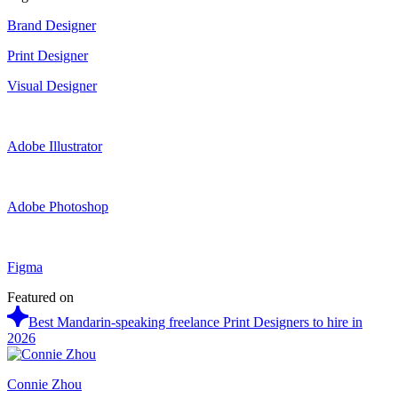
Brand Designer
Print Designer
Visual Designer
Adobe Illustrator
Adobe Photoshop
Figma
Featured on
Best Mandarin-speaking freelance Print Designers to hire in
2026
Connie Zhou