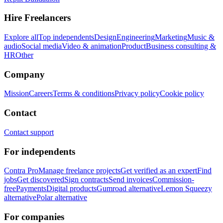
Hire Freelancers
Explore all
Top independents
Design
Engineering
Marketing
Music &
audio
Social media
Video & animation
Product
Business consulting &
HR
Other
Company
Mission
Careers
Terms & conditions
Privacy policy
Cookie policy
Contact
Contact support
For independents
Contra Pro
Manage freelance projects
Get verified as an expert
Find
jobs
Get discovered
Sign contracts
Send invoices
Commission-
free
Payments
Digital products
Gumroad alternative
Lemon Squeezy
alternative
Polar alternative
For companies