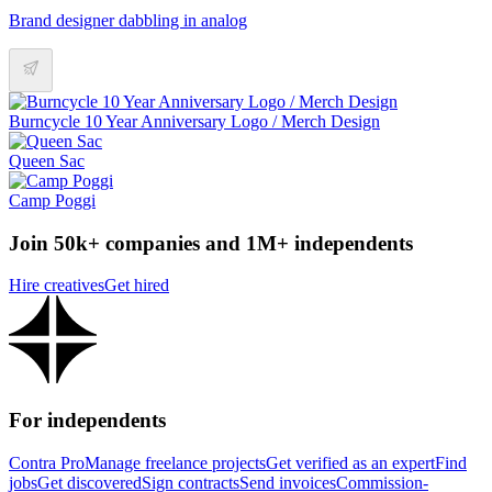
Brand designer dabbling in analog
Burncycle 10 Year Anniversary Logo / Merch Design
Queen Sac
Camp Poggi
Join 50k+ companies and 1M+ independents
Hire creatives
Get hired
For independents
Contra Pro
Manage freelance projects
Get verified as an expert
Find
jobs
Get discovered
Sign contracts
Send invoices
Commission-