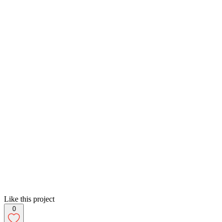
Like this project
0