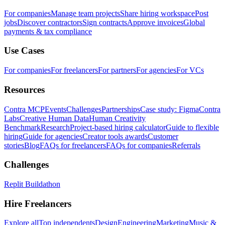
For companies
Manage team projects
Share hiring workspace
Post
jobs
Discover contractors
Sign contracts
Approve invoices
Global
payments & tax compliance
Use Cases
For companies
For freelancers
For partners
For agencies
For VCs
Resources
Contra MCP
Events
Challenges
Partnerships
Case study: Figma
Contra
Labs
Creative Human Data
Human Creativity
Benchmark
Research
Project-based hiring calculator
Guide to flexible
hiring
Guide for agencies
Creator tools awards
Customer
stories
Blog
FAQs for freelancers
FAQs for companies
Referrals
Challenges
Replit Buildathon
Hire Freelancers
Explore all
Top independents
Design
Engineering
Marketing
Music &