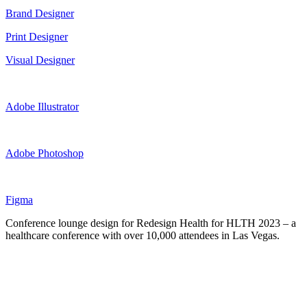
Brand Designer
Print Designer
Visual Designer
Adobe Illustrator
Adobe Photoshop
Figma
Conference lounge design for Redesign Health for HLTH 2023 – a
healthcare conference with over 10,000 attendees in Las Vegas.