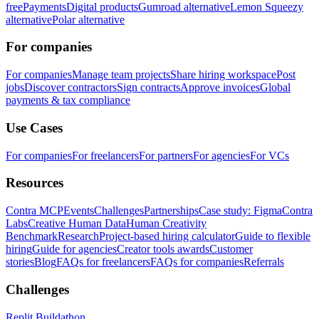
free
Payments
Digital products
Gumroad alternative
Lemon Squeezy
alternative
Polar alternative
For companies
For companies
Manage team projects
Share hiring workspace
Post
jobs
Discover contractors
Sign contracts
Approve invoices
Global
payments & tax compliance
Use Cases
For companies
For freelancers
For partners
For agencies
For VCs
Resources
Contra MCP
Events
Challenges
Partnerships
Case study: Figma
Contra
Labs
Creative Human Data
Human Creativity
Benchmark
Research
Project-based hiring calculator
Guide to flexible
hiring
Guide for agencies
Creator tools awards
Customer
stories
Blog
FAQs for freelancers
FAQs for companies
Referrals
Challenges
Replit Buildathon