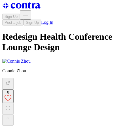
Sign Up
Log In
Post a job
Sign Up
Redesign Health Conference
Lounge Design
Connie Zhou
0