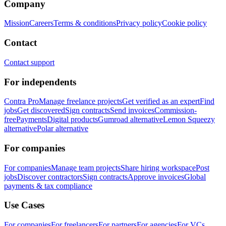
Company
Mission
Careers
Terms & conditions
Privacy policy
Cookie policy
Contact
Contact support
For independents
Contra Pro
Manage freelance projects
Get verified as an expert
Find
jobs
Get discovered
Sign contracts
Send invoices
Commission-
free
Payments
Digital products
Gumroad alternative
Lemon Squeezy
alternative
Polar alternative
For companies
For companies
Manage team projects
Share hiring workspace
Post
jobs
Discover contractors
Sign contracts
Approve invoices
Global
payments & tax compliance
Use Cases
For companies
For freelancers
For partners
For agencies
For VCs