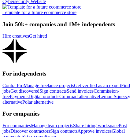
Cybersecurity Website
Template for a future ecommerce store
Join 50k+ companies and 1M+ independents
Hire creatives
Get hired
For independents
Contra Pro
Manage freelance projects
Get verified as an expert
Find
jobs
Get discovered
Sign contracts
Send invoices
Commission-
free
Payments
Digital products
Gumroad alternative
Lemon Squeezy
alternative
Polar alternative
For companies
For companies
Manage team projects
Share hiring workspace
Post
jobs
Discover contractors
Sign contracts
Approve invoices
Global
payments & tax compliance