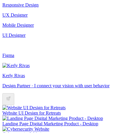
Responsive Design
UX Designer
Mobile Designer
UI Designer
Figma
Kerly Rivas
Design Partner · I connect your vision with user behavior
Website UI Design for Retreats
Landing Page Digital Marketing Product - Desktop