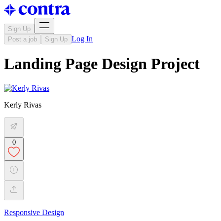
Sign Up
Log In
Post a job
Sign Up
Landing Page Design Project
Kerly Rivas
0
Responsive Design