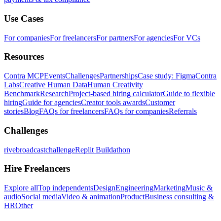
Use Cases
For companies
For freelancers
For partners
For agencies
For VCs
Resources
Contra MCP
Events
Challenges
Partnerships
Case study: Figma
Contra
Labs
Creative Human Data
Human Creativity
Benchmark
Research
Project-based hiring calculator
Guide to flexible
hiring
Guide for agencies
Creator tools awards
Customer
stories
Blog
FAQs for freelancers
FAQs for companies
Referrals
Challenges
rivebroadcastchallenge
Replit Buildathon
Hire Freelancers
Explore all
Top independents
Design
Engineering
Marketing
Music &
audio
Social media
Video & animation
Product
Business consulting &
HR
Other