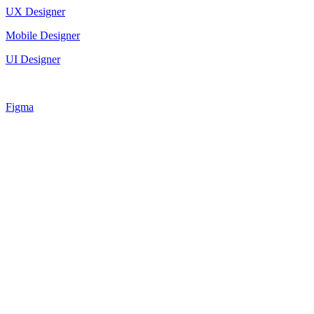
UX Designer
Mobile Designer
UI Designer
Figma