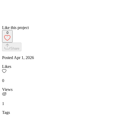
Like this project
0
Share
Posted
Apr 1, 2026
Likes
0
Views
1
Tags