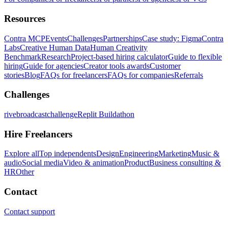
Resources
Contra MCP
Events
Challenges
Partnerships
Case study: Figma
Contra
Labs
Creative Human Data
Human Creativity
Benchmark
Research
Project-based hiring calculator
Guide to flexible
hiring
Guide for agencies
Creator tools awards
Customer
stories
Blog
FAQs for freelancers
FAQs for companies
Referrals
Challenges
rivebroadcastchallenge
Replit Buildathon
Hire Freelancers
Explore all
Top independents
Design
Engineering
Marketing
Music &
audio
Social media
Video & animation
Product
Business consulting &
HR
Other
Contact
Contact support