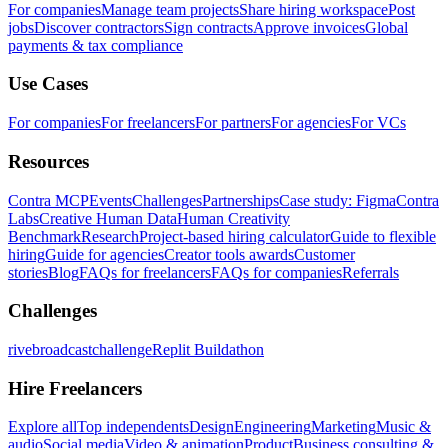
For companies
Manage team projects
Share hiring workspace
Post
jobs
Discover contractors
Sign contracts
Approve invoices
Global
payments & tax compliance
Use Cases
For companies
For freelancers
For partners
For agencies
For VCs
Resources
Contra MCP
Events
Challenges
Partnerships
Case study: Figma
Contra
Labs
Creative Human Data
Human Creativity
Benchmark
Research
Project-based hiring calculator
Guide to flexible
hiring
Guide for agencies
Creator tools awards
Customer
stories
Blog
FAQs for freelancers
FAQs for companies
Referrals
Challenges
rivebroadcastchallenge
Replit Buildathon
Hire Freelancers
Explore all
Top independents
Design
Engineering
Marketing
Music &
audio
Social media
Video & animation
Product
Business consulting &