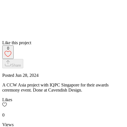
Like this project
0
Share
Posted
Jun 28, 2024
A CCW Asia project with IQPC Singapore for their awards
ceremony event. Done at Cavendish Design.
Likes
0
Views