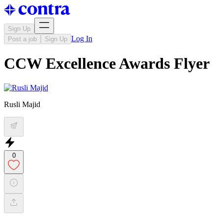
Sign Up
Log In
Post a job
Sign Up
CCW Excellence Awards Flyer
Rusli Majid
0