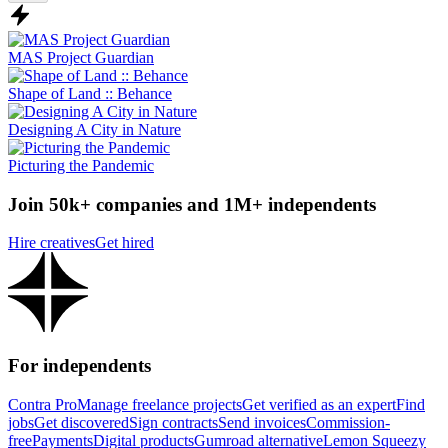
MAS Project Guardian
Shape of Land :: Behance
Designing A City in Nature
Picturing the Pandemic
Join 50k+ companies and 1M+ independents
Hire creatives
Get hired
For independents
Contra Pro
Manage freelance projects
Get verified as an expert
Find
jobs
Get discovered
Sign contracts
Send invoices
Commission-
free
Payments
Digital products
Gumroad alternative
Lemon Squeezy