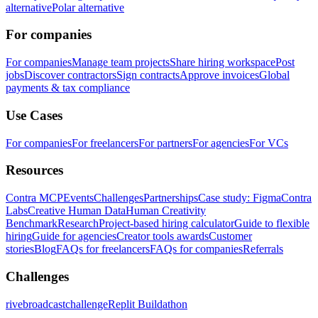
alternative
Polar alternative
For companies
For companies
Manage team projects
Share hiring workspace
Post
jobs
Discover contractors
Sign contracts
Approve invoices
Global
payments & tax compliance
Use Cases
For companies
For freelancers
For partners
For agencies
For VCs
Resources
Contra MCP
Events
Challenges
Partnerships
Case study: Figma
Contra
Labs
Creative Human Data
Human Creativity
Benchmark
Research
Project-based hiring calculator
Guide to flexible
hiring
Guide for agencies
Creator tools awards
Customer
stories
Blog
FAQs for freelancers
FAQs for companies
Referrals
Challenges
rivebroadcastchallenge
Replit Buildathon