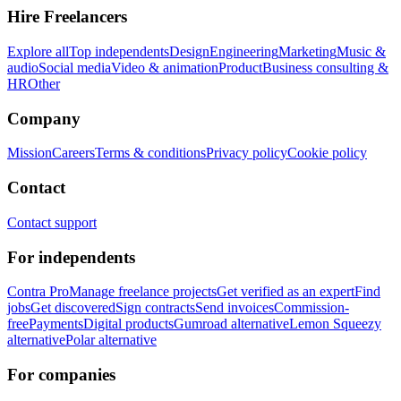
Hire Freelancers
Explore all
Top independents
Design
Engineering
Marketing
Music &
audio
Social media
Video & animation
Product
Business consulting &
HR
Other
Company
Mission
Careers
Terms & conditions
Privacy policy
Cookie policy
Contact
Contact support
For independents
Contra Pro
Manage freelance projects
Get verified as an expert
Find
jobs
Get discovered
Sign contracts
Send invoices
Commission-
free
Payments
Digital products
Gumroad alternative
Lemon Squeezy
alternative
Polar alternative
For companies