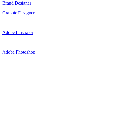
Brand Designer
Graphic Designer
Adobe Illustrator
Adobe Photoshop