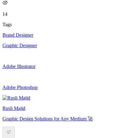
14
Tags
Brand Designer
Graphic Designer
Adobe Illustrator
Adobe Photoshop
Rusli Majid
Graphic Design Solutions for Any Medium 🚀