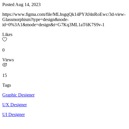
Posted
Aug 14, 2023
https://www.figma.com/file/MLhsgqQk14PYJtJ4nRoEwc/3d-view-
Glassmorphism?type=design&node-
id=0%3A1&mode=design&t=G7Kq3ML1aT6K7S9v-1
Likes
0
Views
15
Tags
Graphic Designer
UX Designer
UI Designer