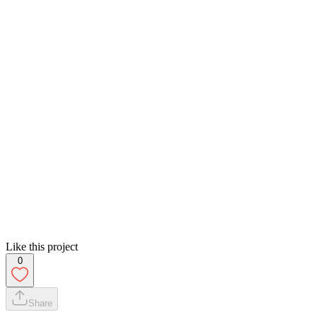
Like this project
0
Share