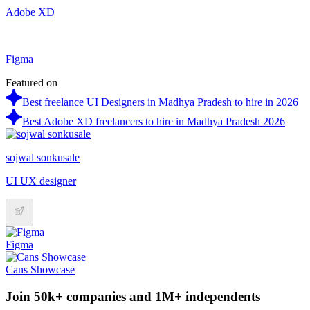
Adobe XD
Figma
Featured on
Best freelance UI Designers in Madhya Pradesh to hire in 2026
Best Adobe XD freelancers to hire in Madhya Pradesh 2026
sojwal sonkusale
UI UX designer
Figma
Cans Showcase
Join 50k+ companies and 1M+ independents