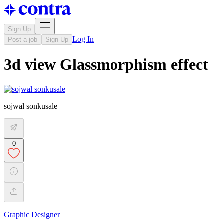
Sign Up
Log In
Post a job
Sign Up
3d view Glassmorphism effect
sojwal sonkusale
0
Graphic Designer