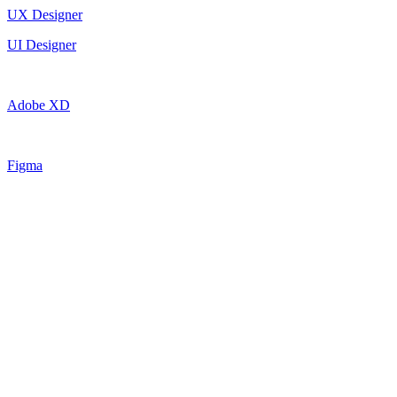
UX Designer
UI Designer
Adobe XD
Figma