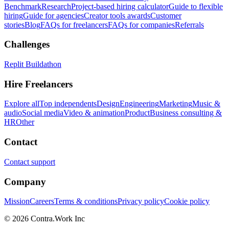
Benchmark
Research
Project-based hiring calculator
Guide to flexible
hiring
Guide for agencies
Creator tools awards
Customer
stories
Blog
FAQs for freelancers
FAQs for companies
Referrals
Challenges
Replit Buildathon
Hire Freelancers
Explore all
Top independents
Design
Engineering
Marketing
Music &
audio
Social media
Video & animation
Product
Business consulting &
HR
Other
Contact
Contact support
Company
Mission
Careers
Terms & conditions
Privacy policy
Cookie policy
© 2026 Contra.Work Inc