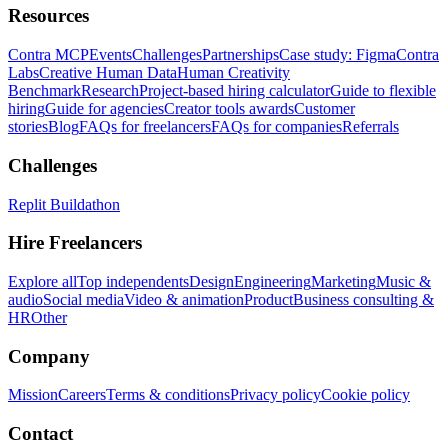
Resources
Contra MCP
Events
Challenges
Partnerships
Case study: Figma
Contra
Labs
Creative Human Data
Human Creativity
Benchmark
Research
Project-based hiring calculator
Guide to flexible
hiring
Guide for agencies
Creator tools awards
Customer
stories
Blog
FAQs for freelancers
FAQs for companies
Referrals
Challenges
Replit Buildathon
Hire Freelancers
Explore all
Top independents
Design
Engineering
Marketing
Music &
audio
Social media
Video & animation
Product
Business consulting &
HR
Other
Company
Mission
Careers
Terms & conditions
Privacy policy
Cookie policy
Contact