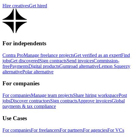
Hire creatives
Get hired
For independents
Contra Pro
Manage freelance projects
Get verified as an expert
Find
jobs
Get discovered
Sign contracts
Send invoices
Commission-
free
Payments
Digital products
Gumroad alternative
Lemon Squeezy
alternative
Polar alternative
For companies
For companies
Manage team projects
Share hiring workspace
Post
jobs
Discover contractors
Sign contracts
Approve invoices
Global
payments & tax compliance
Use Cases
For companies
For freelancers
For partners
For agencies
For VCs