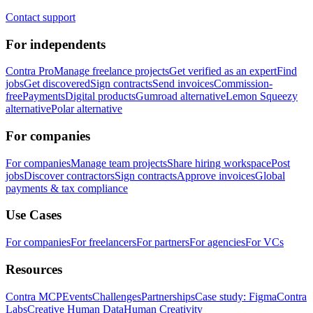
Contact support
For independents
Contra Pro
Manage freelance projects
Get verified as an expert
Find
jobs
Get discovered
Sign contracts
Send invoices
Commission-
free
Payments
Digital products
Gumroad alternative
Lemon Squeezy
alternative
Polar alternative
For companies
For companies
Manage team projects
Share hiring workspace
Post
jobs
Discover contractors
Sign contracts
Approve invoices
Global
payments & tax compliance
Use Cases
For companies
For freelancers
For partners
For agencies
For VCs
Resources
Contra MCP
Events
Challenges
Partnerships
Case study: Figma
Contra
Labs
Creative Human Data
Human Creativity