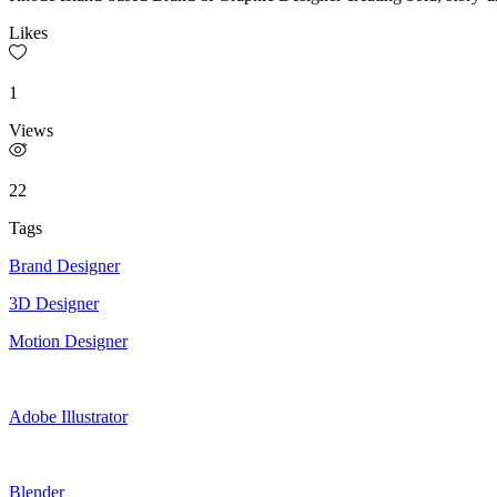
Likes
1
Views
22
Tags
Brand Designer
3D Designer
Motion Designer
Adobe Illustrator
Blender