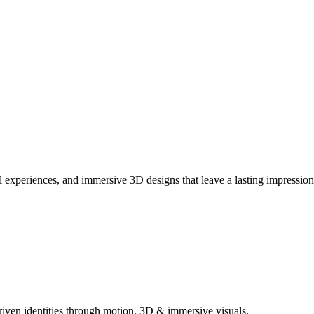
ual experiences, and immersive 3D designs that leave a lasting impression
iven identities through motion, 3D & immersive visuals.