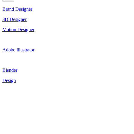
Brand Designer
3D Designer
Motion Designer
Adobe Illustrator
Blender
Design