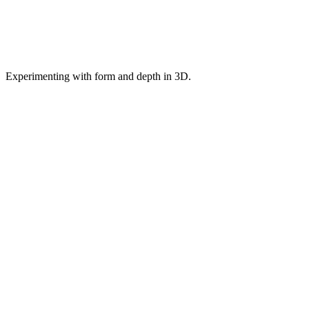
Experimenting with form and depth in 3D.