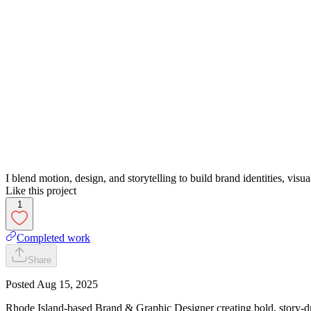
I blend motion, design, and storytelling to build brand identities, vis
Like this project
1
Completed work
Share
Posted
Aug 15, 2025
Rhode Island-based Brand & Graphic Designer creating bold, story-dr