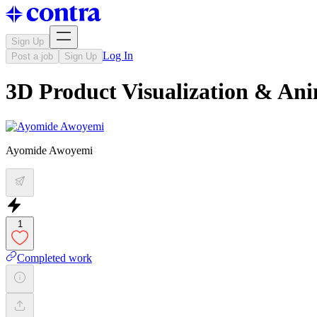
Sign Up
Log In
Post a job
Sign Up
3D Product Visualization & An
Ayomide Awoyemi
1
Completed work